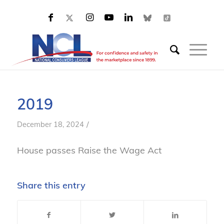
2019
/
December 18, 2024
House passes Raise the Wage Act
Share this entry