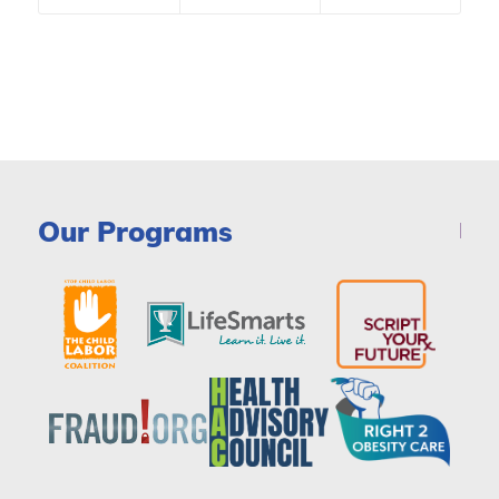
Our Programs