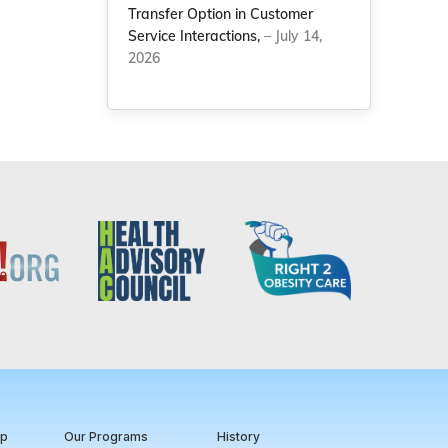
Transfer Option in Customer
Service Interactions,
– July 14,
2026
ip
Our Programs
History