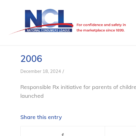
2006
/
December 18, 2024
Responsible Rx
initiative for parents of child
launched
Share this entry