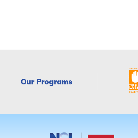
Our Programs