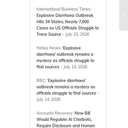
International Business Times:
Explosive Diarrhoea Outbreak
Hits 34 States, Nearly 7,000
Cases as US Officials Struggle to
Trace Source
– July 15, 2026
Yahoo News:
‘Explosive
diarrhoea’ outbreak remains a
mystery as officials struggle to
find sources
– July 14, 2026
BBC:
‘Explosive diarrhoea’
outbreak remains a mystery as
officials struggle to find sources
–
July 14, 2026
Accounts Recovery:
New Bill
Would Regulate AI Chatbots,
Require Disclosure and Human