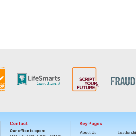
Contact
Key Pages
Our office is open
:
About Us
Leadersh