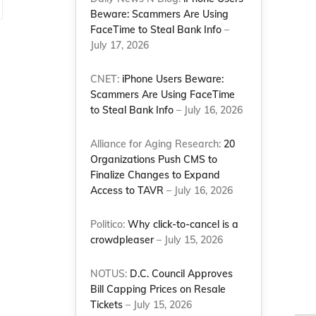
Beware: Scammers Are Using
FaceTime to Steal Bank Info
–
July 17, 2026
CNET:
iPhone Users Beware:
Scammers Are Using FaceTime
to Steal Bank Info
– July 16, 2026
Alliance for Aging Research:
20
Organizations Push CMS to
Finalize Changes to Expand
Access to TAVR
– July 16, 2026
Politico:
Why click-to-cancel is a
crowdpleaser
– July 15, 2026
NOTUS:
D.C. Council Approves
Bill Capping Prices on Resale
Tickets
– July 15, 2026