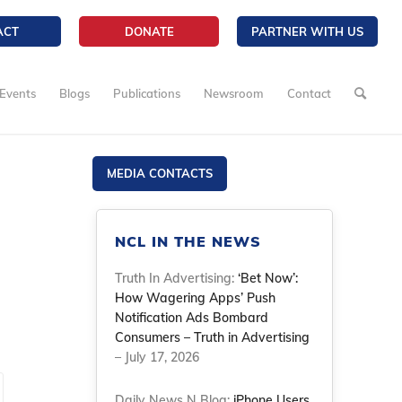
ACT
DONATE
PARTNER WITH US
Events
Blogs
Publications
Newsroom
Contact
MEDIA CONTACTS
NCL IN THE NEWS
Truth In Advertising:
‘Bet Now’:
How Wagering Apps’ Push
Notification Ads Bombard
Consumers – Truth in Advertising
– July 17, 2026
Daily News N Blog:
iPhone Users