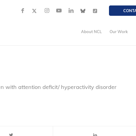
CONT
About NCL
Our Work
ren with attention deficit/ hyperactivity disorder