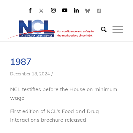
1987
/
December 18, 2024
NCL testifies before the House on minimum
wage
First edition of NCL’s
Food and Drug
Interactions
brochure released