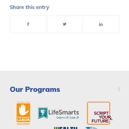
Share this entry
Our Programs