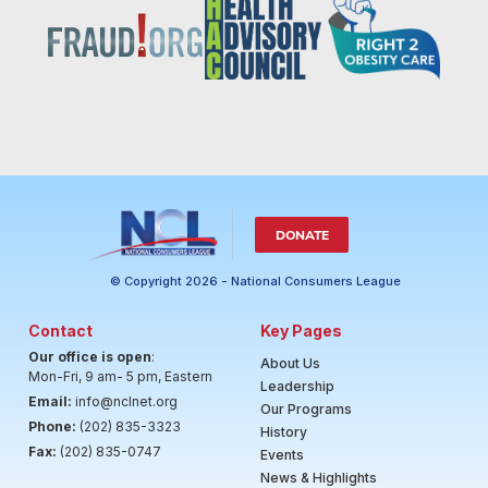
DONATE
© Copyright 2026 - National Consumers League
Contact
Key Pages
Our office is open
:
About Us
Mon-Fri, 9 am- 5 pm, Eastern
Leadership
Email:
info@nclnet.org
Our Programs
Phone:
(202) 835-3323
History
Fax:
(202) 835-0747
Events
News & Highlights