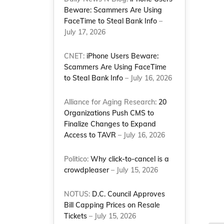
Beware: Scammers Are Using
FaceTime to Steal Bank Info
–
July 17, 2026
CNET:
iPhone Users Beware:
Scammers Are Using FaceTime
to Steal Bank Info
– July 16, 2026
Alliance for Aging Research:
20
Organizations Push CMS to
Finalize Changes to Expand
Access to TAVR
– July 16, 2026
Politico:
Why click-to-cancel is a
crowdpleaser
– July 15, 2026
NOTUS:
D.C. Council Approves
Bill Capping Prices on Resale
Tickets
– July 15, 2026