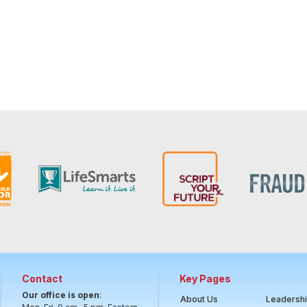
Contact
Key Pages
Our office is open
:
About Us
Leadersh