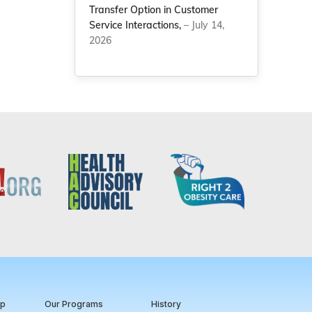
Transfer Option in Customer
Service Interactions,
– July 14,
2026
ip
Our Programs
History