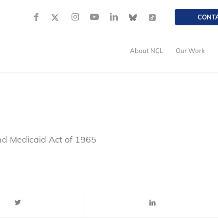
CONT
About NCL
Our Work
nd Medicaid Act of 1965