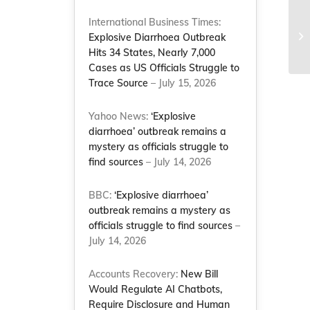
International Business Times:
1
Explosive Diarrhoea Outbreak
Hits 34 States, Nearly 7,000
Cases as US Officials Struggle to
Trace Source
– July 15, 2026
Yahoo News:
‘Explosive
diarrhoea’ outbreak remains a
mystery as officials struggle to
find sources
– July 14, 2026
BBC:
‘Explosive diarrhoea’
outbreak remains a mystery as
officials struggle to find sources
–
July 14, 2026
Accounts Recovery:
New Bill
Would Regulate AI Chatbots,
Require Disclosure and Human