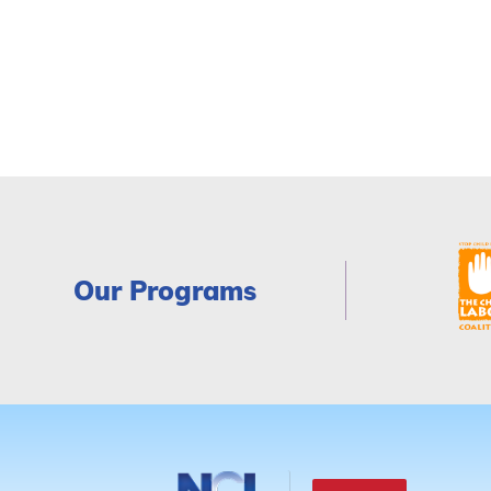
Our Programs