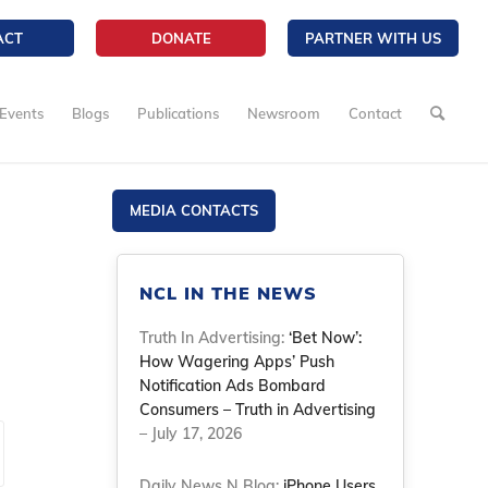
ACT
DONATE
PARTNER WITH US
Events
Blogs
Publications
Newsroom
Contact
MEDIA CONTACTS
NCL IN THE NEWS
Truth In Advertising:
‘Bet Now’:
How Wagering Apps’ Push
Notification Ads Bombard
Consumers – Truth in Advertising
– July 17, 2026
Daily News N Blog:
iPhone Users