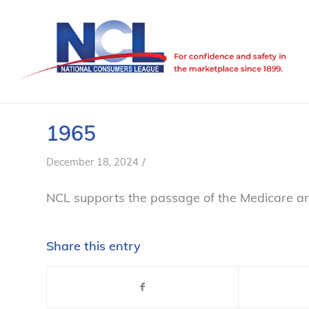
1965
/
December 18, 2024
NCL supports the passage of the Medicare a
Share this entry