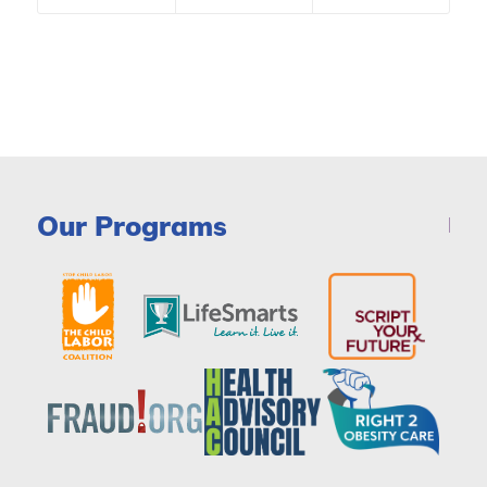
Our Programs