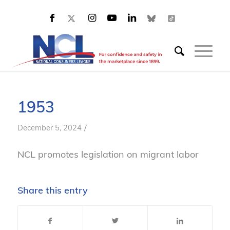
1953
/
December 5, 2024
NCL promotes legislation on migrant labor
Share this entry