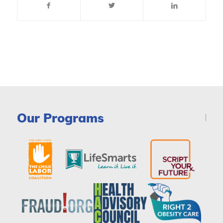
Our Programs