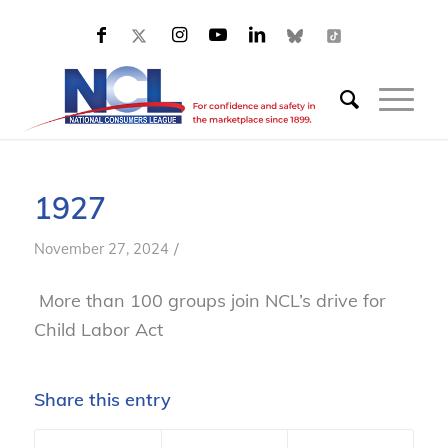
1927
/
November 27, 2024
More than 100 groups join NCL’s drive for
Child Labor Act
Share this entry