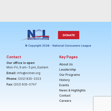
DONATE
© Copyright 2026 - National Consumers League
Contact
Key Pages
Our office is open
:
About Us
Mon-Fri, 9 am- 5 pm, Eastern
Leadership
Email:
info@nclnet.org
Our Programs
Phone:
(202) 835-3323
History
Fax:
(202) 835-0747
Events
News & Highlights
Contact
Careers