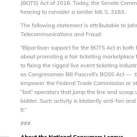
(BOTS) Act of 2016. Today, the Senate Comm
hearing to consider a similar bill, S. 3183.
The following statement is attributable to John
Telecommunications and Fraud:
“Bipartisan support for the BOTS Act in both
about promoting a fair ticketing marketplace
to fixing the rigged live event ticketing ind
as Congressman Bill Pascrell’s BOSS Act — the
empower the Federal Trade Commission or sta
“bot” operators that jump the line and scoop u
bidder. Such activity is blatantly anti-fan and
it.”
###
About the National Consumers League