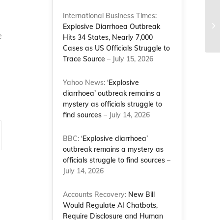
International Business Times:
Explosive Diarrhoea Outbreak
e
Hits 34 States, Nearly 7,000
Cases as US Officials Struggle to
Trace Source
– July 15, 2026
Yahoo News:
‘Explosive
diarrhoea’ outbreak remains a
mystery as officials struggle to
find sources
– July 14, 2026
BBC:
‘Explosive diarrhoea’
outbreak remains a mystery as
officials struggle to find sources
–
July 14, 2026
Accounts Recovery:
New Bill
Would Regulate AI Chatbots,
Require Disclosure and Human