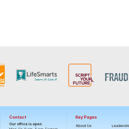
Contact
Key Pages
Our office is open
:
About Us
Leadersh