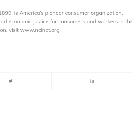
899, is America’s pioneer consumer organization.
 and economic justice for consumers and workers in th
on, visit www.nclnet.org.