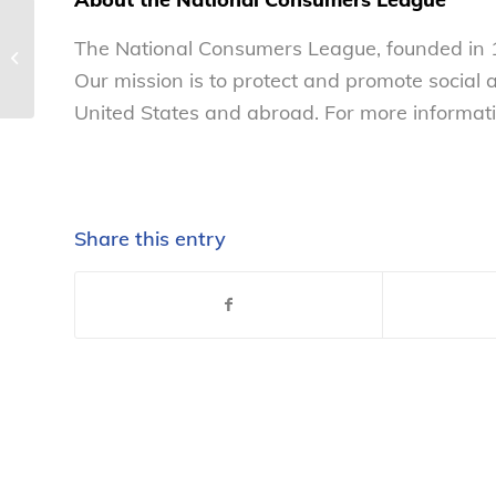
National student financial literacy
The National Consumers League, founded in 1
competition opens 2016-17 season
Our mission is to protect and promote social
–...
United States and abroad. For more informati
Share this entry