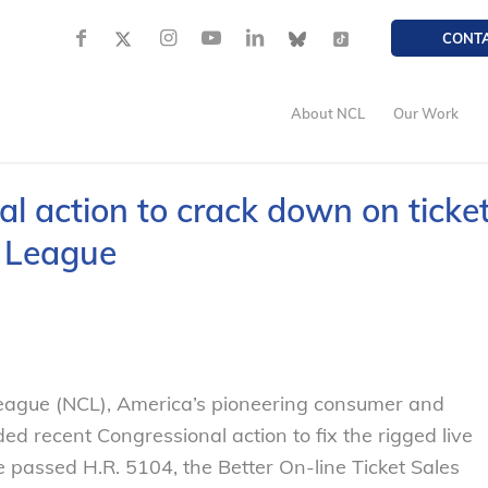
CONT
About NCL
Our Work
 action to crack down on ticke
s League
gue (NCL), America’s pioneering consumer and
d recent Congressional action to fix the rigged live
e passed H.R. 5104, the Better On-line Ticket Sales