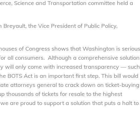
erce, Science and Transportation committee held a
 Breyault, the Vice President of Public Policy,
 houses of Congress shows that Washington is seriou
 for all consumers. Although a comprehensive solution
ustry will only come with increased transparency — such
 BOTS Act is an important first step. This bill would
te attorneys general to crack down on ticket-buying
p thousands of tickets for resale to the highest
 we are proud to support a solution that puts a halt to