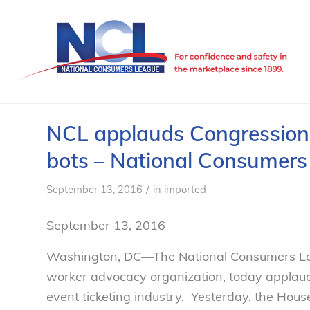
NCL applauds Congressional
bots – National Consumer
/
September 13, 2016
in
imported
September 13, 2016
Washington, DC—The National Consumers Lea
worker advocacy organization, today applaude
event ticketing industry. Yesterday, the Hous