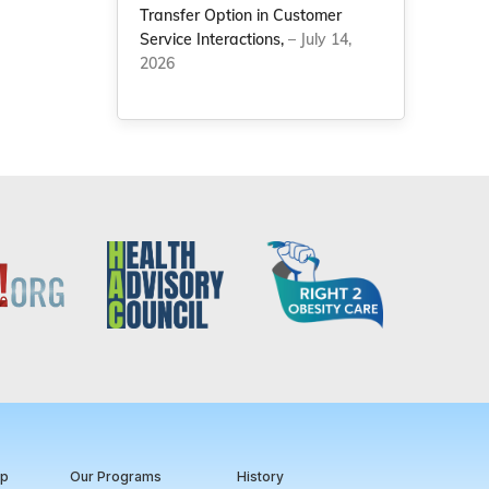
Transfer Option in Customer
Service Interactions,
– July 14,
2026
ip
Our Programs
History