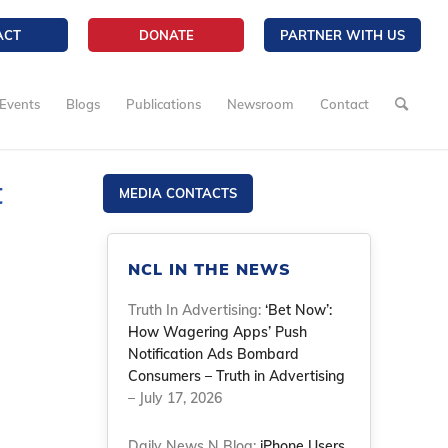
ACT
DONATE
PARTNER WITH US
Events
Blogs
Publications
Newsroom
Contact
t
MEDIA CONTACTS
NCL IN THE NEWS
Truth In Advertising:
‘Bet Now’:
How Wagering Apps’ Push
Notification Ads Bombard
Consumers – Truth in Advertising
– July 17, 2026
Daily News N Blog:
iPhone Users