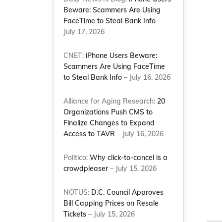
Beware: Scammers Are Using
FaceTime to Steal Bank Info
–
July 17, 2026
CNET:
iPhone Users Beware:
Scammers Are Using FaceTime
s
to Steal Bank Info
– July 16, 2026
Alliance for Aging Research:
20
Organizations Push CMS to
Finalize Changes to Expand
Access to TAVR
– July 16, 2026
Politico:
Why click-to-cancel is a
crowdpleaser
– July 15, 2026
NOTUS:
D.C. Council Approves
Bill Capping Prices on Resale
Tickets
– July 15, 2026