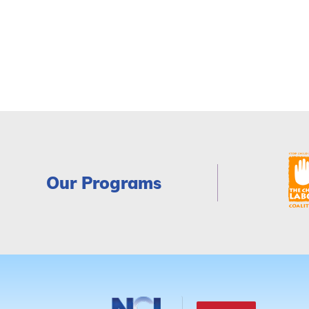
Our Programs