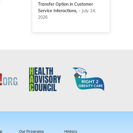
Transfer Option in Customer
Service Interactions,
– July 14,
2026
ip
Our Programs
History