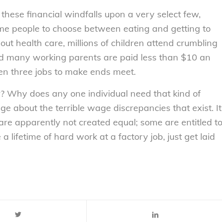
hese financial windfalls upon a very select few,
some people to choose between eating and getting to
hout health care, millions of children attend crumbling
d many working parents are paid less than $10 an
en three jobs to make ends meet.
? Why does any one individual need that kind of
age about the terrible wage discrepancies that exist. It
are apparently not created equal; some are entitled t
a lifetime of hard work at a factory job, just get laid