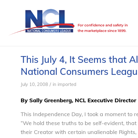
This July 4, It Seems that 
National Consumers Leagu
/
July 10, 2008
in
imported
By Sally Greenberg, NCL Executive Director
This Independence Day, I took a moment to re
“We hold these truths to be self-evident, tha
their Creator with certain unalienable Rights,