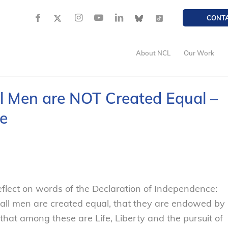
CONT
About NCL
Our Work
All Men are NOT Created Equal –
e
flect on words of the Declaration of Independence:
t all men are created equal, that they are endowed by
 that among these are Life, Liberty and the pursuit of