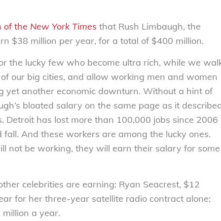
n of the
New York Times
that Rush Limbaugh, the
n $38 million per year, for a total of $400 million.
for the lucky few who become ultra rich, while we wal
 of our big cities, and allow working men and women
ng yet another economic downturn. Without a hint of
gh’s bloated salary on the same page as it describe
s. Detroit has lost more than 100,000 jobs since 2006
 fall. And these workers are among the lucky ones.
l not be working, they will earn their salary for some
other celebrities are earning: Ryan Seacrest, $12
ar for her three-year satellite radio contract alone;
 million a year.