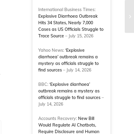
International Business Times:
NC
Explosive Diarrhoea Outbreak
su
Hits 34 States, Nearly 7,000
Cases as US Officials Struggle to
Trace Source
– July 15, 2026
Yahoo News:
‘Explosive
diarrhoea’ outbreak remains a
mystery as officials struggle to
find sources
– July 14, 2026
o
BBC:
‘Explosive diarrhoea’
outbreak remains a mystery as
officials struggle to find sources
–
July 14, 2026
Accounts Recovery:
New Bill
Would Regulate AI Chatbots,
Require Disclosure and Human