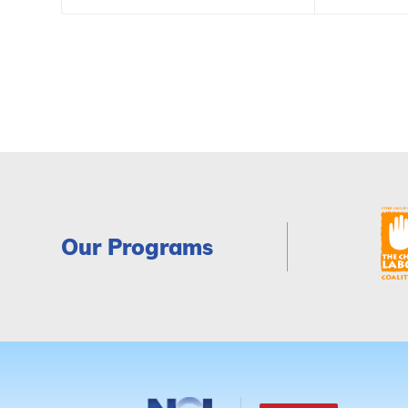
Our Programs