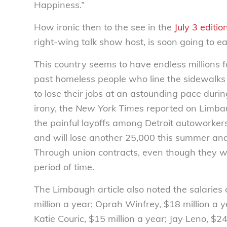
Happiness.”
How ironic then to the see in the
July 3 editio
right-wing talk show host, is soon going to ear
This country seems to have endless millions 
past homeless people who line the sidewalks
to lose their jobs at an astounding pace duri
irony, the
New York Times
reported on Limbau
the painful layoffs among Detroit autoworker
and will lose another 25,000 this summer and
Through union contracts, even though they wil
period of time.
The Limbaugh article also noted the salaries 
million a year; Oprah Winfrey, $18 million a ye
Katie Couric, $15 million a year; Jay Leno, $24