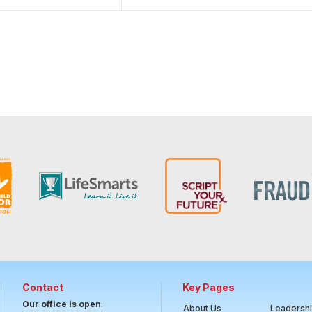
Contact
Key Pages
Our office is open
:
About Us
Leadersh