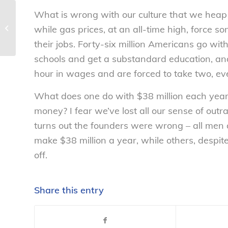
What is wrong with our culture that we heap t
Dive In! The Water’s Warm – But Is it
while gas prices, at an all-time high, force 
Healthy? – National Consumers...
their jobs. Forty-six million Americans go wit
schools and get a substandard education, an
hour in wages and are forced to take two, ev
What does one do with $38 million each year
money? I fear we’ve lost all our sense of outr
turns out the founders were wrong – all men 
make $38 million a year, while others, despite 
off.
Share this entry