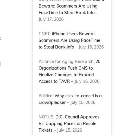
Beware: Scammers Are Using
FaceTime to Steal Bank Info
–
July 17, 2026
CNET:
iPhone Users Beware:
k
Scammers Are Using FaceTime
to Steal Bank Info
– July 16, 2026
Alliance for Aging Research:
20
d
Organizations Push CMS to
Finalize Changes to Expand
Access to TAVR
– July 16, 2026
Politico:
Why click-to-cancel is a
crowdpleaser
– July 15, 2026
NOTUS:
D.C. Council Approves
Bill Capping Prices on Resale
Tickets
– July 15, 2026