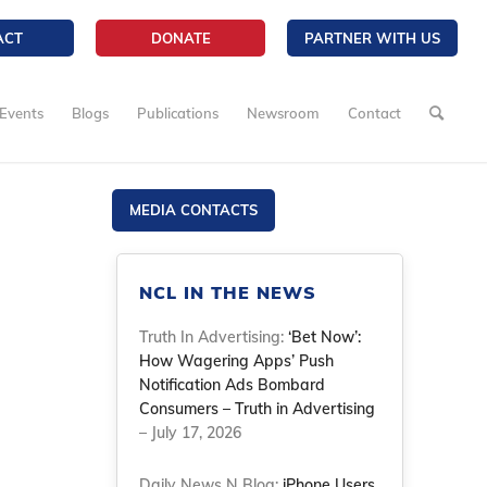
ACT
DONATE
PARTNER WITH US
Events
Blogs
Publications
Newsroom
Contact
MEDIA CONTACTS
NCL IN THE NEWS
Truth In Advertising:
‘Bet Now’:
How Wagering Apps’ Push
Notification Ads Bombard
Consumers – Truth in Advertising
– July 17, 2026
Daily News N Blog:
iPhone Users