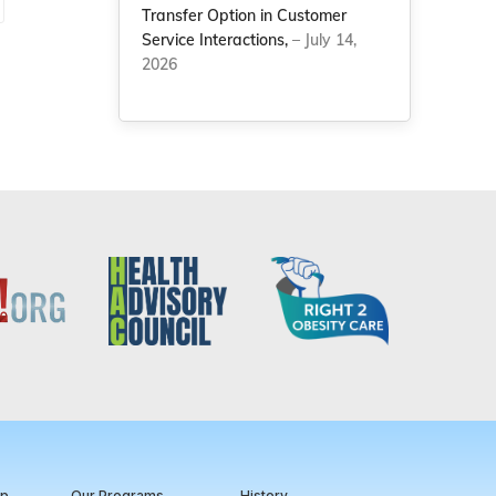
Transfer Option in Customer
Service Interactions,
– July 14,
2026
ip
Our Programs
History