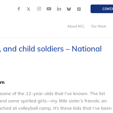
CONT
About NCL
Our Work
 and child soldiers – National
ern
 some of the 12-year-olds that I’ve known. The list
 some spirited girls—my little sister’s friends, an
oached at volleyball camp. It’s these kids that I’ve been