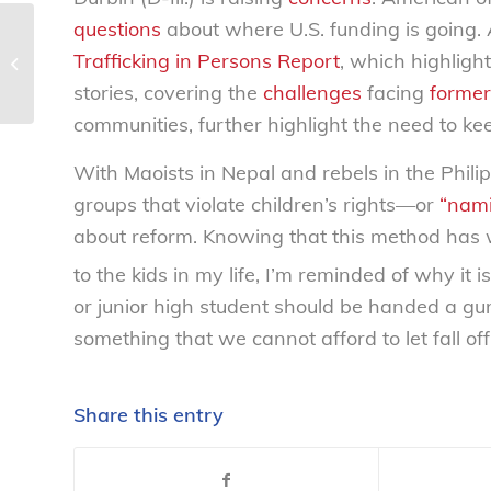
questions
about where U.S. funding is going. 
LifeSmarts gearing up for 2010-
Trafficking in Persons Report
, which highligh
2011 with exciting changes –
National Consumers...
stories, covering the
challenges
facing
former
communities, further highlight the need to kee
With Maoists in Nepal and rebels in the Philip
groups that violate children’s rights—or
“nam
about reform. Knowing that this method has 
to the kids in my life, I’m reminded of why it 
or junior high student should be handed a gun 
something that we cannot afford to let fall off
Share this entry