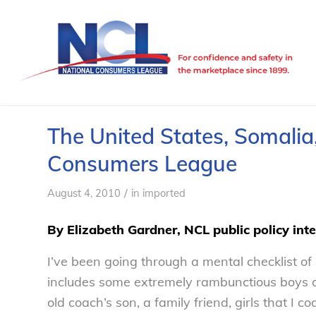
The United States, Somalia,
Consumers League
/
August 4, 2010
in
imported
By Elizabeth Gardner, NCL public policy int
I’ve been going through a mental checklist of
includes some extremely rambunctious boys and
old coach’s son, a family friend, girls that I c