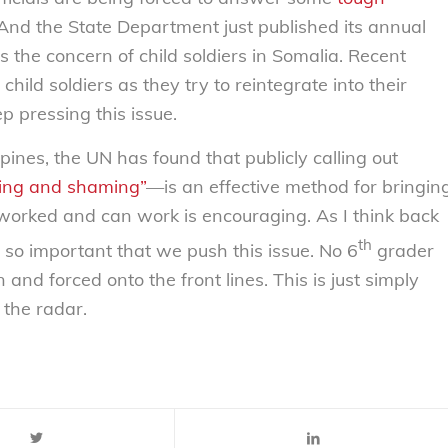
And the State Department just published its annual
ts the concern of child soldiers in Somalia. Recent
child soldiers as they try to reintegrate into their
p pressing this issue.
pines, the UN has found that publicly calling out
ing and shaming”
—is an effective method for bringin
worked and can work is encouraging. As I think back
th
is so important that we push this issue. No 6
grader
and forced onto the front lines. This is just simply
 the radar.