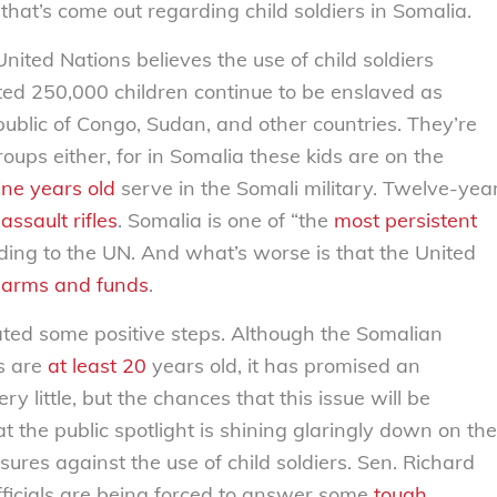
that’s come out regarding child soldiers in Somalia.
nited Nations believes the use of child soldiers
ated 250,000 children continue to be enslaved as
blic of Congo, Sudan, and other countries. They’re
roups either, for in Somalia these kids are on the
ine years old
serve in the Somali military. Twelve-yea
assault rifles
. Somalia is one of “the
most persistent
rding to the UN. And what’s worse is that the United
g
arms and funds
.
iated some positive steps. Although the Somalian
s are
at least 20
years old, it has promised an
 little, but the chances that this issue will be
 the public spotlight is shining glaringly down on the
ures against the use of child soldiers. Sen. Richard
fficials are being forced to answer some
tough