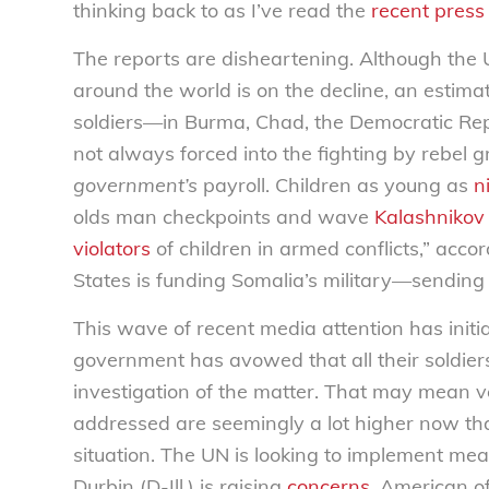
thinking back to as I’ve read the
recent press
The reports are disheartening. Although the U
around the world is on the decline, an estim
soldiers—in Burma, Chad, the Democratic Repu
not always forced into the fighting by rebel g
government’s
payroll. Children as young as
n
olds man checkpoints and wave
Kalashnikov 
violators
of children in armed conflicts,” acco
States is funding Somalia’s military—sendin
This wave of recent media attention has init
government has avowed that all their soldier
investigation of the matter. That may mean very
addressed are seemingly a lot higher now that
situation. The UN is looking to implement meas
Durbin (D-Ill.) is raising
concerns
. American o