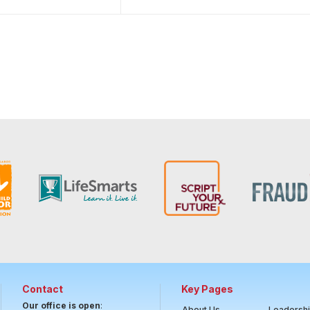
Contact
Key Pages
Our office is open
:
About Us
Leadersh