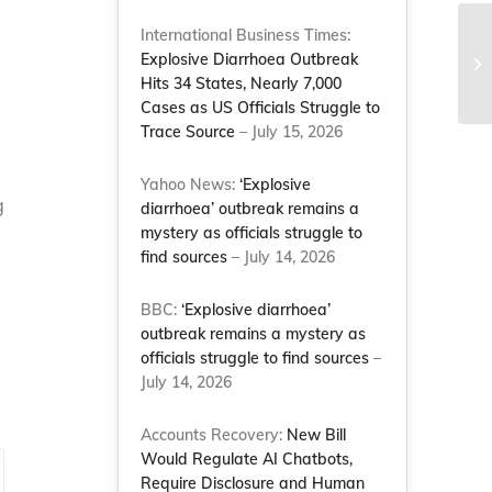
International Business Times:
Le
Explosive Diarrhoea Outbreak
– 
Hits 34 States, Nearly 7,000
Cases as US Officials Struggle to
Trace Source
– July 15, 2026
Yahoo News:
‘Explosive
g
diarrhoea’ outbreak remains a
mystery as officials struggle to
find sources
– July 14, 2026
BBC:
‘Explosive diarrhoea’
outbreak remains a mystery as
officials struggle to find sources
–
July 14, 2026
Accounts Recovery:
New Bill
Would Regulate AI Chatbots,
Require Disclosure and Human