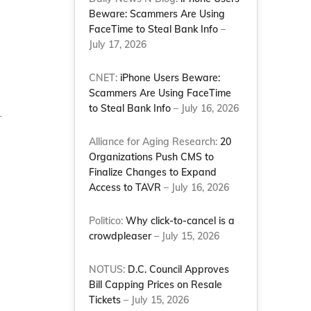
Beware: Scammers Are Using
FaceTime to Steal Bank Info
–
July 17, 2026
CNET:
iPhone Users Beware:
Scammers Are Using FaceTime
to Steal Bank Info
– July 16, 2026
r
Alliance for Aging Research:
20
Organizations Push CMS to
Finalize Changes to Expand
Access to TAVR
– July 16, 2026
Politico:
Why click-to-cancel is a
crowdpleaser
– July 15, 2026
NOTUS:
D.C. Council Approves
Bill Capping Prices on Resale
Tickets
– July 15, 2026