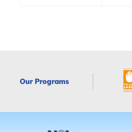
Our Programs