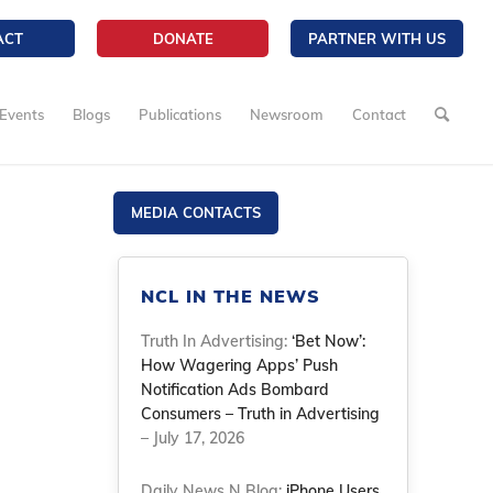
ACT
DONATE
PARTNER WITH US
Events
Blogs
Publications
Newsroom
Contact
MEDIA CONTACTS
NCL IN THE NEWS
Truth In Advertising:
‘Bet Now’:
How Wagering Apps’ Push
Notification Ads Bombard
Consumers – Truth in Advertising
– July 17, 2026
Daily News N Blog:
iPhone Users