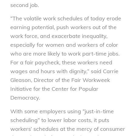
second job.
“The volatile work schedules of today erode
earning potential, push workers out of the
work force, and exacerbate inequality,
especially for women and workers of color
who are more likely to work part-time jobs.
For a fair paycheck, these workers need
wages and hours with dignity,” said Carrie
Gleason, Director of the Fair Workweek
Initiative for the Center for Popular
Democracy.
With some employers using “just-in-time
scheduling” to lower labor costs, it puts
workers’ schedules at the mercy of consumer