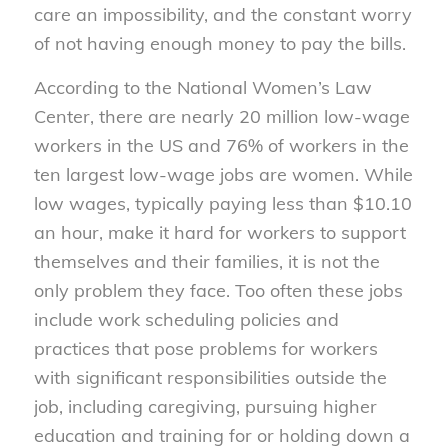
care an impossibility, and the constant worry
of not having enough money to pay the bills.
According to the National Women’s Law
Center, there are nearly 20 million low-wage
workers in the US and 76% of workers in the
ten largest low-wage jobs are women. While
low wages, typically paying less than $10.10
an hour, make it hard for workers to support
themselves and their families, it is not the
only problem they face. Too often these jobs
include work scheduling policies and
practices that pose problems for workers
with significant responsibilities outside the
job, including caregiving, pursuing higher
education and training for or holding down a