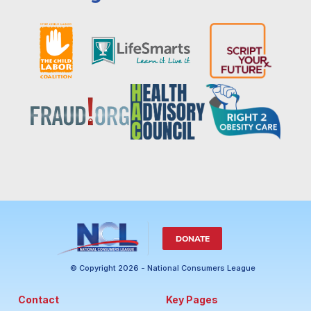
DONATE
© Copyright 2026 - National Consumers League
Contact
Key Pages