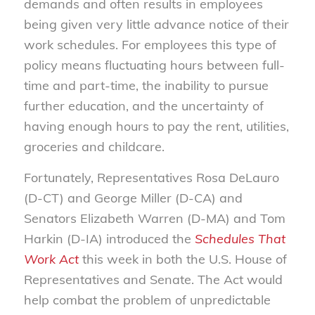
demands and often results in employees
being given very little advance notice of their
work schedules. For employees this type of
policy means fluctuating hours between full-
time and part-time, the inability to pursue
further education, and the uncertainty of
having enough hours to pay the rent, utilities,
groceries and childcare.
Fortunately, Representatives Rosa DeLauro
(D-CT) and George Miller (D-CA) and
Senators Elizabeth Warren (D-MA) and Tom
Harkin (D-IA) introduced the
Schedules That
Work Act
this week in both the U.S. House of
Representatives and Senate. The Act would
help combat the problem of unpredictable