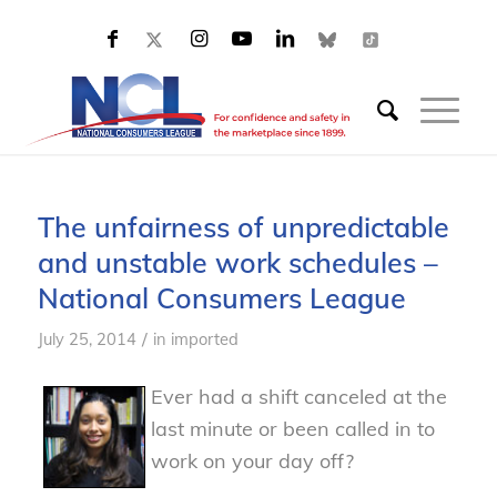
The unfairness of unpredictable
and unstable work schedules –
National Consumers League
/
July 25, 2014
in
imported
Ever had a shift canceled at the
last minute or been called in to
work on your day off?