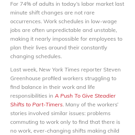
For 74% of adults in today’s labor market last
minute shift changes are not rare
occurrences. Work schedules in low-wage
jobs are often unpredictable and unstable,
making it nearly impossible for employees to
plan their lives around their constantly
changing schedules.
Last week,
New York Times
reporter Steven
Greenhouse profiled workers struggling to
find balance in their work and life
responsibilities in
A Push To Give Steadier
Shifts to Part-Timers
. Many of the workers’
stories involved similar issues: problems
commuting to work only to find that there is
no work, ever-changing shifts making child