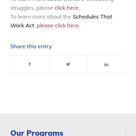
struggles, please
click here.
To learn more about the
Schedules That
Work Act
,
please
click here
.
Share this entry
Our Programs