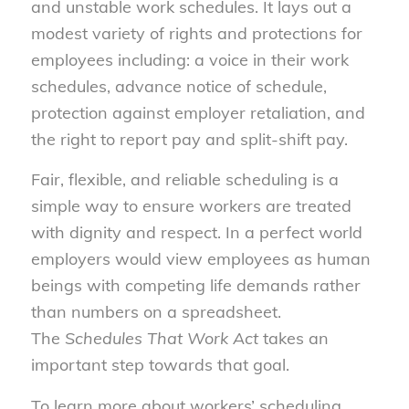
and unstable work schedules. It lays out a
modest variety of rights and protections for
employees including: a voice in their work
schedules, advance notice of schedule,
protection against employer retaliation, and
the right to report pay and split-shift pay.
Fair, flexible, and reliable scheduling is a
simple way to ensure workers are treated
with dignity and respect. In a perfect world
employers would view employees as human
beings with competing life demands rather
than numbers on a spreadsheet.
The
Schedules That Work Act
takes an
important step towards that goal.
To learn more about workers’ scheduling