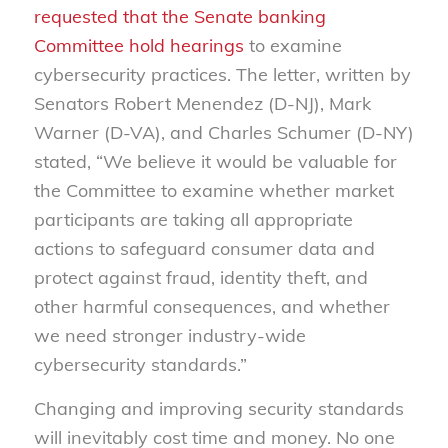
requested that the Senate banking
Committee hold hearings
to examine
cybersecurity practices. The letter, written by
Senators Robert Menendez (D-NJ), Mark
Warner (D-VA), and Charles Schumer (D-NY)
stated, “We believe it would be valuable for
the Committee to examine whether market
participants are taking all appropriate
actions to safeguard consumer data and
protect against fraud, identity theft, and
other harmful consequences, and whether
we need stronger industry-wide
cybersecurity standards.”
Changing and improving security standards
will inevitably cost time and money. No one