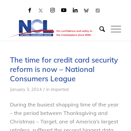
The time for credit card security
reform is now – National
Consumers League
/
January 3, 2014
in
imported
During the busiest shopping time of the year
– the period between Thanksgiving and
Christmas – Target, one of America’s largest
retailers, suffered the second biggest data