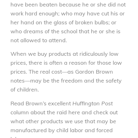
have been beaten because he or she did not
work hard enough; who may have cut his or
her hand on the glass of broken bulbs; or
who dreams of the school that he or she is
not allowed to attend.
When we buy products at ridiculously low
prices, there is often a reason for those low
prices. The real cost—as Gordon Brown
notes—may be the freedom and the safety
of children.
Read Brown’s excellent
Huffington Post
column about the raid here and check out
what other products we use that may be
manufactured by child labor and forced