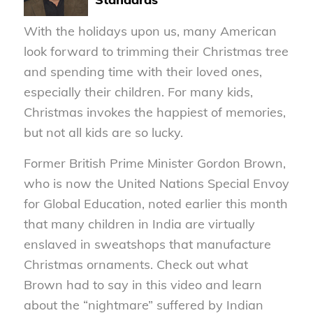
With the holidays upon us, many American
look forward to trimming their Christmas tree
and spending time with their loved ones,
especially their children. For many kids,
Christmas invokes the happiest of memories,
but not all kids are so lucky.
Former British Prime Minister Gordon Brown,
who is now the United Nations Special Envoy
for Global Education, noted earlier this month
that many children in India are virtually
enslaved in sweatshops that manufacture
Christmas ornaments. Check out what
Brown had to say in this video and learn
about the “nightmare” suffered by Indian