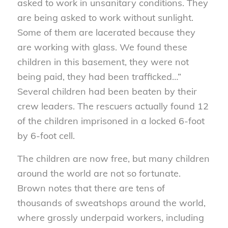
asked to work in unsanitary conditions. They
are being asked to work without sunlight.
Some of them are lacerated because they
are working with glass. We found these
children in this basement, they were not
being paid, they had been trafficked…”
Several children had been beaten by their
crew leaders. The rescuers actually found 12
of the children imprisoned in a locked 6-foot
by 6-foot cell.
The children are now free, but many children
around the world are not so fortunate.
Brown notes that there are tens of
thousands of sweatshops around the world,
where grossly underpaid workers, including