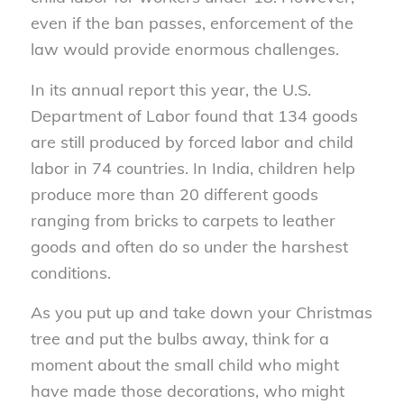
even if the ban passes, enforcement of the
law would provide enormous challenges.
In its annual report this year, the U.S.
Department of Labor found that 134 goods
are still produced by forced labor and child
labor in 74 countries. In India, children help
produce more than 20 different goods
ranging from bricks to carpets to leather
goods and often do so under the harshest
conditions.
As you put up and take down your Christmas
tree and put the bulbs away, think for a
moment about the small child who might
have made those decorations, who might