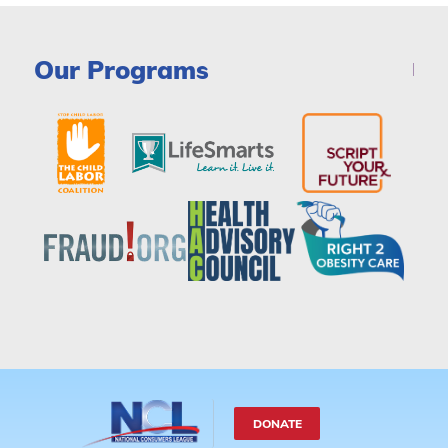
Our Programs
DONATE