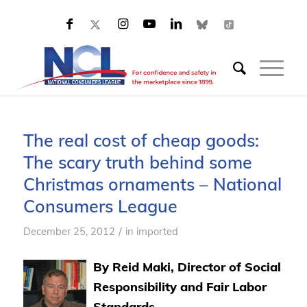
The real cost of cheap goods:
The scary truth behind some
Christmas ornaments – National
Consumers League
/
December 25, 2012
in
imported
By Reid Maki, Director of Social
Responsibility and Fair Labor
Standards