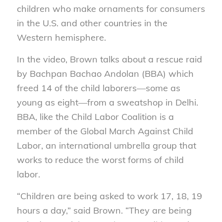
children who make ornaments for consumers
in the U.S. and other countries in the
Western hemisphere.
In the video, Brown talks about a rescue raid
by Bachpan Bachao Andolan (BBA) which
freed 14 of the child laborers—some as
young as eight—from a sweatshop in Delhi.
BBA, like the Child Labor Coalition is a
member of the Global March Against Child
Labor, an international umbrella group that
works to reduce the worst forms of child
labor.
“Children are being asked to work 17, 18, 19
hours a day,” said Brown. “They are being