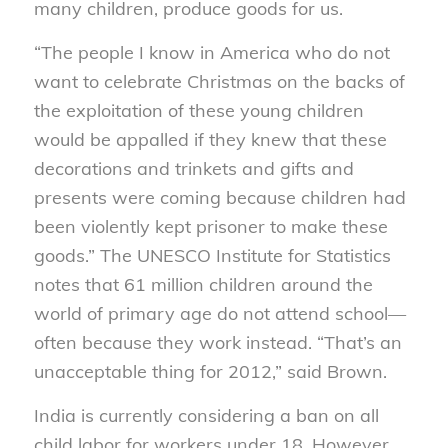
many children, produce goods for us.
“The people I know in America who do not
want to celebrate Christmas on the backs of
the exploitation of these young children
would be appalled if they knew that these
decorations and trinkets and gifts and
presents were coming because children had
been violently kept prisoner to make these
goods.” The UNESCO Institute for Statistics
notes that 61 million children around the
world of primary age do not attend school—
often because they work instead. “That’s an
unacceptable thing for 2012,” said Brown.
India is currently considering a ban on all
child labor for workers under 18. However,