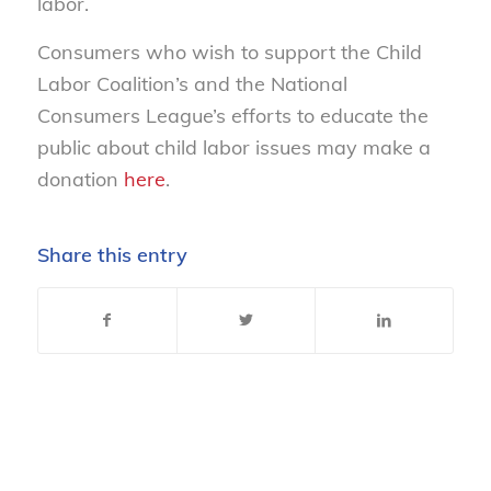
labor.
Consumers who wish to support the Child
Labor Coalition’s and the National
Consumers League’s efforts to educate the
public about child labor issues may make a
donation
here
.
Share this entry