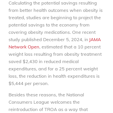
Calculating the potential savings resulting
from better health outcomes when obesity is
treated, studies are beginning to project the
potential savings to the economy from
covering obesity medications. One recent
study published December 5, 2024, in
JAMA
Network Open
, estimated that a 10 percent
weight loss resulting from obesity treatment
saved $2,430 in reduced medical
expenditures, and for a 25 percent weight
loss, the reduction in health expenditures is
$5,444 per person.
Besides these reasons, the National
Consumers League welcomes the
reintroduction of TROA as a way that