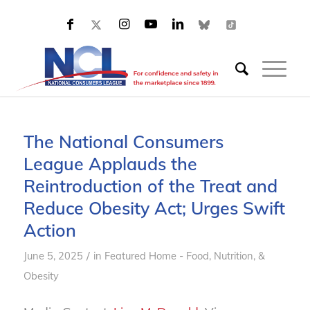
The National Consumers
League Applauds the
Reintroduction of the Treat and
Reduce Obesity Act; Urges Swift
Action
/
June 5, 2025
in
Featured Home - Food, Nutrition, &
Obesity