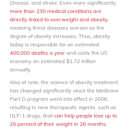
Disease, and stroke. Even more significantly,
more than 230 medical conditions are
directly linked to overweight and obesity
,
meaning these diseases worsen as the
degree of obesity increases. Thus, obesity
today is responsible for an estimated
400,000 deaths a year
and costs the US
economy an estimated $1.72 trillion
annually.
Also of note, the science of obesity treatment
has changed significantly since the Medicare
Part D program went into effect in 2006,
resulting in new therapeutic agents, such as
GLP-1 drugs, that
can help people lose up to
20 percent of their weight in 26 months
.