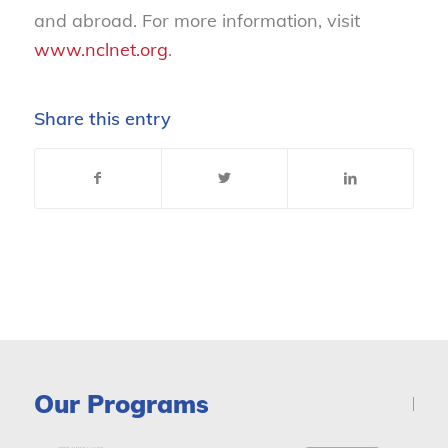
and abroad. For more information, visit
www.nclnet.org
.
Share this entry
Our Programs