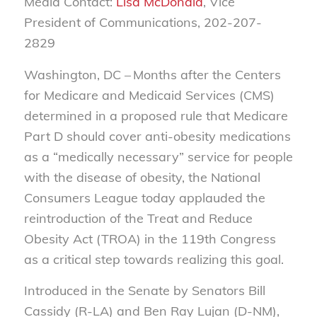
Media Contact:
Lisa McDonald
, Vice
President of Communications, 202-207-
2829
Washington, DC – Months after the Centers
for Medicare and Medicaid Services (CMS)
determined in a proposed rule that Medicare
Part D should cover anti-obesity medications
as a “medically necessary” service for people
with the disease of obesity, the National
Consumers League today applauded the
reintroduction of the Treat and Reduce
Obesity Act (TROA) in the 119th Congress
as a critical step towards realizing this goal.
Introduced in the Senate by Senators Bill
Cassidy (R-LA) and Ben Ray Lujan (D-NM),