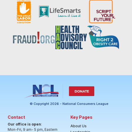
DONATE
© Copyright 2026 - National Consumers League
Contact
Key Pages
Our office is open
:
About Us
Mon-Fri, 9 am- 5 pm, Eastern