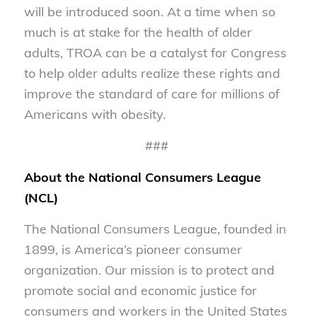
will be introduced soon. At a time when so
much is at stake for the health of older
adults, TROA can be a catalyst for Congress
to help older adults realize these rights and
improve the standard of care for millions of
Americans with obesity.
###
About the National Consumers League
(NCL)
The National Consumers League, founded in
1899, is America’s pioneer consumer
organization. Our mission is to protect and
promote social and economic justice for
consumers and workers in the United States