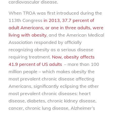
cardiovascular disease.
When TROA was first introduced during the
113th Congress
in 2013, 37.7 percent of
adult Americans, or one in three adults, were
living with obesity
, and the American Medical
Association responded by officially
recognizing obesity as a serious disease
requiring treatment.
Now, obesity affects
41.9 percent of US adults
– more than 100
million people – which makes obesity the
most prevalent chronic disease affecting
Americans, significantly eclipsing the other
most prevalent chronic diseases: heart
disease, diabetes, chronic kidney disease,
cancer, chronic lung disease, Alzheimer’s