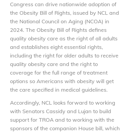
Congress can drive nationwide adoption of
the
Obesity Bill of Rights
, issued by NCL and
the National Council on Aging (NCOA) in
2024. The
Obesity Bill of Rights
defines
quality obesity care as the right of all adults
and establishes eight essential rights,
including the right for older adults to receive
quality obesity care and the right to
coverage for the full range of treatment
options so Americans with obesity will get
the care specified in medical guidelines.
Accordingly, NCL looks forward to working
with Senators Cassidy and Lujan to build
support for TROA and to working with the
sponsors of the companion House bill, which