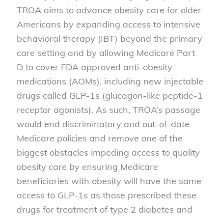
TROA aims to advance obesity care for older
Americans by expanding access to intensive
behavioral therapy (IBT) beyond the primary
care setting and by allowing Medicare Part
D to cover FDA approved anti-obesity
medications (AOMs), including new injectable
drugs called GLP-1s (glucagon-like peptide-1
receptor agonists). As such, TROA’s passage
would end discriminatory and out-of-date
Medicare policies and remove one of the
biggest obstacles impeding access to quality
obesity care by ensuring Medicare
beneficiaries with obesity will have the same
access to GLP-1s as those prescribed these
drugs for treatment of type 2 diabetes and