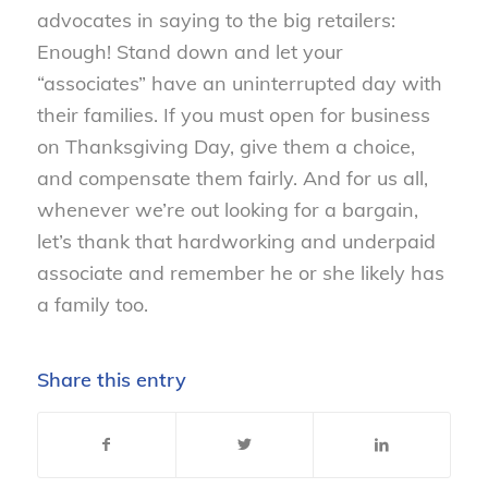
advocates in saying to the big retailers:
Enough! Stand down and let your
“associates” have an uninterrupted day with
their families. If you must open for business
on Thanksgiving Day, give them a choice,
and compensate them fairly. And for us all,
whenever we’re out looking for a bargain,
let’s thank that hardworking and underpaid
associate and remember he or she likely has
a family too.
Share this entry