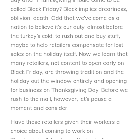
called Black Friday? Black implies dreariness,
oblivion, death. Odd that we’ve come as a
nation to believe it’s our duty, almost before
the turkey’s cold, to rush out and buy stuff,
maybe to help retailers compensate for lost
sales on the holiday itself. Now we learn that
many retailers, not content to open early on
Black Friday, are throwing tradition and the
holiday out the window entirely and opening
for business on Thanksgiving Day. Before we
rush to the mall, however, let’s pause a
moment and consider.
Have these retailers given their workers a
choice about coming to work on