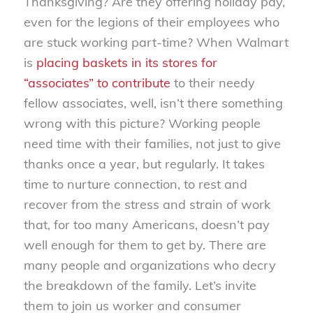
Thanksgiving? Are they offering holiday pay,
even for the legions of their employees who
are stuck working part-time? When Walmart
is
placing baskets in its stores for
“associates” to contribute
to their needy
fellow associates, well, isn’t there something
wrong with this picture? Working people
need time with their families, not just to give
thanks once a year, but regularly. It takes
time to nurture connection, to rest and
recover from the stress and strain of work
that, for too many Americans, doesn’t pay
well enough for them to get by. There are
many people and organizations who decry
the breakdown of the family. Let’s invite
them to join us worker and consumer