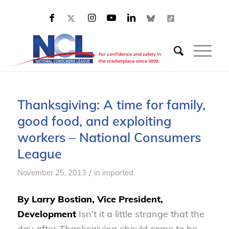
Thanksgiving: A time for family,
good food, and exploiting
workers – National Consumers
League
/
November 25, 2013
in
imported
By Larry Bostian, Vice President,
Development
Isn’t it a little strange that the
day after Thanksgiving should come to be