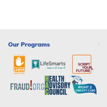
Our Programs