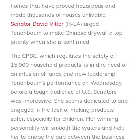
homes that have proved hazardous and
made thousands of houses unlivable.
Senator David Vitter
(R-LA) urged
Tenenbaum to make Chinese drywall a top
priority when she is confirmed.
The CPSC, which regulates the safety of
15,000 household products, is in dire need of
an infusion of funds and new leadership.
Tenenbaum’s performance on Wednesday
before a tough audience of U.S. Senators
was impressive. She seems dedicated to and
engaged in the task of making products
safer, especially for children. Her winning
personality will smooth the waters and help
her to bridge the gap between the business