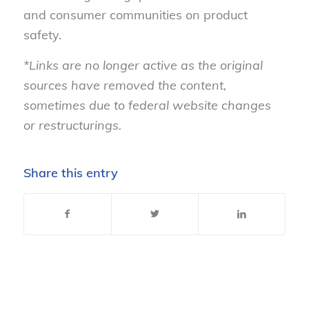
and consumer communities on product
safety.
*Links are no longer active as the original
sources have removed the content,
sometimes due to federal website changes
or restructurings.
Share this entry