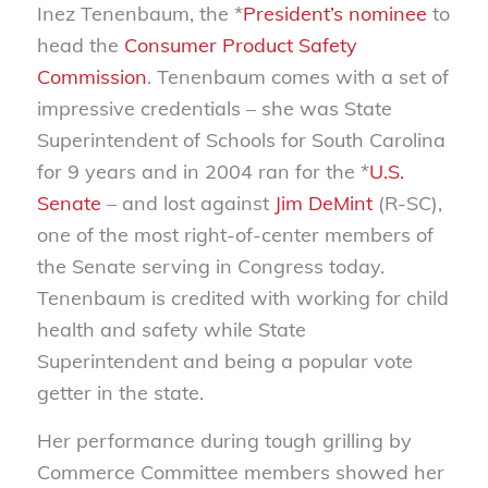
Inez Tenenbaum, the *
President’s nominee
to
head the
Consumer Product Safety
Commission
. Tenenbaum comes with a set of
impressive credentials – she was State
Superintendent of Schools for South Carolina
for 9 years and in 2004 ran for the *
U.S.
Senate
– and lost against
Jim DeMint
(R-SC),
one of the most right-of-center members of
the Senate serving in Congress today.
Tenenbaum is credited with working for child
health and safety while State
Superintendent and being a popular vote
getter in the state.
Her performance during tough grilling by
Commerce Committee members showed her