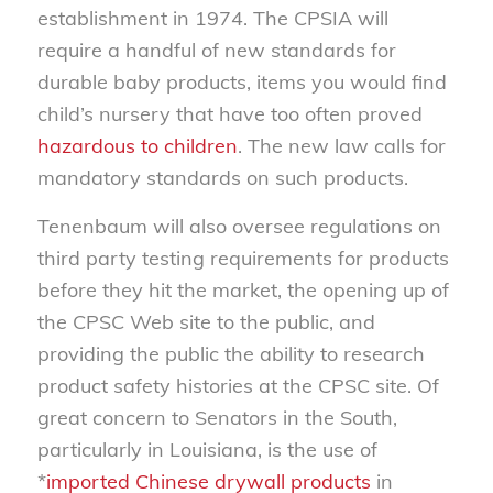
establishment in 1974. The CPSIA will
require a handful of new standards for
durable baby products, items you would find
child’s nursery that have too often proved
hazardous to children
. The new law calls for
mandatory standards on such products.
Tenenbaum will also oversee regulations on
third party testing requirements for products
before they hit the market, the opening up of
the CPSC Web site to the public, and
providing the public the ability to research
product safety histories at the CPSC site. Of
great concern to Senators in the South,
particularly in Louisiana, is the use of
*
imported Chinese drywall products
in