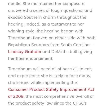
mettle. She maintained her composure,
answered a series of tough questions, and
exuded Southern charm throughout the
hearing. Indeed, as a testament to her
winning style, the hearing began with
Tenenbaum flanked on either side with both
Republican Senators from South Carolina –
Lindsay Graham
and DeMint – both giving
her their endorsement.
Tenenbaum will need all of her skill, talent,
and experience: she is likely to face many
challenges while implementing the
Consumer Product Safety Improvement Act
of 2008
, the most comprehensive overall of
the product safety law since the CPSC’s