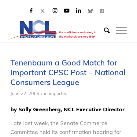
Tenenbaum a Good Match for
Important CPSC Post – National
Consumers League
/
June 22, 2009
in
imported
by Sally Greenberg, NCL Executive Director
Late last week, the Senate Commerce
Committee held its confirmation hearing for