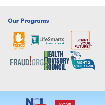
Our Programs
DONATE