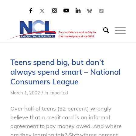
Teens spend big, but don’t
always spend smart – National
Consumers League
/
March 1, 2002
in
imported
Over half of teens (52 percent) wrongly
believe that a credit card is an informal
agreement to pay money owed. And where
are they learning this? Sixty-three percent