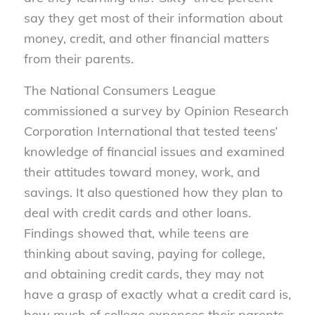
say they get most of their information about
money, credit, and other financial matters
from their parents.
The National Consumers League
commissioned a survey by Opinion Research
Corporation International that tested teens’
knowledge of financial issues and examined
their attitudes toward money, work, and
savings. It also questioned how they plan to
deal with credit cards and other loans.
Findings showed that, while teens are
thinking about saving, paying for college,
and obtaining credit cards, they may not
have a grasp of exactly what a credit card is,
how much of college expenses their parents