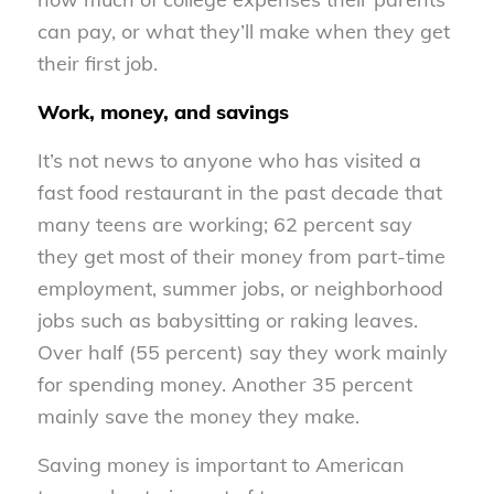
can pay, or what they’ll make when they get
their first job.
Work, money, and savings
It’s not news to anyone who has visited a
fast food restaurant in the past decade that
many teens are working; 62 percent say
they get most of their money from part-time
employment, summer jobs, or neighborhood
jobs such as babysitting or raking leaves.
Over half (55 percent) say they work mainly
for spending money. Another 35 percent
mainly save the money they make.
Saving money is important to American