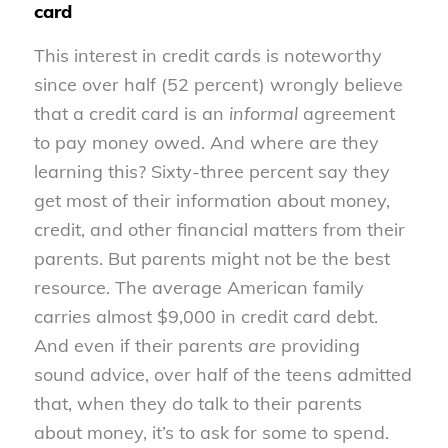
card
This interest in credit cards is noteworthy
since over half (52 percent) wrongly believe
that a credit card is an
informal
agreement
to pay money owed. And where are they
learning this? Sixty-three percent say they
get most of their information about money,
credit, and other financial matters from their
parents. But parents might not be the best
resource. The average American family
carries almost $9,000 in credit card debt.
And even if their parents
are
providing
sound advice, over half of the teens admitted
that, when they do talk to their parents
about money, it’s to ask for some to spend.