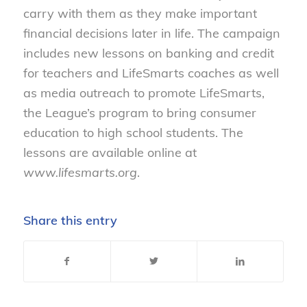
carry with them as they make important
financial decisions later in life. The campaign
includes new lessons on banking and credit
for teachers and LifeSmarts coaches as well
as media outreach to promote LifeSmarts,
the League’s program to bring consumer
education to high school students. The
lessons are available online at
www.lifesmarts.org
.
Share this entry