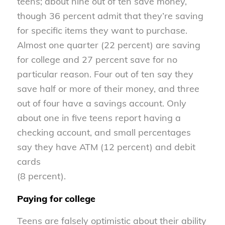
teens; about nine out of ten save money,
though 36 percent admit that they’re saving
for specific items they want to purchase.
Almost one quarter (22 percent) are saving
for college and 27 percent save for no
particular reason. Four out of ten say they
save half or more of their money, and three
out of four have a savings account. Only
about one in five teens report having a
checking account, and small percentages
say they have ATM (12 percent) and debit
cards
(8 percent).
Paying for college
Teens are falsely optimistic about their ability