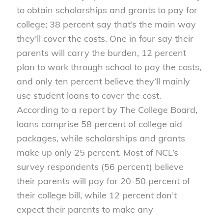
to obtain scholarships and grants to pay for
college; 38 percent say that’s the main way
they’ll cover the costs. One in four say their
parents will carry the burden, 12 percent
plan to work through school to pay the costs,
and only ten percent believe they’ll mainly
use student loans to cover the cost.
According to a report by The College Board,
loans comprise 58 percent of college aid
packages, while scholarships and grants
make up only 25 percent. Most of NCL’s
survey respondents (56 percent) believe
their parents will pay for 20-50 percent of
their college bill, while 12 percent don’t
expect their parents to make any