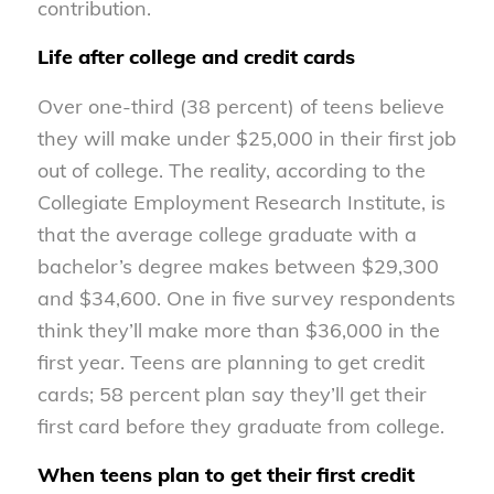
contribution.
Life after college and credit cards
Over one-third (38 percent) of teens believe
they will make under $25,000 in their first job
out of college. The reality, according to the
Collegiate Employment Research Institute, is
that the average college graduate with a
bachelor’s degree makes between $29,300
and $34,600. One in five survey respondents
think they’ll make more than $36,000 in the
first year. Teens are planning to get credit
cards; 58 percent plan say they’ll get their
first card before they graduate from college.
When teens plan to get their first credit