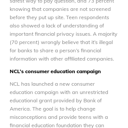
safest way to pay question, and 73 percent
knowing that companies are not screened
before they put up site. Teen respondents
also showed a lack of understanding of
important financial privacy issues. A majority
(70 percent) wrongly believe that it’s illegal
for banks to share a person’s financial
information with other affiliated companies.
NCL’s consumer education campaign
NCL has launched a new consumer
education campaign with an unrestricted
educational grant provided by Bank of
America. The goal is to help change
misconceptions and provide teens with a
financial education foundation they can