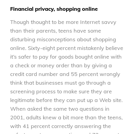
Financial privacy, shopping online
Though thought to be more Internet savvy
than their parents, teens have some
disturbing misconceptions about shopping
online. Sixty-eight percent mistakenly believe
it’s safer to pay for goods bought online with
a check or money order than by giving a
credit card number and 55 percent wrongly
think that businesses must go through a
screening process to make sure they are
legitimate before they can put up a Web site.
When asked the same two questions in
2001, adults knew a bit more than the teens,
with 41 percent correctly answering the