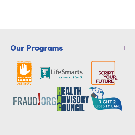
Our Programs