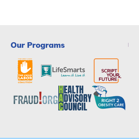
Our Programs