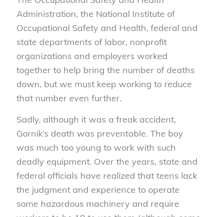
Administration, the National Institute of
Occupational Safety and Health, federal and
state departments of labor, nonprofit
organizations and employers worked
together to help bring the number of deaths
down, but we must keep working to reduce
that number even further.
Sadly, although it was a freak accident,
Gornik’s death was preventable. The boy
was much too young to work with such
deadly equipment. Over the years, state and
federal officials have realized that teens lack
the judgment and experience to operate
some hazardous machinery and require