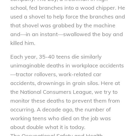
school, fed branches into a wood chipper. He
used a shovel to help force the branches and
that shovel was grabbed by the machine
and—in an instant—swallowed the boy and
killed him.
Each year, 35-40 teens die similarly
unimaginable deaths in workplace accidents
—tractor rollovers, work-related car
accidents, drownings in grain silos. Here at
the National Consumers League, we try to
monitor these deaths to prevent them from
occurring. A decade ago, the number of
working teens who died on the job was
about double what it is today.
The Occupational Safety and Health