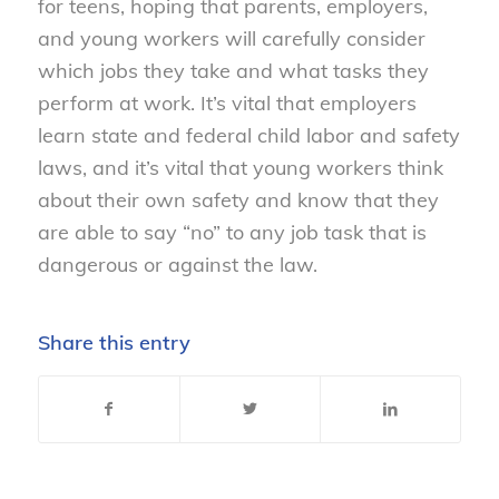
for teens, hoping that parents, employers,
and young workers will carefully consider
which jobs they take and what tasks they
perform at work. It’s vital that employers
learn state and federal child labor and safety
laws, and it’s vital that young workers think
about their own safety and know that they
are able to say “no” to any job task that is
dangerous or against the law.
Share this entry