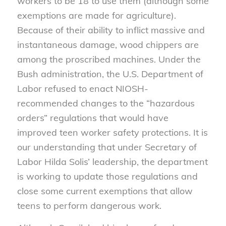
workers to be 18 to use them (although some
exemptions are made for agriculture).
Because of their ability to inflict massive and
instantaneous damage, wood chippers are
among the proscribed machines. Under the
Bush administration, the U.S. Department of
Labor refused to enact NIOSH-
recommended changes to the “hazardous
orders” regulations that would have
improved teen worker safety protections. It is
our understanding that under Secretary of
Labor Hilda Solis’ leadership, the department
is working to update those regulations and
close some current exemptions that allow
teens to perform dangerous work.