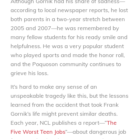
Although Gornik had his share of sadness—
according to local newspaper reports, he lost
both parents in a two-year stretch between
2005 and 2007—he was remembered by
many fellow students for his ready smile and
helpfulness. He was a very popular student
who played sports and made the honor roll,
and the Poquoson community continues to
grieve his loss.
It’s hard to make any sense of an
unspeakable tragedy like this, but the lessons
learned from the accident that took Frank
Gornik’s life might prevent similar deaths.
Each year, NCL publishes a report—“
The
Five Worst Teen Jobs
”—about dangerous job