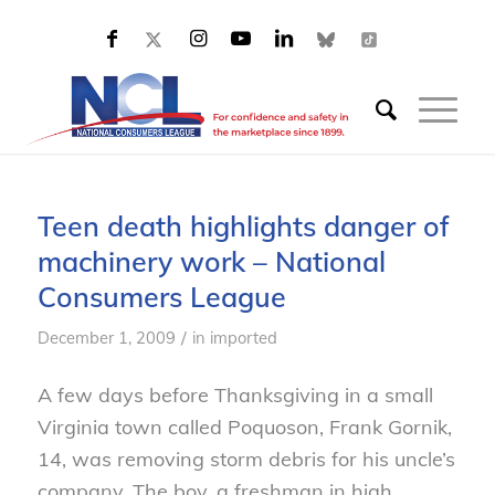
Teen death highlights danger of
machinery work – National
Consumers League
/
December 1, 2009
in
imported
A few days before Thanksgiving in a small
Virginia town called Poquoson, Frank Gornik,
14, was removing storm debris for his uncle’s
company. The boy, a freshman in high