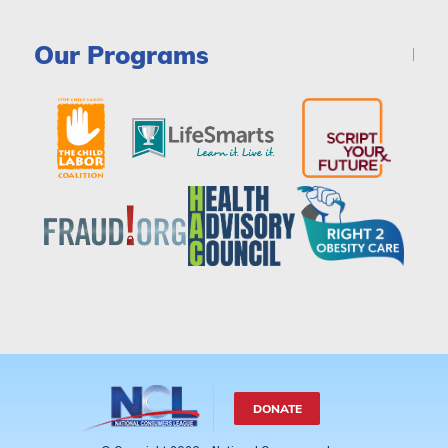
Our Programs
DONATE