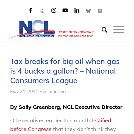
Tax breaks for big oil when gas
is 4 bucks a gallon? – National
Consumers League
/
May 31, 2011
in
imported
By Sally Greenberg, NCL Executive Director
Oil executives earlier this month
testified
before Congress
that they don’t think they