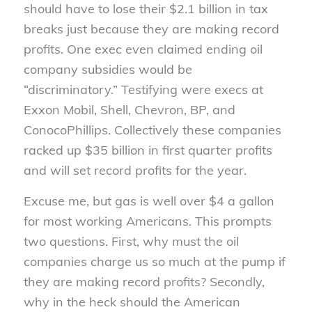
should have to lose their $2.1 billion in tax
breaks just because they are making record
profits. One exec even claimed ending oil
company subsidies would be
“discriminatory.” Testifying were execs at
Exxon Mobil, Shell, Chevron, BP, and
ConocoPhillips. Collectively these companies
racked up $35 billion in first quarter profits
and will set record profits for the year.
Excuse me, but gas is well over $4 a gallon
for most working Americans. This prompts
two questions. First, why must the oil
companies charge us so much at the pump if
they are making record profits? Secondly,
why in the heck should the American