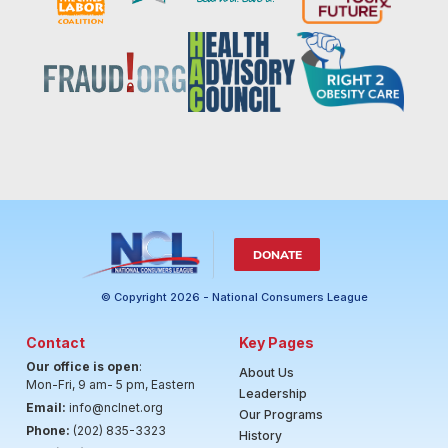
DONATE
© Copyright 2026 - National Consumers League
Contact
Key Pages
Our office is open
:
About Us
Mon-Fri, 9 am- 5 pm, Eastern
Leadership
Email:
info@nclnet.org
Our Programs
Phone:
(202) 835-3323
History