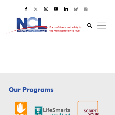
Our Programs