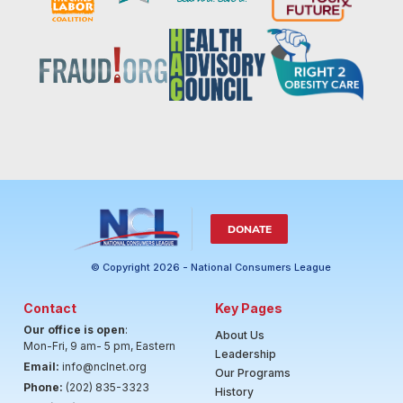
DONATE
© Copyright 2026 - National Consumers League
Contact
Key Pages
Our office is open
:
About Us
Mon-Fri, 9 am- 5 pm, Eastern
Leadership
Email:
info@nclnet.org
Our Programs
Phone:
(202) 835-3323
History