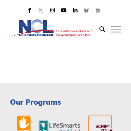
Our Programs