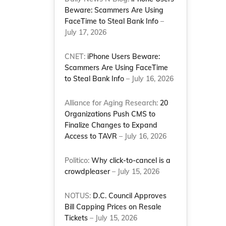
Beware: Scammers Are Using
FaceTime to Steal Bank Info
–
July 17, 2026
CNET:
iPhone Users Beware:
Scammers Are Using FaceTime
to Steal Bank Info
– July 16, 2026
Alliance for Aging Research:
20
Organizations Push CMS to
Finalize Changes to Expand
Access to TAVR
– July 16, 2026
Politico:
Why click-to-cancel is a
crowdpleaser
– July 15, 2026
NOTUS:
D.C. Council Approves
Bill Capping Prices on Resale
Tickets
– July 15, 2026