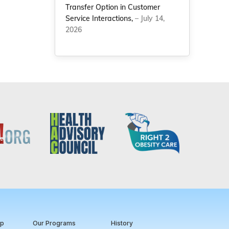
Transfer Option in Customer
Service Interactions,
– July 14,
2026
ip
Our Programs
History