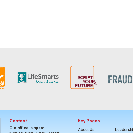
Contact
Key Pages
Our office is open
:
About Us
Leadersh