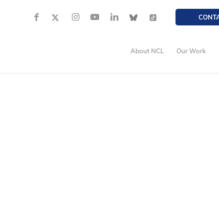
CONT
About NCL
Our Work