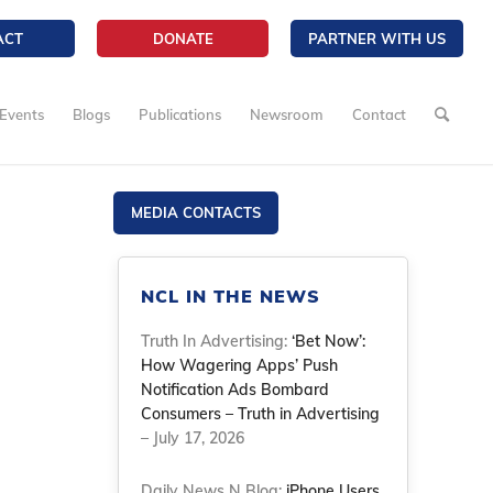
ACT
DONATE
PARTNER WITH US
Events
Blogs
Publications
Newsroom
Contact
MEDIA CONTACTS
NCL IN THE NEWS
Truth In Advertising:
‘Bet Now’:
How Wagering Apps’ Push
Notification Ads Bombard
Consumers – Truth in Advertising
– July 17, 2026
Daily News N Blog:
iPhone Users