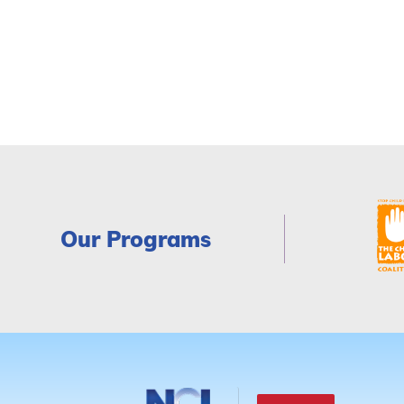
Our Programs