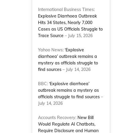
International Business Times:
Explosive Diarrhoea Outbreak
Hits 34 States, Nearly 7,000
Cases as US Officials Struggle to
Trace Source
– July 15, 2026
Yahoo News:
‘Explosive
diarrhoea’ outbreak remains a
mystery as officials struggle to
find sources
– July 14, 2026
BBC:
‘Explosive diarrhoea’
outbreak remains a mystery as
officials struggle to find sources
–
July 14, 2026
Accounts Recovery:
New Bill
Would Regulate AI Chatbots,
Require Disclosure and Human