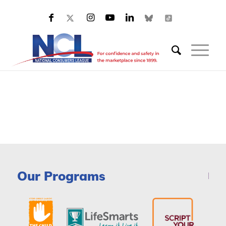
Our Programs