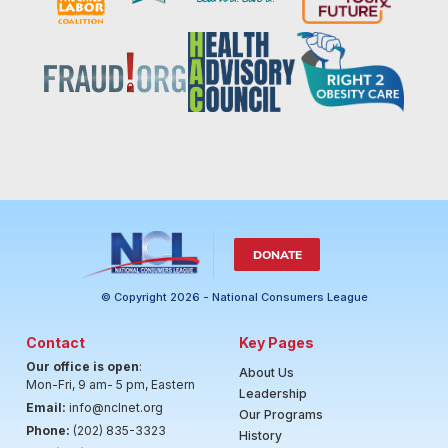
DONATE
© Copyright 2026 - National Consumers League
Contact
Key Pages
Our office is open
:
About Us
Mon-Fri, 9 am- 5 pm, Eastern
Leadership
Email:
info@nclnet.org
Our Programs
Phone:
(202) 835-3323
History