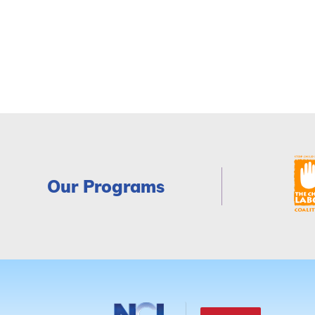
Our Programs