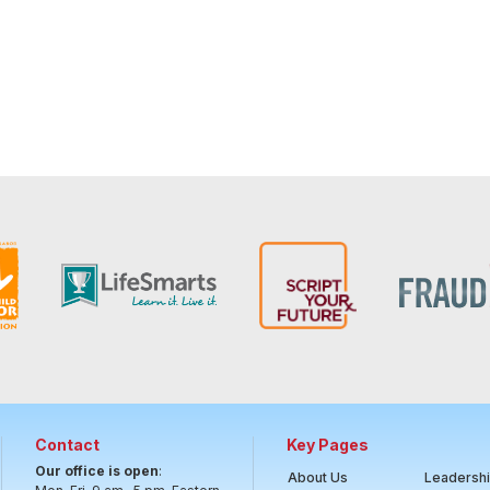
Contact
Key Pages
Our office is open
:
About Us
Leadersh