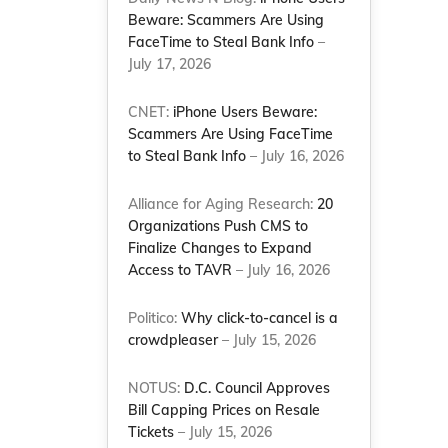
Beware: Scammers Are Using
FaceTime to Steal Bank Info
–
July 17, 2026
CNET:
iPhone Users Beware:
Scammers Are Using FaceTime
to Steal Bank Info
– July 16, 2026
Alliance for Aging Research:
20
Organizations Push CMS to
Finalize Changes to Expand
Access to TAVR
– July 16, 2026
Politico:
Why click-to-cancel is a
crowdpleaser
– July 15, 2026
NOTUS:
D.C. Council Approves
Bill Capping Prices on Resale
Tickets
– July 15, 2026