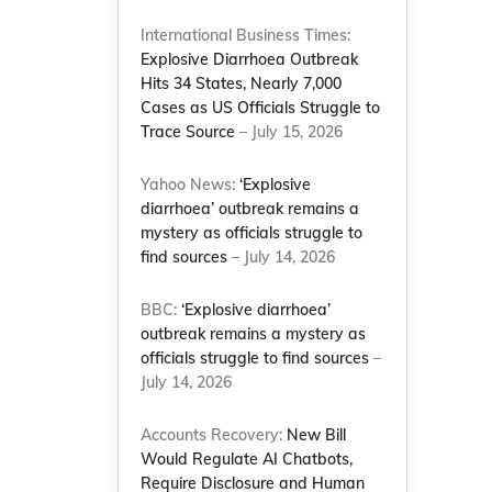
International Business Times:
Explosive Diarrhoea Outbreak
Hits 34 States, Nearly 7,000
Cases as US Officials Struggle to
Trace Source
– July 15, 2026
Yahoo News:
‘Explosive
diarrhoea’ outbreak remains a
mystery as officials struggle to
find sources
– July 14, 2026
BBC:
‘Explosive diarrhoea’
outbreak remains a mystery as
officials struggle to find sources
–
July 14, 2026
Accounts Recovery:
New Bill
Would Regulate AI Chatbots,
Require Disclosure and Human