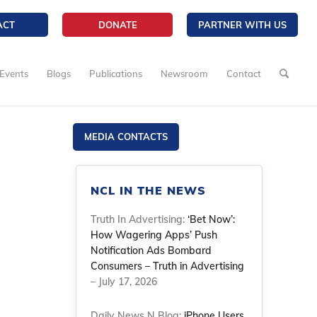
ACT
DONATE
PARTNER WITH US
Events
Blogs
Publications
Newsroom
Contact
MEDIA CONTACTS
NCL IN THE NEWS
Truth In Advertising:
‘Bet Now’:
How Wagering Apps’ Push
Notification Ads Bombard
Consumers – Truth in Advertising
– July 17, 2026
Daily News N Blog:
iPhone Users