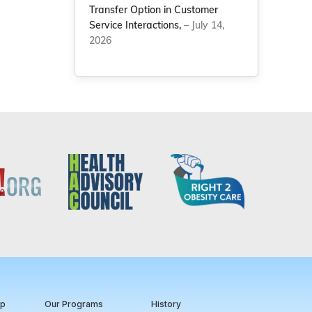
Transfer Option in Customer
Service Interactions,
– July 14,
2026
ip
Our Programs
History