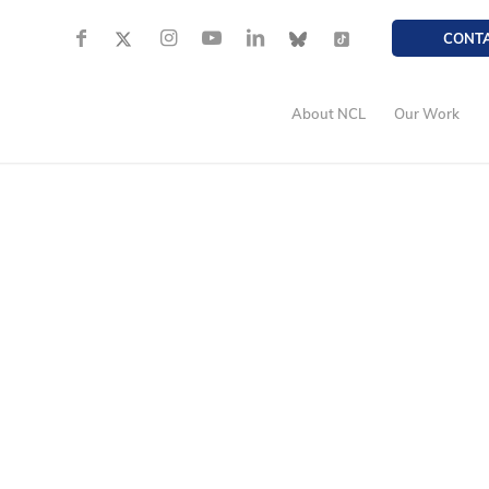
CONT
About NCL
Our Work