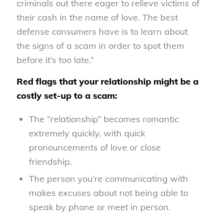
criminals out there eager to relieve victims of
their cash in the name of love. The best
defense consumers have is to learn about
the signs of a scam in order to spot them
before it’s too late.”
Red flags that your relationship might be a
costly set-up to a scam:
The “relationship” becomes romantic
extremely quickly, with quick
pronouncements of love or close
friendship.
The person you’re communicating with
makes excuses about not being able to
speak by phone or meet in person.