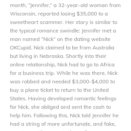
month, “Jennifer,” a 32-year-old woman from
Wisconsin, reported losing $35,000 to a
sweetheart scammer. Her story is similar to
the typical romance swindle: Jennifer met a
man named “Nick” on the dating website
OKCupid. Nick claimed to be from Australia
but living in Nebraska. Shortly into their
online relationship, Nick had to go to Africa
for a business trip. While he was there, Nick
was robbed and needed $3,000-$4,000 to
buy a plane ticket to return to the United
States. Having developed romantic feelings
for Nick, she obliged and sent the cash to
help him. Following this, Nick told Jennifer he
had a string of more unfortunate, and fake,