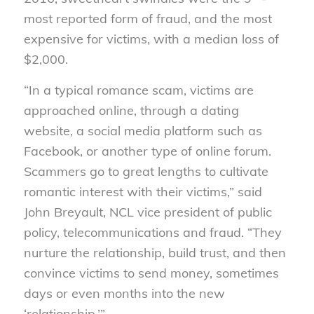
most reported form of fraud, and the most
expensive for victims, with a median loss of
$2,000.
“In a typical romance scam, victims are
approached online, through a dating
website, a social media platform such as
Facebook, or another type of online forum.
Scammers go to great lengths to cultivate
romantic interest with their victims,” said
John Breyault, NCL vice president of public
policy, telecommunications and fraud. “They
nurture the relationship, build trust, and then
convince victims to send money, sometimes
days or even months into the new
‘relationship.’”