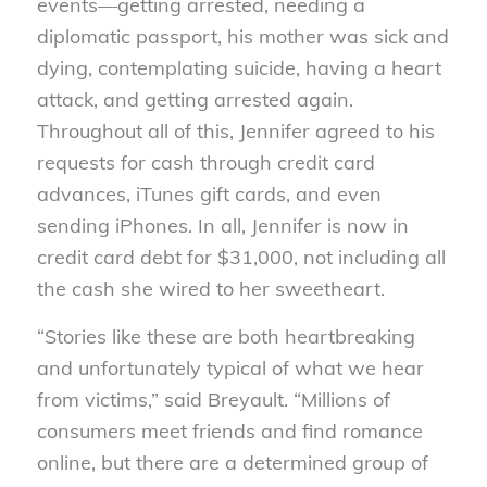
events—getting arrested, needing a
diplomatic passport, his mother was sick and
dying, contemplating suicide, having a heart
attack, and getting arrested again.
Throughout all of this, Jennifer agreed to his
requests for cash through credit card
advances, iTunes gift cards, and even
sending iPhones. In all, Jennifer is now in
credit card debt for $31,000, not including all
the cash she wired to her sweetheart.
“Stories like these are both heartbreaking
and unfortunately typical of what we hear
from victims,” said Breyault. “Millions of
consumers meet friends and find romance
online, but there are a determined group of