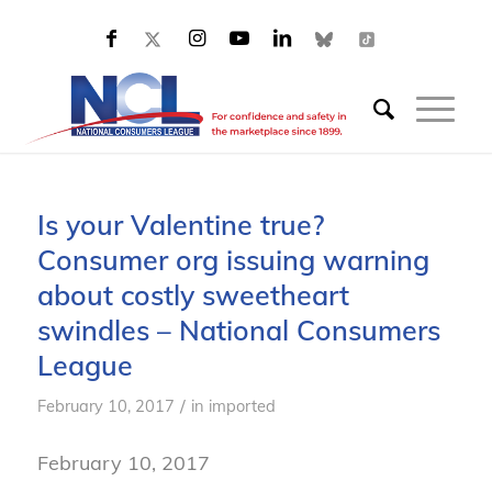
Is your Valentine true?
Consumer org issuing warning
about costly sweetheart
swindles – National Consumers
League
/
February 10, 2017
in
imported
February 10, 2017