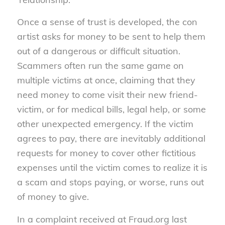
Once a sense of trust is developed, the con
artist asks for money to be sent to help them
out of a dangerous or difficult situation.
Scammers often run the same game on
multiple victims at once, claiming that they
need money to come visit their new friend-
victim, or for medical bills, legal help, or some
other unexpected emergency. If the victim
agrees to pay, there are inevitably additional
requests for money to cover other fictitious
expenses until the victim comes to realize it is
a scam and stops paying, or worse, runs out
of money to give.
In a complaint received at Fraud.org last