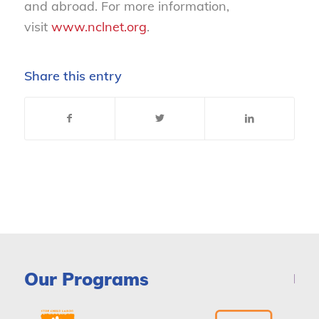
and abroad. For more information,
visit
www.nclnet.org
.
Share this entry
Our Programs