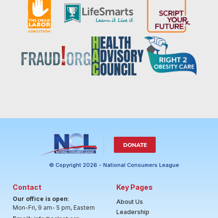
DONATE
© Copyright 2026 - National Consumers League
Contact
Key Pages
Our office is open
:
About Us
Mon-Fri, 9 am- 5 pm, Eastern
Leadership