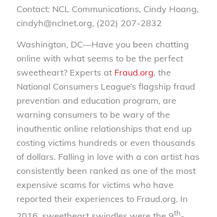
Contact: NCL Communications, Cindy Hoang,
cindyh@nclnet.org, (202) 207-2832
Washington, DC—Have you been chatting
online with what seems to be the perfect
sweetheart? Experts at
Fraud.org
, the
National Consumers League’s flagship fraud
prevention and education program, are
warning consumers to be wary of the
inauthentic online relationships that end up
costing victims hundreds or even thousands
of dollars. Falling in love with a con artist has
consistently been ranked as one of the most
expensive scams for victims who have
reported their experiences to Fraud.org. In
th
2016, sweetheart swindles were the 9
-