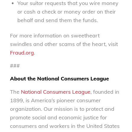
Your suitor requests that you wire money
or cash a check or money order on their
behalf and send them the funds.
For more information on sweetheart
swindles and other scams of the heart, visit
Fraud.org
.
###
About the National Consumers League
The
National Consumers League
, founded in
1899, is America’s pioneer consumer
organization. Our mission is to protect and
promote social and economic justice for
consumers and workers in the United States