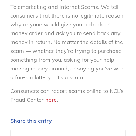
Telemarketing and Internet Scams. We tell
consumers that there is no legitimate reason
why anyone would give you a check or
money order and ask you to send back any
money in return. No matter the details of the
scam — whether they’re trying to purchase
something from you, asking for your help
moving money around, or saying you’ve won
a foreign lottery—it’s a scam.
Consumers can report scams online to NCL’s
Fraud Center
here
.
Share this entry