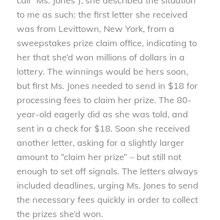
call “Ms. Jones”), she described the situation
to me as such: the first letter she received
was from Levittown, New York, from a
sweepstakes prize claim office, indicating to
her that she’d won millions of dollars in a
lottery. The winnings would be hers soon,
but first Ms. Jones needed to send in $18 for
processing fees to claim her prize. The 80-
year-old eagerly did as she was told, and
sent in a check for $18. Soon she received
another letter, asking for a slightly larger
amount to “claim her prize” – but still not
enough to set off signals. The letters always
included deadlines, urging Ms. Jones to send
the necessary fees quickly in order to collect
the prizes she’d won.