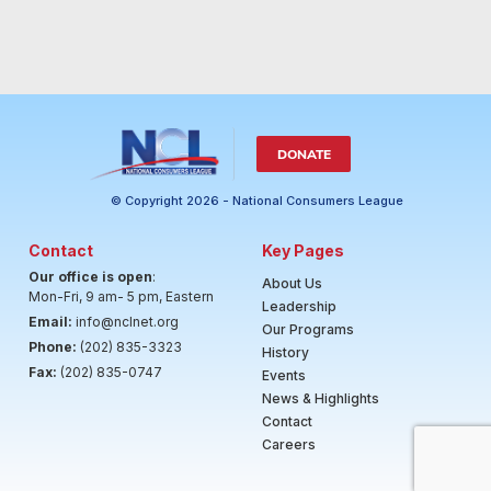
DONATE
© Copyright 2026 - National Consumers League
Contact
Key Pages
Our office is open
:
About Us
Mon-Fri, 9 am- 5 pm, Eastern
Leadership
Email:
info@nclnet.org
Our Programs
Phone:
(202) 835-3323
History
Fax:
(202) 835-0747
Events
News & Highlights
Contact
Careers