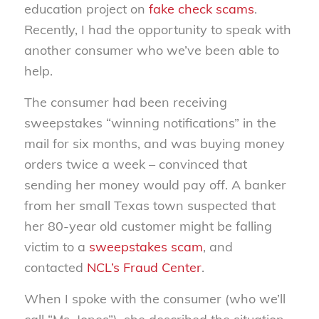
education project on
fake check scams
.
Recently, I had the opportunity to speak with
another consumer who we’ve been able to
help.
The consumer had been receiving
sweepstakes “winning notifications” in the
mail for six months, and was buying money
orders twice a week – convinced that
sending her money would pay off. A banker
from her small Texas town suspected that
her 80-year old customer might be falling
victim to a
sweepstakes scam
, and
contacted
NCL’s Fraud Center
.
When I spoke with the consumer (who we’ll