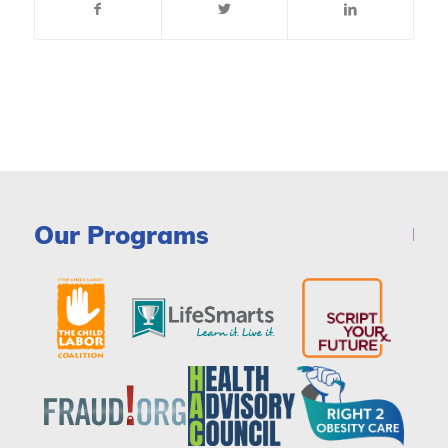
Our Programs