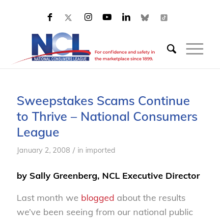
Sweepstakes Scams Continue
to Thrive – National Consumers
League
/
January 2, 2008
in
imported
by Sally Greenberg, NCL Executive Director
Last month we
blogged
about the results
we’ve been seeing from our national public