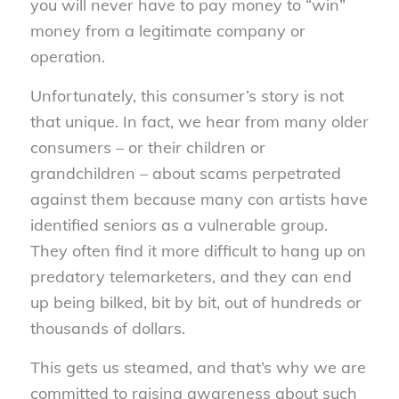
you will never have to pay money to “win”
money from a legitimate company or
operation.
Unfortunately, this consumer’s story is not
that unique. In fact, we hear from many older
consumers – or their children or
grandchildren – about scams perpetrated
against them because many con artists have
identified seniors as a vulnerable group.
They often find it more difficult to hang up on
predatory telemarketers, and they can end
up being bilked, bit by bit, out of hundreds or
thousands of dollars.
This gets us steamed, and that’s why we are
committed to raising awareness about such