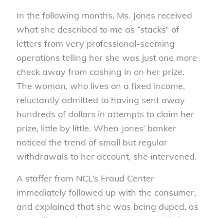
In the following months, Ms. Jones received
what she described to me as “stacks” of
letters from very professional-seeming
operations telling her she was just one more
check away from cashing in on her prize.
The woman, who lives on a fixed income,
reluctantly admitted to having sent away
hundreds of dollars in attempts to claim her
prize, little by little. When Jones’ banker
noticed the trend of small but regular
withdrawals to her account, she intervened.
A staffer from NCL’s Fraud Center
immediately followed up with the consumer,
and explained that she was being duped, as