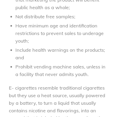
public health as a whole;
Not distribute free samples;
Have minimum age and identification
restrictions to prevent sales to underage
youth;
Include health warnings on the products;
and
Prohibit vending machine sales, unless in
a facility that never admits youth.
E- cigarettes resemble traditional cigarettes
but they use a heat source, usually powered
by a battery, to turn a liquid that usually
contains nicotine and flavorings, into an