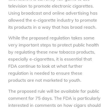
television to promote electronic cigarettes.
Using broadcast and online advertising has
allowed the e-cigarette industry to promote
its products in a way that has broad reach.
While the proposed regulation takes some
very important steps to protect public health
by regulating these new tobacco products,
especially e-cigarettes, it is essential that
FDA continue to look at what further
regulation is needed to ensure these
products are not marketed to youth.
The proposed rule will be available for public
comment for 75 days. The FDA is particularly
interested in comments on how cigars should