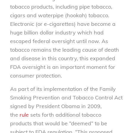
tobacco products, including pipe tobacco,
cigars and waterpipe (hookah) tobacco.
Electronic (or e-cigarettes) have become a
huge billion dollar industry which had
escaped federal oversight until now. As
tobacco remains the leading cause of death
and disease in this country, this expanded
FDA oversight is an important moment for
consumer protection.
As part of its implementation of the Family
Smoking Prevention and Tobacco Control Act
signed by President Obama in 2009,
the
rule
sets forth additional tobacco
products that would be “deemed” to be
subject to FDA regulation. “This proposed