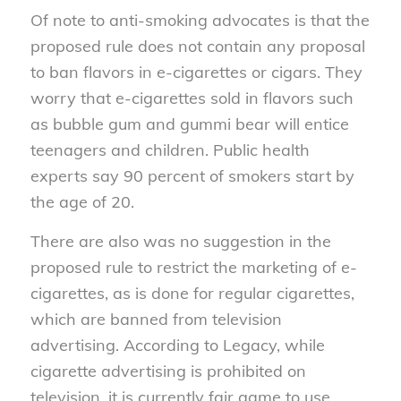
Of note to anti-smoking advocates is that the
proposed rule does not contain any proposal
to ban flavors in e-cigarettes or cigars. They
worry that e-cigarettes sold in flavors such
as bubble gum and gummi bear will entice
teenagers and children. Public health
experts say 90 percent of smokers start by
the age of 20.
There are also was no suggestion in the
proposed rule to restrict the marketing of e-
cigarettes, as is done for regular cigarettes,
which are banned from television
advertising. According to Legacy, while
cigarette advertising is prohibited on
television, it is currently fair game to use