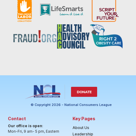
DONATE
© Copyright 2026 - National Consumers League
Contact
Key Pages
Our office is open
:
About Us
Mon-Fri, 9 am- 5 pm, Eastern
Leadership