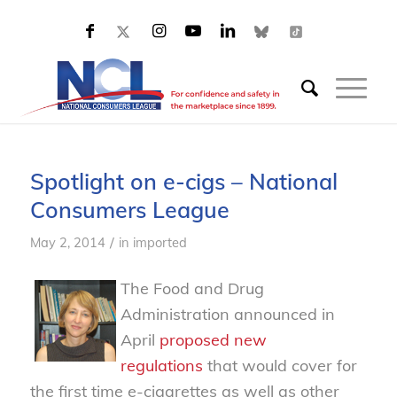
Spotlight on e-cigs – National
Consumers League
/
May 2, 2014
in
imported
The Food and Drug
Administration announced in
April
proposed new
regulations
that would cover for
the first time e-cigarettes as well as other