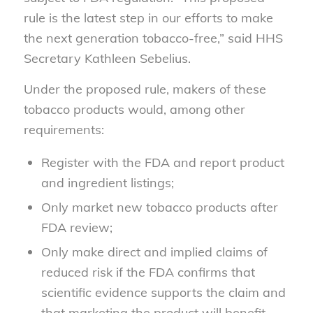
rule is the latest step in our efforts to make
the next generation tobacco-free,” said HHS
Secretary Kathleen Sebelius.
Under the proposed rule, makers of these
tobacco products would, among other
requirements:
Register with the FDA and report product
and ingredient listings;
Only market new tobacco products after
FDA review;
Only make direct and implied claims of
reduced risk if the FDA confirms that
scientific evidence supports the claim and
that marketing the product will benefit