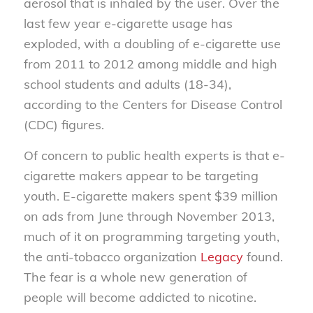
aerosol that is inhaled by the user. Over the
last few year e-cigarette usage has
exploded, with a doubling of e-cigarette use
from 2011 to 2012 among middle and high
school students and adults (18-34),
according to the Centers for Disease Control
(CDC) figures.
Of concern to public health experts is that e-
cigarette makers appear to be targeting
youth. E-cigarette makers spent $39 million
on ads from June through November 2013,
much of it on programming targeting youth,
the anti-tobacco organization
Legacy
found.
The fear is a whole new generation of
people will become addicted to nicotine.