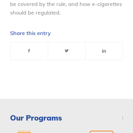
be covered by the rule, and how e-cigarettes
should be regulated.
Share this entry
Our Programs