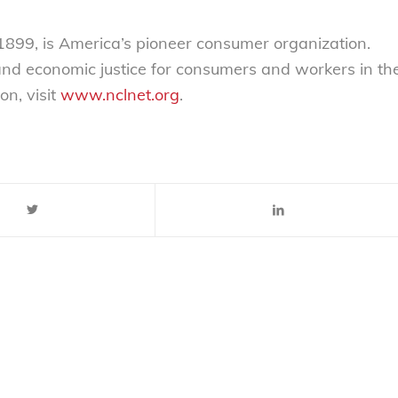
899, is America’s pioneer consumer organization.
 and economic justice for consumers and workers in th
on, visit
www.nclnet.org
.