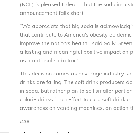
(NCL) is pleased to learn that the soda indust
announcement falls short.
“We appreciate that big soda is acknowledg
that contribute to America’s obesity epidemic
improve the nation’s health.” said Sally Green
a lasting and meaningful positive impact on 
as a national soda tax.”
This decision comes as beverage industry sale
drinks are falling. The soft drink producers d
in soda, but rather plan to sell smaller porti
calorie drinks in an effort to curb soft drink 
awareness on vending machines, an action th
###