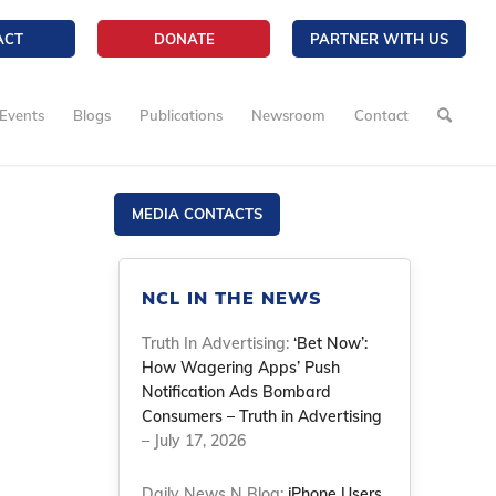
ACT
DONATE
PARTNER WITH US
Events
Blogs
Publications
Newsroom
Contact
MEDIA CONTACTS
NCL IN THE NEWS
Truth In Advertising:
‘Bet Now’:
How Wagering Apps’ Push
Notification Ads Bombard
Consumers – Truth in Advertising
– July 17, 2026
Daily News N Blog:
iPhone Users