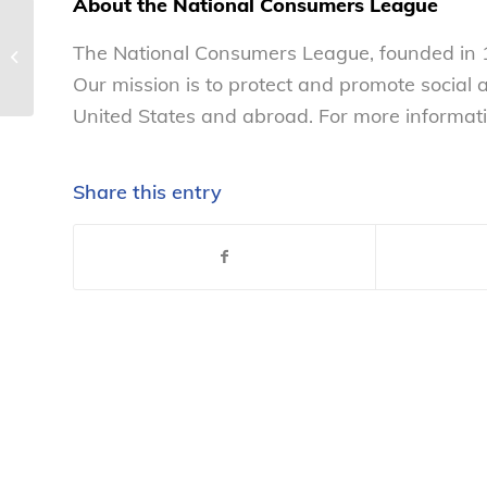
About the National Consumers League
NCL commends President’s actions
The National Consumers League, founded in 1
to reduce antibiotic resistance –...
Our mission is to protect and promote social
United States and abroad. For more informati
Share this entry