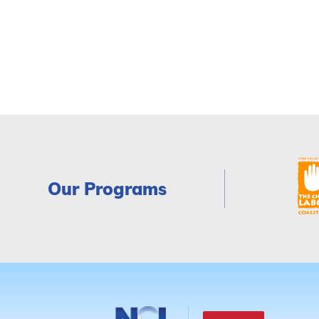
Our Programs