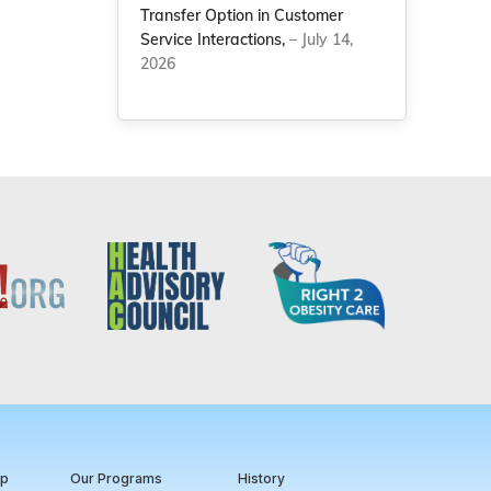
Transfer Option in Customer
Service Interactions,
– July 14,
2026
ip
Our Programs
History