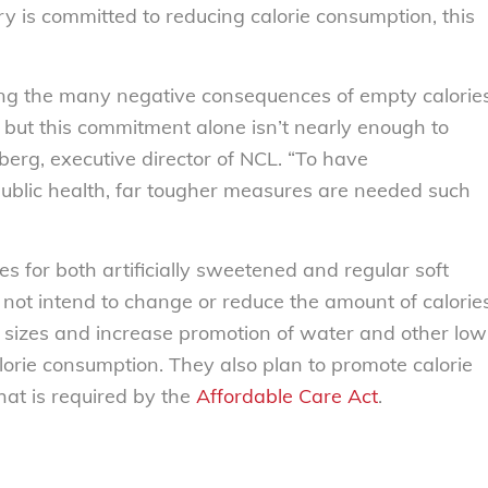
ry is committed to reducing calorie consumption, this
ing the many negative consequences of empty calorie
, but this commitment alone isn’t nearly enough to
berg, executive director of NCL. “To have
public health, far tougher measures are needed such
s for both artificially sweetened and regular soft
o not intend to change or reduce the amount of calorie
on sizes and increase promotion of water and other low
calorie consumption. They also plan to promote calorie
at is required by the
Affordable Care Act
.