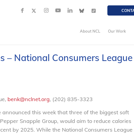
CONT
About NCL
Our Work
es – National Consumers League
ue,
benk@nclnet.org
, (202) 835-3323
 announced this week that three of the biggest soft
 Pepper Snapple Group, would aim to reduce calories
ent by 2025. While the National Consumers League