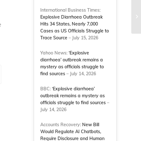
International Business Times:
Explosive Diarrhoea Outbreak
e
Hits 34 States, Nearly 7,000
Cases as US Officials Struggle to
Trace Source
– July 15, 2026
Yahoo News:
‘Explosive
diarrhoea’ outbreak remains a
mystery as officials struggle to
find sources
– July 14, 2026
BBC:
‘Explosive diarrhoea’
outbreak remains a mystery as
officials struggle to find sources
–
July 14, 2026
Accounts Recovery:
New Bill
Would Regulate AI Chatbots,
Require Disclosure and Human