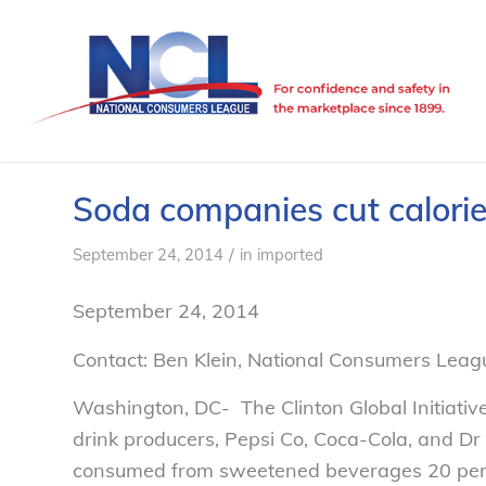
Soda companies cut calori
/
September 24, 2014
in
imported
September 24, 2014
Contact: Ben Klein, National Consumers Leag
Washington, DC- The Clinton Global Initiative
drink producers, Pepsi Co, Coca-Cola, and Dr
consumed from sweetened beverages 20 perc