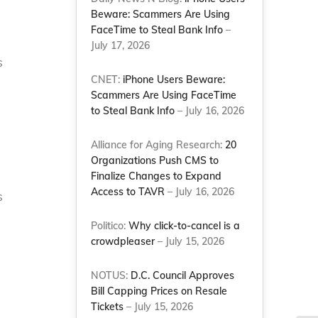
Beware: Scammers Are Using
FaceTime to Steal Bank Info
–
July 17, 2026
s
CNET:
iPhone Users Beware:
Scammers Are Using FaceTime
to Steal Bank Info
– July 16, 2026
Alliance for Aging Research:
20
Organizations Push CMS to
Finalize Changes to Expand
Access to TAVR
– July 16, 2026
s
Politico:
Why click-to-cancel is a
crowdpleaser
– July 15, 2026
NOTUS:
D.C. Council Approves
Bill Capping Prices on Resale
Tickets
– July 15, 2026