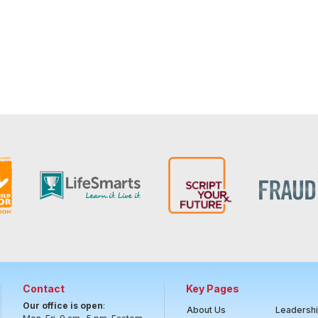
Contact
Key Pages
Our office is open
:
About Us
Leadersh