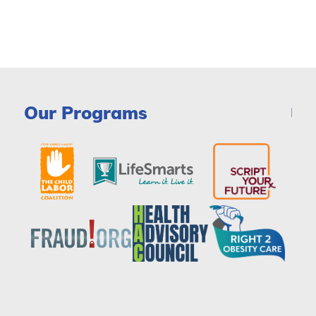
Our Programs