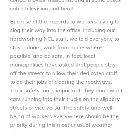
cable television and heat!
Because of the hazards to workers trying to
slog their way into the office, including our
hardworking NCL staff, we told everyone to
stay indoors, work from home where
possible, and be safe. In fact, local
municipalities have asked that people stay
off the streets to allow their dedicated staff
to do their jobs of clearing the roadways.
Their safety too is important; they don’t want
cars running into their trucks on the slippery
streets or vice versa. The safety and well-
being of workers everywhere should be the
priority during this most unusual weather