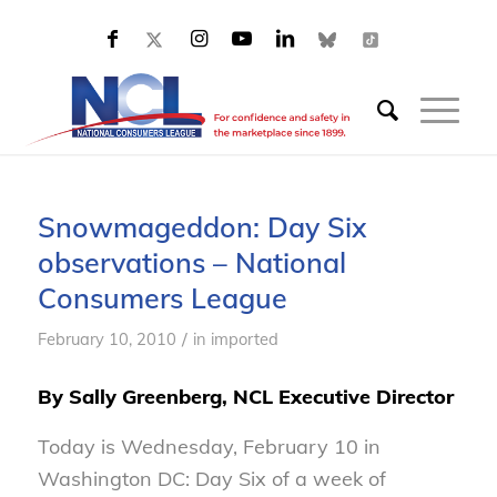
Snowmageddon: Day Six
observations – National
Consumers League
/
February 10, 2010
in
imported
By Sally Greenberg, NCL Executive Director
Today is Wednesday, February 10 in
Washington DC: Day Six of a week of