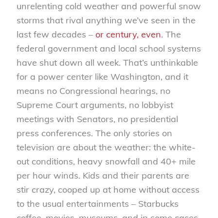
unrelenting cold weather and powerful snow
storms that rival anything we’ve seen in the
last few decades –
or century, even
. The
federal government and local school systems
have shut down all week. That’s unthinkable
for a power center like Washington, and it
means no Congressional hearings, no
Supreme Court arguments, no lobbyist
meetings with Senators, no presidential
press conferences. The only stories on
television are about the weather: the white-
out conditions, heavy snowfall and 40+ mile
per hour winds. Kids and their parents are
stir crazy, cooped up at home without access
to the usual entertainments – Starbucks
coffee, movies, museums, and in some cases