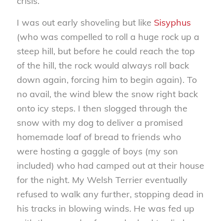
crisis.
I was out early shoveling but like
Sisyphus
(who was compelled to roll a huge rock up a
steep hill, but before he could reach the top
of the hill, the rock would always roll back
down again, forcing him to begin again). To
no avail, the wind blew the snow right back
onto icy steps. I then slogged through the
snow with my dog to deliver a promised
homemade loaf of bread to friends who
were hosting a gaggle of boys (my son
included) who had camped out at their house
for the night. My Welsh Terrier eventually
refused to walk any further, stopping dead in
his tracks in blowing winds. He was fed up