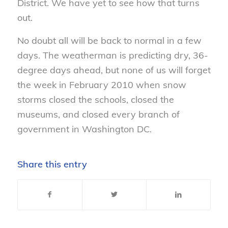
District. We have yet to see how that turns
out.
No doubt all will be back to normal in a few
days. The weatherman is predicting dry, 36-
degree days ahead, but none of us will forget
the week in February 2010 when snow
storms closed the schools, closed the
museums, and closed every branch of
government in Washington DC.
Share this entry