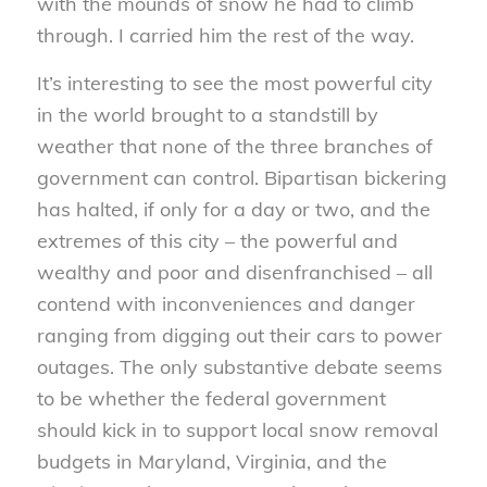
with the mounds of snow he had to climb
through. I carried him the rest of the way.
It’s interesting to see the most powerful city
in the world brought to a standstill by
weather that none of the three branches of
government can control. Bipartisan bickering
has halted, if only for a day or two, and the
extremes of this city – the powerful and
wealthy and poor and disenfranchised – all
contend with inconveniences and danger
ranging from digging out their cars to power
outages. The only substantive debate seems
to be whether the federal government
should kick in to support local snow removal
budgets in Maryland, Virginia, and the