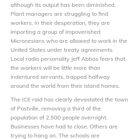
although its output has been diminished.
Plant managers are struggling to find
workers. In their desperation, they are
importing a group of impoverished
Micronesians who are allowed to work in the
United States under treaty agreements.
Local radio personality Jeff Abbas fears that
the workers will be little more than
indentured servants, trapped halfway
around the world from their island homes.
The ICE raid has clearly devastated the town
of Postville, removing a third of the
population of 2,500 people overnight.
Businesses have had to close. Others are
trying to hang on. The schools are