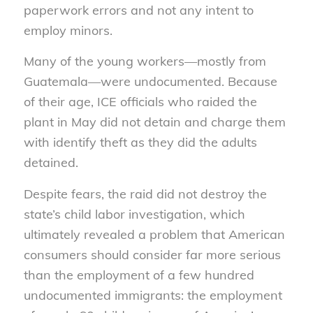
paperwork errors and not any intent to
employ minors.
Many of the young workers—mostly from
Guatemala—were undocumented. Because
of their age, ICE officials who raided the
plant in May did not detain and charge them
with identify theft as they did the adults
detained.
Despite fears, the raid did not destroy the
state’s child labor investigation, which
ultimately revealed a problem that American
consumers should consider far more serious
than the employment of a few hundred
undocumented immigrants: the employment