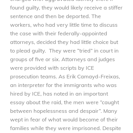
found guilty, they would likely receive a stiffer
sentence and then be deported. The
workers, who had very little time to discuss
the case with their federally-appointed
attorneys, decided they had little choice but
to plead guilty. They were “tried” in court in
groups of five or six. Attorneys and judges
were provided with scripts by ICE
prosecution teams. As Erik Camayd-Freixas,
an interpreter for the immigrants who was
hired by ICE, has noted in an important
essay about the raid, the men were “caught
between hopelessness and despair”. Many
wept in fear of what would become of their
families while they were imprisoned. Despite