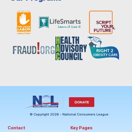
DONATE
© Copyright 2026 - National Consumers League
Contact
Key Pages