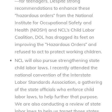
—for teenagers. Despite strong
recommendations to enhance these
“hazardous orders” from the National
Institute for Occupational Safety and
Health (NIOSH) and NCL’s Child Labor
Coalition, DOL has dragged its feet on
improving the “Hazardous Orders” and
refused to act to protect working children.
NCL will also pursue strengthening state
child labor laws. I recently attended the
national convention of the Interstate
Labor Standards Association, a gathering
of the state officials who enforce child
labor laws, to help further that purpose.
We are also conducting a review of state
labor laws to help us target those states