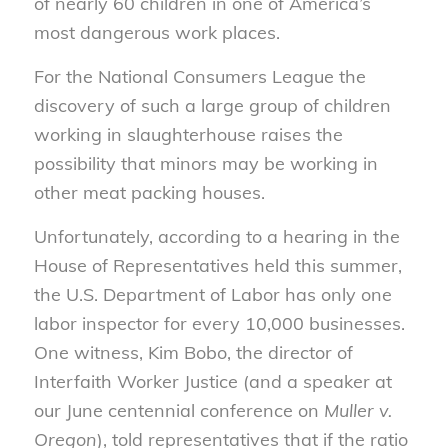
of nearly 60 children in one of America’s
most dangerous work places.
For the National Consumers League the
discovery of such a large group of children
working in slaughterhouse raises the
possibility that minors may be working in
other meat packing houses.
Unfortunately, according to a hearing in the
House of Representatives held this summer,
the U.S. Department of Labor has only one
labor inspector for every 10,000 businesses.
One witness, Kim Bobo, the director of
Interfaith Worker Justice (and a speaker at
our June centennial conference on
Muller v.
Oregon
), told representatives that if the ratio