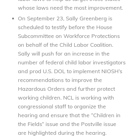
whose laws need the most improvement.
On September 23, Sally Greenberg is
scheduled to testify before the House
Subcommittee on Workforce Protections
on behalf of the Child Labor Coalition.
Sally will push for an increase in the
number of federal child labor investigators
and prod U.S. DOL to implement NIOSH’s
recommendations to improve the
Hazardous Orders and further protect
working children. NCL is working with
congressional staff to organize the
hearing and ensure that the “Children in
the Fields” issue and the Postville issue
are highlighted during the hearing.