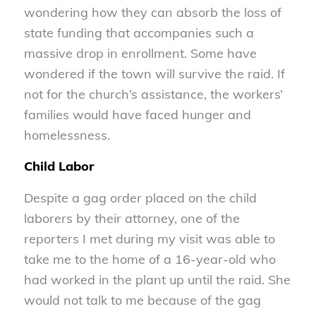
wondering how they can absorb the loss of
state funding that accompanies such a
massive drop in enrollment. Some have
wondered if the town will survive the raid. If
not for the church’s assistance, the workers’
families would have faced hunger and
homelessness.
Child Labor
Despite a gag order placed on the child
laborers by their attorney, one of the
reporters I met during my visit was able to
take me to the home of a 16-year-old who
had worked in the plant up until the raid. She
would not talk to me because of the gag