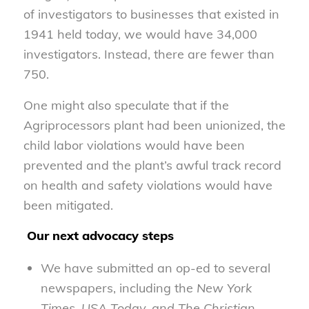
of investigators to businesses that existed in
1941 held today, we would have 34,000
investigators. Instead, there are fewer than
750.
One might also speculate that if the
Agriprocessors plant had been unionized, the
child labor violations would have been
prevented and the plant’s awful track record
on health and safety violations would have
been mitigated.
Our next advocacy steps
We have submitted an op-ed to several
newspapers, including the
New York
Times
,
USA Today, and The Christian