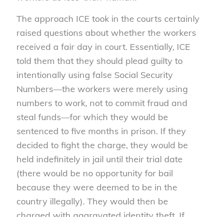
The approach ICE took in the courts certainly
raised questions about whether the workers
received a fair day in court. Essentially, ICE
told them that they should plead guilty to
intentionally using false Social Security
Numbers—the workers were merely using
numbers to work, not to commit fraud and
steal funds—for which they would be
sentenced to five months in prison. If they
decided to fight the charge, they would be
held indefinitely in jail until their trial date
(there would be no opportunity for bail
because they were deemed to be in the
country illegally). They would then be
charged with aggravated identity theft. If