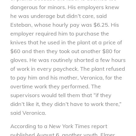
dangerous for minors. His employers knew
he was underage but didn’t care, said
Esteban, whose hourly pay was $6.25. His
employer required him to purchase the
knives that he used in the plant at a price of
$60 and then they took out another $80 for
gloves. He was routinely shorted a few hours
of work in every paycheck. The plant refused
to pay him and his mother, Veronica, for the
overtime work they performed. The
supervisors would tell them that “if they
didn’t like it, they didn’t have to work there,”
said Veronica.
According to a
New York Times
report
published August 6, another youth, Elmer,