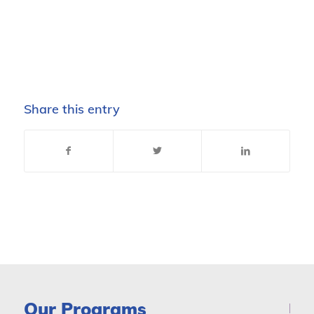
Share this entry
Our Programs