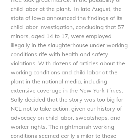
child labor at the plant. In late August, the
state of Iowa announced the findings of its
child labor investigation, concluding that 57
minors, aged 14 to 17, were employed
illegally in the slaughterhouse under working
conditions rife with health and safety
violations. With dozens of articles about the
working conditions and child labor at the
plant in the national media, including
extensive coverage in the
New York Times
,
Sally decided that the story was too big for
NCL not to take action, given our history of
advocacy on child labor, sweatshops, and
worker rights. The nightmarish working
conditions seemed eerily similar to those