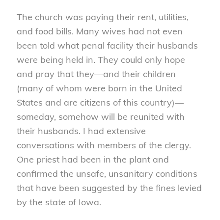
The church was paying their rent, utilities,
and food bills. Many wives had not even
been told what penal facility their husbands
were being held in. They could only hope
and pray that they—and their children
(many of whom were born in the United
States and are citizens of this country)—
someday, somehow will be reunited with
their husbands. I had extensive
conversations with members of the clergy.
One priest had been in the plant and
confirmed the unsafe, unsanitary conditions
that have been suggested by the fines levied
by the state of Iowa.