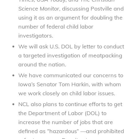
Science Monitor,
discussing Postville and
using it as an argument for doubling the
number of federal child labor
investigators.
We will ask U.S. DOL by letter to conduct
a targeted investigation of meatpacking
around the nation.
We have communicated our concerns to
Iowa’s Senator Tom Harkin, with whom
we work closely on child labor issues.
NCL also plans to continue efforts to get
the Department of Labor (DOL) to
increase the number of jobs that are
defined as “hazardous” —and prohibited