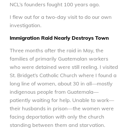
NCL’s founders fought 100 years ago.
I flew out for a two-day visit to do our own
investigation.
Immigration Raid Nearly Destroys Town
Three months after the raid in May, the
families of primarily Guatemalan workers
who were detained were still reeling. I visited
St. Bridget’s Catholic Church where I found a
long line of women, about 30 in all—mostly
indigenous people from Guatemala—
patiently waiting for help. Unable to work—
their husbands in prison—the women were
facing deportation with only the church
standing between them and starvation.