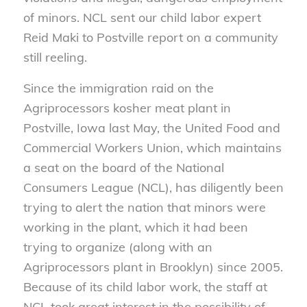
of minors. NCL sent our child labor expert
Reid Maki to Postville report on a community
still reeling.
Since the immigration raid on the
Agriprocessors kosher meat plant in
Postville, Iowa last May, the United Food and
Commercial Workers Union, which maintains
a seat on the board of the National
Consumers League (NCL), has diligently been
trying to alert the nation that minors were
working in the plant, which it had been
trying to organize (along with an
Agriprocessors plant in Brooklyn) since 2005.
Because of its child labor work, the staff at
NCL took great interest in the possibility of