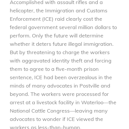
Accomplished with assault rifles and a
helicopter, the Immigration and Customs
Enforcement (ICE) raid clearly cost the
federal government several million dollars to
perform. Only the future will determine
whether it deters future illegal immigration.
But by threatening to charge the workers
with aggravated identity theft and forcing
them to agree to a five-month prison
sentence, ICE had been overzealous in the
minds of many advocates in Postville and
beyond. The workers were processed for
arrest at a livestock facility in Waterloo—the
National Cattle Congress—leaving many
advocates to wonder if ICE viewed the
workers as less-than-human.