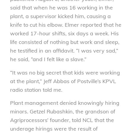
said that when he was 16 working in the
plant, a supervisor kicked him, causing a
knife to cut his elbow. Elmer reported that he
worked 17-hour shifts, six days a week. His
life consisted of nothing but work and sleep,
he testified in an affidavit. “I was very sad,”
he said, “and I felt like a slave.”
“It was no big secret that kids were working
at the plant,” Jeff Abbas of Postville’s KPVL
radio station told me.
Plant management denied knowingly hiring
minors. Getzel Rubashkin, the grandson of
Agriprocessors’ founder, told NCL that the
underage hirings were the result of