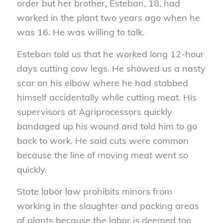
order but her brother, Esteban, 18, had
worked in the plant two years ago when he
was 16. He was willing to talk.
Esteban told us that he worked long 12-hour
days cutting cow legs. He showed us a nasty
scar on his elbow where he had stabbed
himself accidentally while cutting meat. His
supervisors at Agriprocessors quickly
bandaged up his wound and told him to go
back to work. He said cuts were common
because the line of moving meat went so
quickly.
State labor law prohibits minors from
working in the slaughter and packing areas
of plants because the labor is deemed too