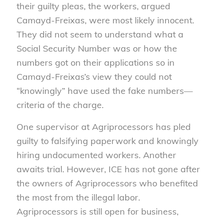
their guilty pleas, the workers, argued
Camayd-Freixas, were most likely innocent.
They did not seem to understand what a
Social Security Number was or how the
numbers got on their applications so in
Camayd-Freixas’s view they could not
“knowingly” have used the fake numbers—
criteria of the charge.
One supervisor at Agriprocessors has pled
guilty to falsifying paperwork and knowingly
hiring undocumented workers. Another
awaits trial. However, ICE has not gone after
the owners of Agriprocessors who benefited
the most from the illegal labor.
Agriprocessors is still open for business,