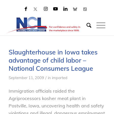
Slaughterhouse in Iowa takes
advantage of child labor –
National Consumers League
/
September 11, 2009
in
imported
Immigration officials raided the
Agriprocessors kosher meat plant in
Postville, Iowa, uncovering health and safety
violations and illegal, dangerous employment