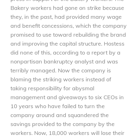
Bakery workers had gone on strike because
they, in the past, had provided many wage
and benefit concessions, which the company
promised to use toward rebuilding the brand
and improving the capital structure. Hostess
did none of this, according to a report by a
nonpartisan bankruptcy analyst and was
terribly managed. Now the company is
blaming the striking workers instead of
taking responsibility for abysmal
management and giveaways to six CEOs in
10 years who have failed to turn the
company around and squandered the
savings provided to the company by the
workers. Now, 18,000 workers will lose their