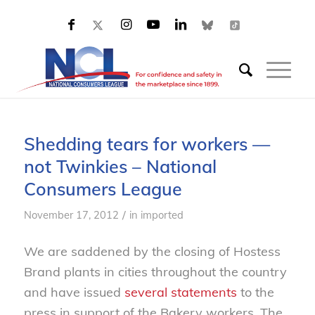
Shedding tears for workers —
not Twinkies – National
Consumers League
/
November 17, 2012
in
imported
We are saddened by the closing of Hostess
Brand plants in cities throughout the country
and have issued
several statements
to the
press in support of the Bakery workers. The