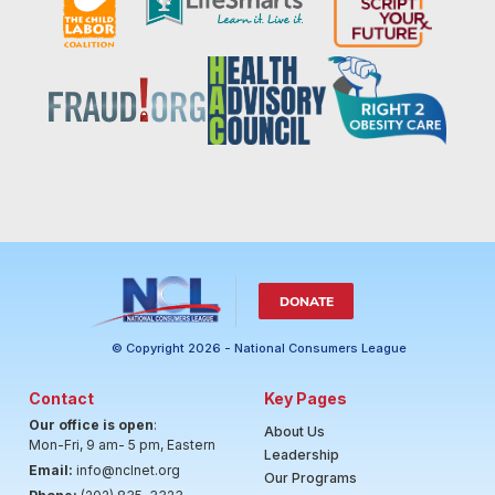
DONATE
© Copyright 2026 - National Consumers League
Contact
Key Pages
Our office is open
:
About Us
Mon-Fri, 9 am- 5 pm, Eastern
Leadership
Email:
info@nclnet.org
Our Programs