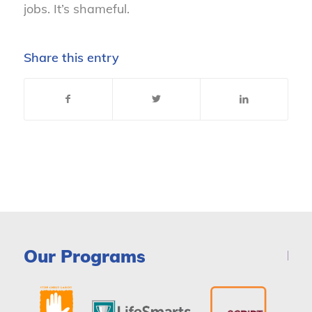
jobs. It’s shameful.
Share this entry
Our Programs