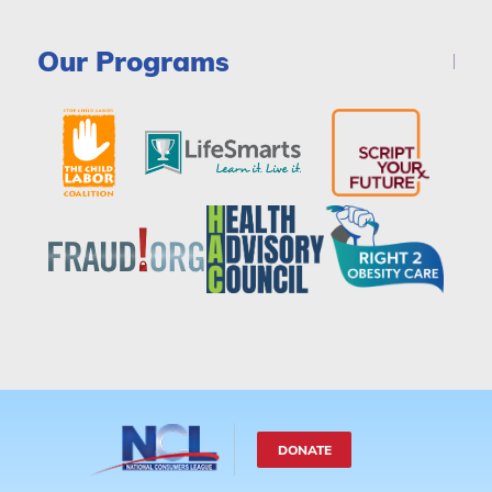
Our Programs
DONATE