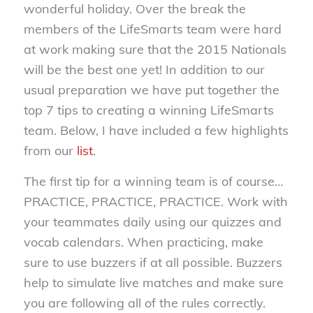
wonderful holiday. Over the break the
members of the LifeSmarts team were hard
at work making sure that the 2015 Nationals
will be the best one yet! In addition to our
usual preparation we have put together the
top 7 tips to creating a winning LifeSmarts
team. Below, I have included a few highlights
from our
list
.
The first tip for a winning team is of course…
PRACTICE, PRACTICE, PRACTICE. Work with
your teammates daily using our quizzes and
vocab calendars. When practicing, make
sure to use buzzers if at all possible. Buzzers
help to simulate live matches and make sure
you are following all of the rules correctly.