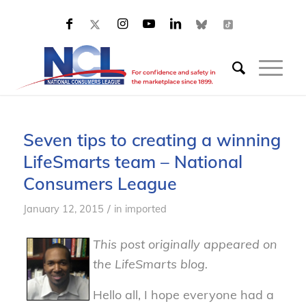
Seven tips to creating a winning
LifeSmarts team – National
Consumers League
/
January 12, 2015
in
imported
This post originally appeared on
the LifeSmarts blog.
Hello all, I hope everyone had a