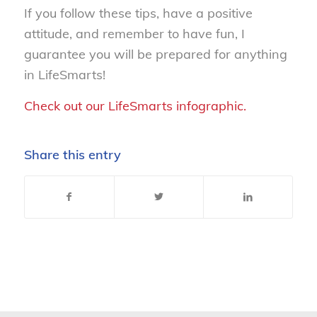
If you follow these tips, have a positive
attitude, and remember to have fun, I
guarantee you will be prepared for anything
in LifeSmarts!
Check out our LifeSmarts infographic.
Share this entry