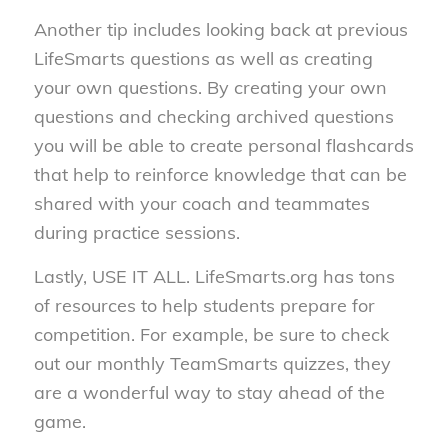
Another tip includes looking back at previous
LifeSmarts questions as well as creating
your own questions. By creating your own
questions and checking archived questions
you will be able to create personal flashcards
that help to reinforce knowledge that can be
shared with your coach and teammates
during practice sessions.
Lastly, USE IT ALL. LifeSmarts.org has tons
of resources to help students prepare for
competition. For example, be sure to check
out our monthly TeamSmarts quizzes, they
are a wonderful way to stay ahead of the
game.