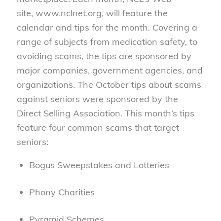
site, www.nclnet.org, will feature the
calendar and tips for the month. Covering a
range of subjects from medication safety, to
avoiding scams, the tips are sponsored by
major companies, government agencies, and
organizations. The October tips about scams
against seniors were sponsored by the
Direct Selling Association. This month’s tips
feature four common scams that target
seniors:
Bogus Sweepstakes and Lotteries
Phony Charities
Pyramid Schemes