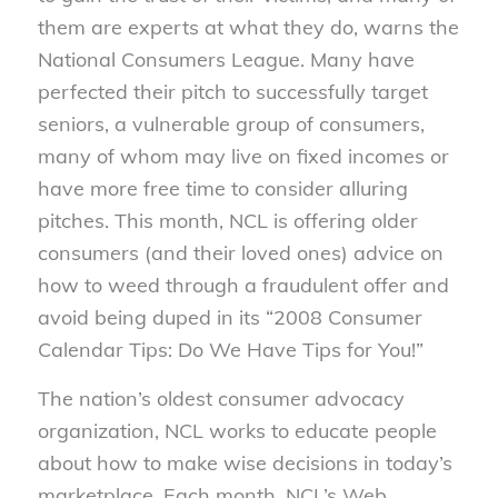
them are experts at what they do, warns the
National Consumers League. Many have
perfected their pitch to successfully target
seniors, a vulnerable group of consumers,
many of whom may live on fixed incomes or
have more free time to consider alluring
pitches. This month, NCL is offering older
consumers (and their loved ones) advice on
how to weed through a fraudulent offer and
avoid being duped in its “2008 Consumer
Calendar Tips: Do We Have Tips for You!”
The nation’s oldest consumer advocacy
organization, NCL works to educate people
about how to make wise decisions in today’s
marketplace. Each month, NCL’s Web