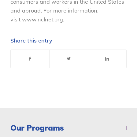
consumers and workers in the United States
and abroad. For more information,
visit www.nclnet.org.
Share this entry
Our Programs