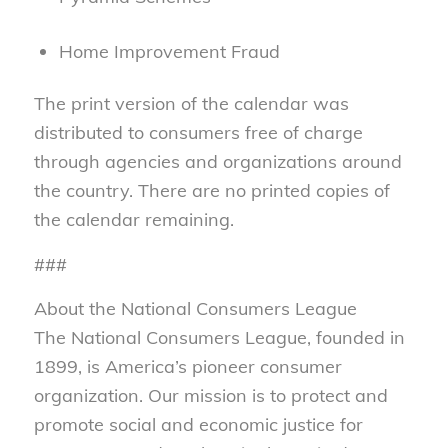
Home Improvement Fraud
The print version of the calendar was
distributed to consumers free of charge
through agencies and organizations around
the country. There are no printed copies of
the calendar remaining.
###
About the National Consumers League
The National Consumers League, founded in
1899, is America’s pioneer consumer
organization. Our mission is to protect and
promote social and economic justice for