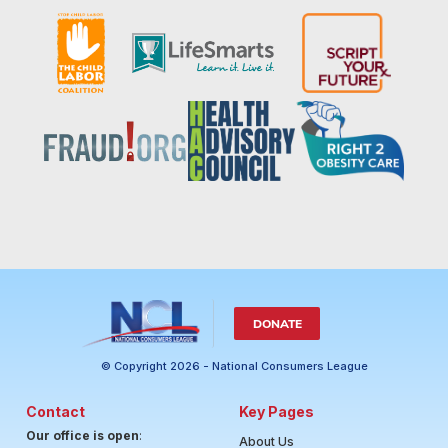
DONATE
© Copyright 2026 - National Consumers League
Contact
Key Pages
Our office is open
:
About Us