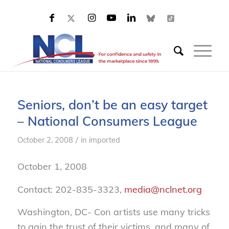
Seniors, don’t be an easy target
– National Consumers League
/
October 2, 2008
in
imported
October 1, 2008
Contact: 202-835-3323,
media@nclnet.org
Washington, DC- Con artists use many tricks
to gain the trust of their victims, and many of