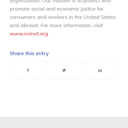
organization. Our mission is to protect and
promote social and economic justice for
consumers and workers in the United States
and abroad. For more information, visit
www.nclnet.org
.
Share this entry