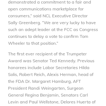
demonstrated a commitment to a fair and
open communications marketplace for
consumers,” said NCL Executive Director
Sally Greenberg. “We are very lucky to have
such an adept leader at the FCC as Congress
continues to delay a vote to confirm Tom
Wheeler to that position.”
The first ever recipient of the Trumpeter
Award was Senator Ted Kennedy. Previous
honorees include Labor Secretaries Hilda
Solis, Robert Reich, Alexis Herman, head of
the FDA Dr. Margaret Hamburg, AFT
President Randi Weingarten, Surgeon
General Regina Benjamin, Senators Carl
Levin and Paul Wellstone, Delores Huerta of