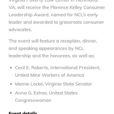
VA, will receive the Florence Kelley Consumer
Leadership Award, named for NCL’s early
leader and awarded to grassroots consumer
advocates.
The event will feature a reception, dinner,
and speaking appearances by NCL
leadership and the honorees, as well as:
Cecil E. Roberts, International President,
Untied Mine Workers of America
Mamie Locke, Virginia State Senator
Anna G. Eshoo, United States
Congresswoman
Event details