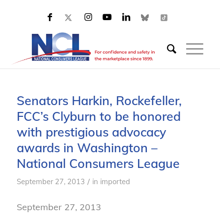
Senators Harkin, Rockefeller,
FCC’s Clyburn to be honored
with prestigious advocacy
awards in Washington –
National Consumers League
/
September 27, 2013
in
imported
September 27, 2013