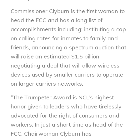
Commissioner Clyburn is the first woman to
head the FCC and has a long list of
accomplishments including: instituting a cap
on calling rates for inmates to family and
friends, announcing a spectrum auction that
will raise an estimated $1.5 billion,
negotiating a deal that will allow wireless
devices used by smaller carriers to operate
on larger carriers networks.
“The Trumpeter Award is NCL’s highest
honor given to leaders who have tirelessly
advocated for the right of consumers and
workers. In just a short time as head of the
FCC, Chairwoman Clyburn has