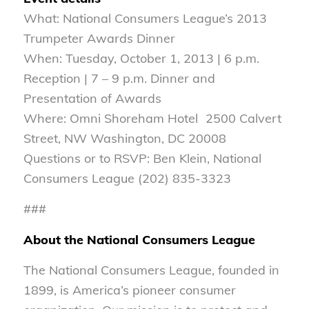
What: National Consumers League’s 2013
Trumpeter Awards Dinner
When: Tuesday, October 1, 2013 | 6 p.m.
Reception | 7 – 9 p.m. Dinner and
Presentation of Awards
Where: Omni Shoreham Hotel 2500 Calvert
Street, NW Washington, DC 20008
Questions or to RSVP: Ben Klein, National
Consumers League (202) 835-3323
###
About the National Consumers League
The National Consumers League, founded in
1899, is America’s pioneer consumer