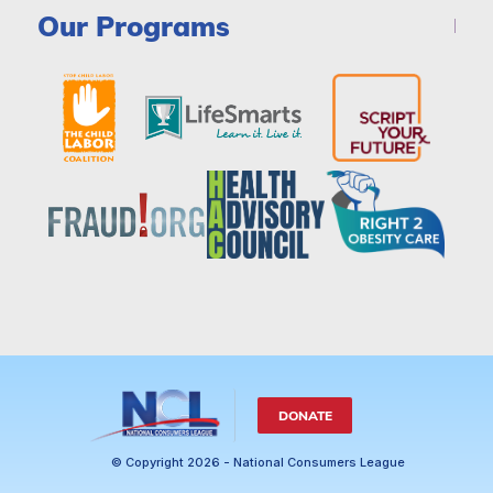
Our Programs
DONATE
© Copyright 2026 - National Consumers League