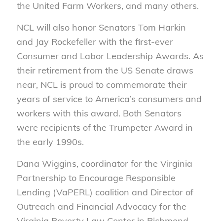
the United Farm Workers, and many others.
NCL will also honor Senators Tom Harkin
and Jay Rockefeller with the first-ever
Consumer and Labor Leadership Awards. As
their retirement from the US Senate draws
near, NCL is proud to commemorate their
years of service to America’s consumers and
workers with this award. Both Senators
were recipients of the Trumpeter Award in
the early 1990s.
Dana Wiggins, coordinator for the Virginia
Partnership to Encourage Responsible
Lending (VaPERL) coalition and Director of
Outreach and Financial Advocacy for the
Virginia Poverty Law Center in Richmond,