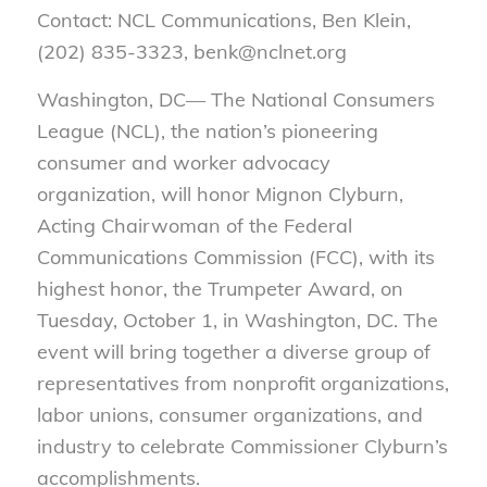
Contact: NCL Communications, Ben Klein,
(202) 835-3323, benk@nclnet.org
Washington, DC— The National Consumers
League (NCL), the nation’s pioneering
consumer and worker advocacy
organization, will honor Mignon Clyburn,
Acting Chairwoman of the Federal
Communications Commission (FCC), with its
highest honor, the Trumpeter Award, on
Tuesday, October 1, in Washington, DC. The
event will bring together a diverse group of
representatives from nonprofit organizations,
labor unions, consumer organizations, and
industry to celebrate Commissioner Clyburn’s
accomplishments.