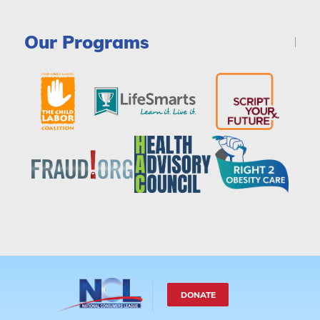
Our Programs
DONATE