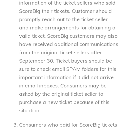
information of the ticket sellers who sold
ScoreBig their tickets. Customer should
promptly reach out to the ticket seller
and make arrangements for obtaining a
valid ticket. ScoreBig customers may also
have received additional communications
from the original ticket sellers after
September 30. Ticket buyers should be
sure to check email SPAM folders for this
important information if it did not arrive
in email inboxes. Consumers may be
asked by the original ticket seller to
purchase a new ticket because of this
situation.
Consumers who paid for ScoreBig tickets