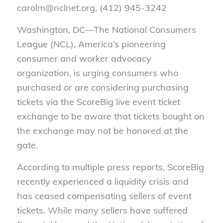
carolm@nclnet.org, (412) 945-3242
Washington, DC—The National Consumers
League (NCL), America’s pioneering
consumer and worker advocacy
organization, is urging consumers who
purchased or are considering purchasing
tickets via the ScoreBig live event ticket
exchange to be aware that tickets bought on
the exchange may not be honored at the
gate.
According to multiple press reports, ScoreBig
recently experienced a liquidity crisis and
has ceased compensating sellers of event
tickets.
While many sellers have suffered