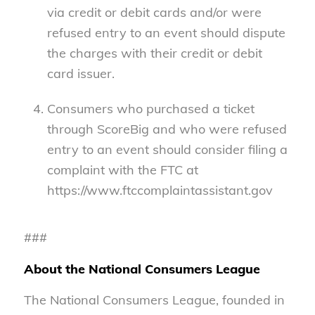
via credit or debit cards and/or were
refused entry to an event should dispute
the charges with their credit or debit
card issuer.
Consumers who purchased a ticket
through ScoreBig and who were refused
entry to an event should consider filing a
complaint with the FTC at
https://www.ftccomplaintassistant.gov
###
About the National Consumers League
The National Consumers League, founded in