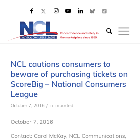
NCL cautions consumers to
beware of purchasing tickets on
ScoreBig – National Consumers
League
/
October 7, 2016
in
imported
October 7, 2016
Contact: Carol McKay, NCL Communications,