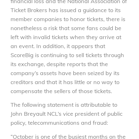
financial loss and the National Association of
Ticket Brokers has issued a guidance to its
member companies to honor tickets, there is
nonetheless a risk that some fans could be
left with invalid tickets when they arrive at
an event.
In addition, it appears that
ScoreBig is continuing to sell tickets through
its exchange, despite reports that the
company’s assets have been seized by its
creditors and that it has little or no way to
compensate the sellers of those tickets.
The following statement is attributable to
John Breyault NCL’s vice president of public
policy, telecommunications and fraud:
“October is one of the busiest months on the