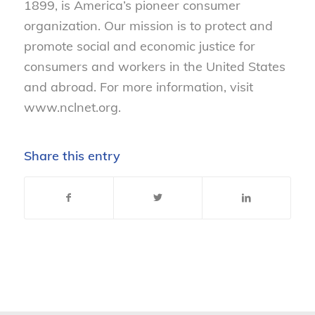
1899, is America’s pioneer consumer
organization. Our mission is to protect and
promote social and economic justice for
consumers and workers in the United States
and abroad. For more information, visit
www.nclnet.org.
Share this entry