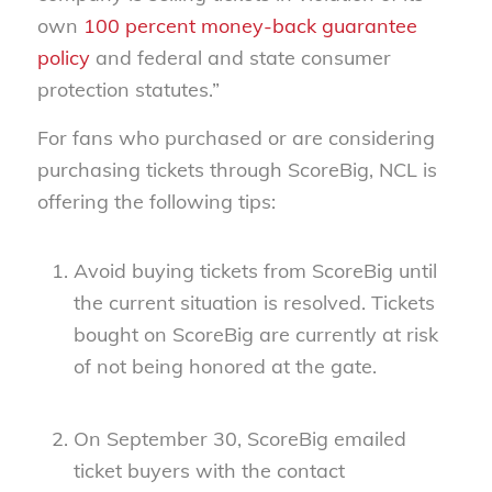
own
100 percent money-back guarantee
policy
and federal and state consumer
protection statutes.”
For fans who purchased or are considering
purchasing tickets through ScoreBig, NCL is
offering the following tips:
Avoid buying tickets from ScoreBig until
the current situation is resolved. Tickets
bought on ScoreBig are currently at risk
of not being honored at the gate.
On September 30, ScoreBig emailed
ticket buyers with the contact