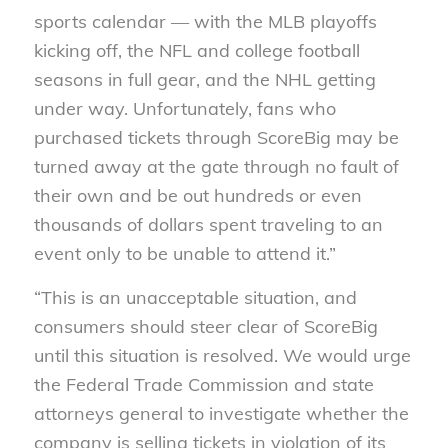
sports calendar — with the MLB playoffs
kicking off, the NFL and college football
seasons in full gear, and the NHL getting
under way. Unfortunately, fans who
purchased tickets through ScoreBig may be
turned away at the gate through no fault of
their own and be out hundreds or even
thousands of dollars spent traveling to an
event only to be unable to attend it.”
“This is an unacceptable situation, and
consumers should steer clear of ScoreBig
until this situation is resolved. We would urge
the Federal Trade Commission and state
attorneys general to investigate whether the
company is selling tickets in violation of its