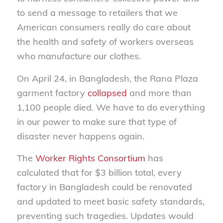
to send a message to retailers that we
American consumers really do care about
the health and safety of workers overseas
who manufacture our clothes.
On April 24, in Bangladesh, the Rana Plaza
garment factory
collapsed
and more than
1,100 people died. We have to do everything
in our power to make sure that type of
disaster never happens again.
The
Worker Rights Consortium
has
calculated that for $3 billion total, every
factory in Bangladesh could be renovated
and updated to meet basic safety standards,
preventing such tragedies. Updates would