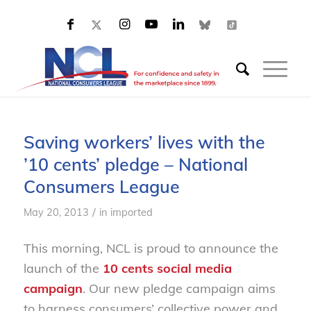
Saving workers’ lives with the
’10 cents’ pledge – National
Consumers League
/
May 20, 2013
in
imported
This morning, NCL is proud to announce the
launch of the
10 cents social media
campaign
. Our new pledge campaign aims
to harness consumers’ collective power and