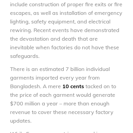
include construction of proper fire exits or fire
escapes, as well as installation of emergency
lighting, safety equipment, and electrical
rewiring. Recent events have demonstrated
the devastation and death that are
inevitable when factories do not have these
safeguards.
There is an estimated 7 billion individual
garments imported every year from
Bangladesh. A mere
10 cents
tacked on to
the price of each garment would generate
$700 million a year – more than enough
revenue to cover these necessary factory
updates.