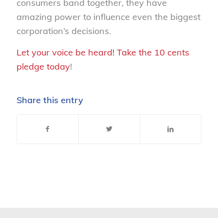
consumers band together, they have
amazing power to influence even the biggest
corporation’s decisions.
Let your voice be heard! Take the 10 cents
pledge today
!
Share this entry