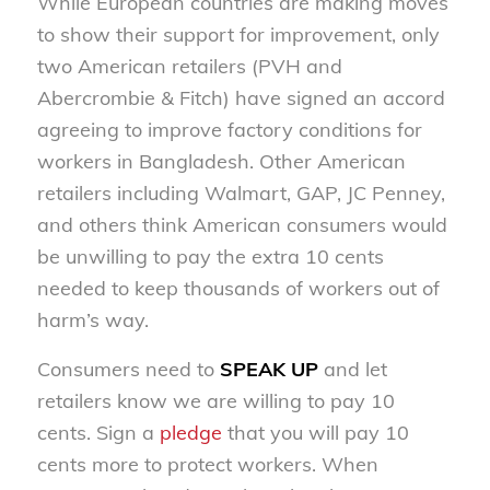
While European countries are making moves
to show their support for improvement, only
two American retailers (PVH and
Abercrombie & Fitch) have signed an accord
agreeing to improve factory conditions for
workers in Bangladesh. Other American
retailers including Walmart, GAP, JC Penney,
and others think American consumers would
be unwilling to pay the extra 10 cents
needed to keep thousands of workers out of
harm’s way.
Consumers need to
SPEAK UP
and let
retailers know we are willing to pay 10
cents. Sign a
pledge
that you will pay 10
cents more to protect workers. When