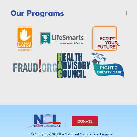
Our Programs
DONATE
© Copyright 2026 - National Consumers League