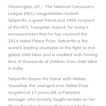
Washington, DC – The National Consumers
League (NCL) congratulates Kailash
Satyarthi, a great friend and 1995 recipient
of the NCL Trumpeter Award, for today’s
announcement that he has received the
2014 Nobel Peace Prize. Satyarthi is the
world’s leading champion in the fight to end
global child labor and is credited with freeing
tens of thousands of children from child labor
in India.
Satyarthi shares the honor with Malala
Yousafzai, the youngest ever Nobel Prize
recipient at 17 years old, a Pakistani
teenager who bravely fought threats on her