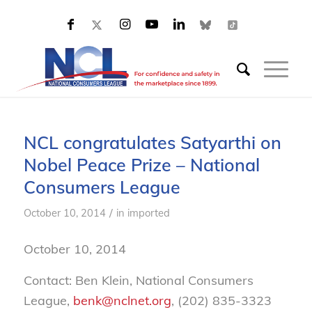
NCL congratulates Satyarthi on
Nobel Peace Prize – National
Consumers League
/
October 10, 2014
in
imported
October 10, 2014
Contact: Ben Klein, National Consumers
League,
benk@nclnet.org
, (202) 835-3323