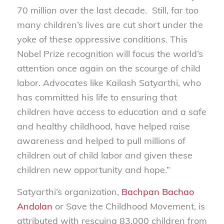
70 million over the last decade. Still, far too
many children’s lives are cut short under the
yoke of these oppressive conditions. This
Nobel Prize recognition will focus the world’s
attention once again on the scourge of child
labor. Advocates like Kailash Satyarthi, who
has committed his life to ensuring that
children have access to education and a safe
and healthy childhood, have helped raise
awareness and helped to pull millions of
children out of child labor and given these
children new opportunity and hope.”
Satyarthi’s organization,
Bachpan Bachao
Andolan
or Save the Childhood Movement, is
attributed with rescuing 83,000 children from