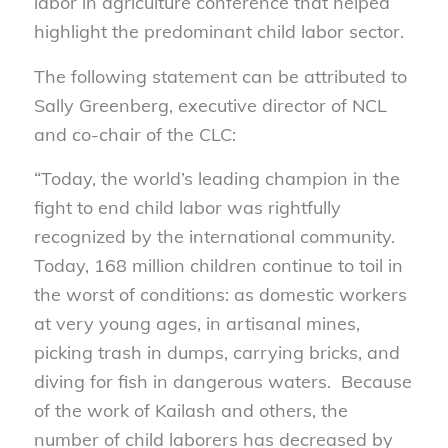
labor in agriculture conference that helped
highlight the predominant child labor sector.
The following statement can be attributed to
Sally Greenberg, executive director of NCL
and co-chair of the CLC:
“Today, the world’s leading champion in the
fight to end child labor was rightfully
recognized by the international community.
Today, 168 million children continue to toil in
the worst of conditions: as domestic workers
at very young ages, in artisanal mines,
picking trash in dumps, carrying bricks, and
diving for fish in dangerous waters. Because
of the work of Kailash and others, the
number of child laborers has decreased by