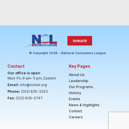
DONATE
© Copyright 2026 - National Consumers League
Contact
Key Pages
Our office is open
:
About Us
Mon-Fri, 9 am- 5 pm, Eastern
Leadership
Email:
info@nclnet.org
Our Programs
Phone:
(202) 835-3323
History
Fax:
(202) 835-0747
Events
News & Highlights
Contact
Careers