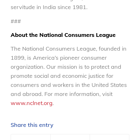
servitude in India since 1981.
###
About the National Consumers League
The National Consumers League, founded in
1899, is America’s pioneer consumer
organization. Our mission is to protect and
promote social and economic justice for
consumers and workers in the United States
and abroad. For more information, visit
www.nclnet.org
.
Share this entry