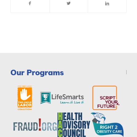
Our Programs