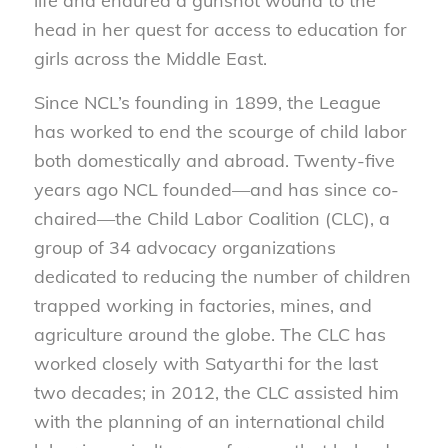
life and endured a gunshot wound to the
head in her quest for access to education for
girls across the Middle East.
Since NCL’s founding in 1899, the League
has worked to end the scourge of child labor
both domestically and abroad. Twenty-five
years ago NCL founded—and has since co-
chaired—the Child Labor Coalition (CLC), a
group of 34 advocacy organizations
dedicated to reducing the number of children
trapped working in factories, mines, and
agriculture around the globe. The CLC has
worked closely with Satyarthi for the last
two decades; in 2012, the CLC assisted him
with the planning of an international child