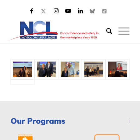
Our Programs