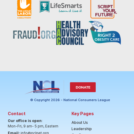
DONATE
© Copyright 2026 - National Consumers League
Contact
Key Pages
Our office is open
:
About Us
Mon-Fri, 9 am- 5 pm, Eastern
Leadership
Email:
info@nclnet.org