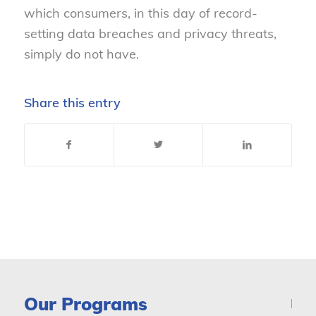
which consumers, in this day of record-
setting data breaches and privacy threats,
simply do not have.
Share this entry
Our Programs