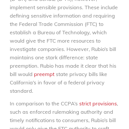
implement sensible provisions. These include
defining sensitive information and requiring
the Federal Trade Commission (FTC) to
establish a Bureau of Technology, which
would give the FTC more resources to
investigate companies. However, Rubio’s bill
maintains one stark difference: state
preemption. Rubio has made it clear that his
bill would
preempt
state privacy bills like
California’s in favor of a federal privacy
standard.
In comparison to the CCPA’s
strict provisions
,
such as enforced rulemaking authority and
timely notifications to consumers, Rubio’s bill
would only give the FTC authority to craft