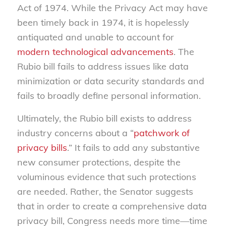
Act of 1974. While the Privacy Act may have
been timely back in 1974, it is hopelessly
antiquated and unable to account for
modern technological advancements
. The
Rubio bill fails to address issues like data
minimization or data security standards and
fails to broadly define personal information.
Ultimately, the Rubio bill exists to address
industry concerns about a “
patchwork of
privacy bills
.” It fails to add any substantive
new consumer protections, despite the
voluminous evidence that such protections
are needed. Rather, the Senator suggests
that in order to create a comprehensive data
privacy bill, Congress needs more time—time