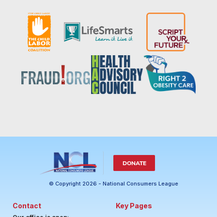
DONATE
© Copyright 2026 - National Consumers League
Contact
Key Pages