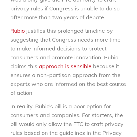
privacy rules if Congress is unable to do so
after more than two years of debate.
Rubio
justifies this prolonged timeline by
suggesting that Congress needs more time
to make informed decisions to protect
consumers and promote innovation. Rubio
claims this
approach is sensible
because it
ensures a non-partisan approach from the
experts who are informed on the best course
of action.
In reality, Rubio’s bill is a poor option for
consumers and companies. For starters, the
bill would only allow the FTC to craft privacy
rules based on the guidelines in the Privacy