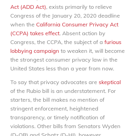
Act (ADD Act)
, exists primarily to relieve
Congress of the January 20, 2020 deadline
when the
California Consumer Privacy Act
(CCPA) takes effect
. Absent action by
Congress, the CCPA, the subject of a
furious
lobbying campaign
to weaken it, will become
the strongest consumer privacy law in the
United States less than a year from now.
To say that privacy advocates are
skeptical
of the Rubio bill is an understatement. For
starters, the bill makes no mention of
stringent enforcement, heightened
transparency, or timely notification of
violations. Other bills from Senators Wyden
(D-OR) and Schatz (D-HI), however,