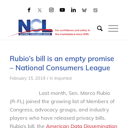
Rubio’s bill is an empty promise
– National Consumers League
/
February 15, 2019
in
imported
Last month, Sen. Marco Rubio
(R-FL) joined the growing list of Members of
Congress, advocacy groups, and industry
players who have released privacy bills.
Rubio’s bill, the
American Data Dissemination