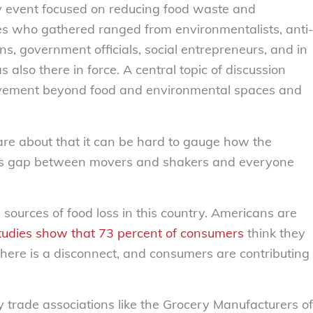
y event focused on reducing food waste and
es who gathered ranged from environmentalists, anti
ns, government officials, social entrepreneurs, and in
also there in force. A central topic of discussion
vement beyond food and environmental spaces and
re about that it can be hard to gauge how the
 this gap between movers and shakers and everyone
sources of food loss in this country. Americans are
tudies show that 73 percent of consumers
think they
there is a disconnect, and consumers are contributing
 trade associations like the Grocery Manufacturers of