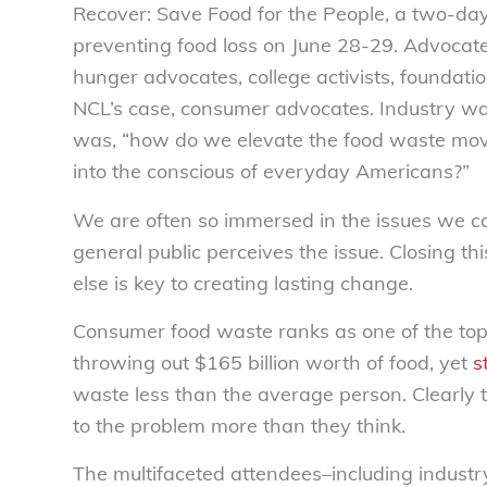
Recover: Save Food for the People, a two-da
preventing food loss on June 28-29. Advocat
hunger advocates, college activists, foundatio
NCL’s case, consumer advocates. Industry was 
was, “how do we elevate the food waste mo
into the conscious of everyday Americans?”
We are often so immersed in the issues we ca
general public perceives the issue. Closing
else is key to creating lasting change.
Consumer food waste ranks as one of the top 
throwing out $165 billion worth of food, yet
s
waste less than the average person. Clearly 
to the problem more than they think.
The multifaceted attendees–including industry