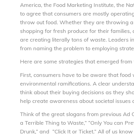
America, the Food Marketing Institute, the N
to agree that consumers are mostly operatin
throw out food. Whether they are throwing a
shopping for fresh produce for their families
are creating literally tons of waste. Leader
from naming the problem to employing strat
Here are some strategies that emerged from 
First, consumers have to be aware that food 
environmental ramifications. A clear understa
think about their buying decisions as they sh
help create awareness about societal issues 
Think of the great slogans from previous Ad C
a Terrible Thing to Waste,” “Only You can Prev
Drunk,” and “Click It or Ticket.” All of us kn