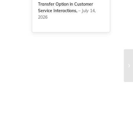
Transfer Option in Customer
Service Interactions,
– July 14,
2026
NC
nu
Na