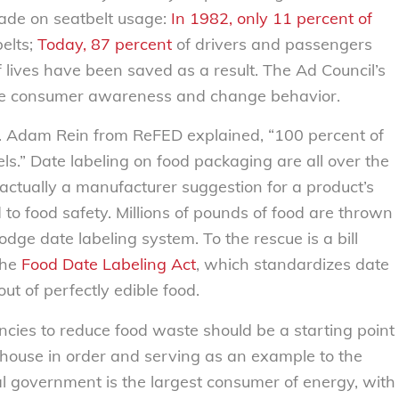
made on seatbelt usage:
In 1982, only 11 percent of
elts;
Today, 87 percent
of drivers and passengers
lives have been saved as a result. The Ad Council’s
se consumer awareness and change behavior.
od. Adam Rein from ReFED explained, “100 percent of
s.” Date labeling on food packaging are all over the
ctually a manufacturer suggestion for a product’s
to food safety. Millions of pounds of food are thrown
ge date labeling system. To the rescue is a bill
the
Food Date Labeling Act
, which standardizes date
ut of perfectly edible food.
ncies to reduce food waste should be a starting point
 house in order and serving as an example to the
al government is the largest consumer of energy, with