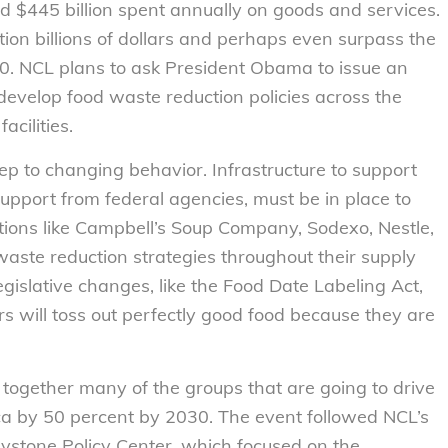
nd $445 billion spent annually on goods and services.
ation billions of dollars and perhaps even surpass the
030. NCL plans to ask President Obama to issue an
 develop food waste reduction policies across the
acilities.
tep to changing behavior. Infrastructure to support
upport from federal agencies, must be in place to
ations like Campbell’s Soup Company, Sodexo, Nestle,
aste reduction strategies throughout their supply
islative changes, like the Food Date Labeling Act,
rs will toss out perfectly good food because they are
ogether many of the groups that are going to drive
a by 50 percent by 2030. The event followed NCL’s
stone Policy Center, which focused on the