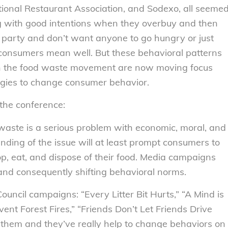
ational Restaurant Association, and Sodexo, all seeme
g with good intentions when they overbuy and then
 party and don’t want anyone to go hungry or just
, consumers mean well. But these behavioral patterns
s in the food waste movement are now moving focus
egies to change consumer behavior.
the conference:
waste is a serious problem with economic, moral, and
nding of the issue will at least prompt consumers to
op, eat, and dispose of their food. Media campaigns
and consequently shifting behavioral norms.
ouncil campaigns: “Every Litter Bit Hurts,” “A Mind is
ent Forest Fires,” “Friends Don’t Let Friends Drive
ow them and they’ve really help to change behaviors on