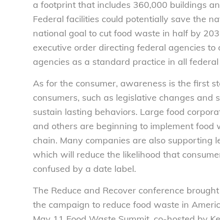
a footprint that includes 360,000 buildings a
Federal facilities could potentially save the n
national goal to cut food waste in half by 2
executive order directing federal agencies to
agencies as a standard practice in all federal f
As for the consumer, awareness is the first s
consumers, such as legislative changes and s
sustain lasting behaviors. Large food corpor
and others are beginning to implement food w
chain. Many companies are also supporting leg
which will reduce the likelihood that consume
confused by a date label.
The Reduce and Recover conference brought t
the campaign to reduce food waste in Americ
May 11 Food Waste Summit, co-hosted by Key