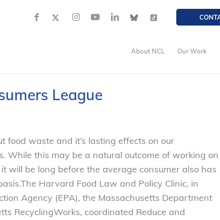
CONT
About NCL
Our Work
nsumers League
t food waste and it’s lasting effects on our
. While this may be a natural outcome of working on
k it will be long before the average consumer also has
basis.
The Harvard Food Law and Policy Clinic, in
ection Agency (EPA), the Massachusetts Department
etts RecyclingWorks, coordinated Reduce and