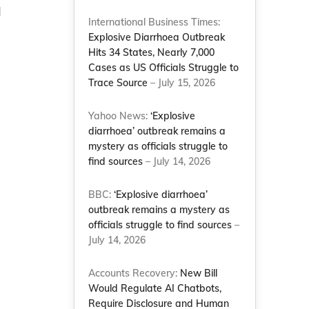
d
International Business Times:
Explosive Diarrhoea Outbreak
Hits 34 States, Nearly 7,000
Cases as US Officials Struggle to
Trace Source
– July 15, 2026
Yahoo News:
‘Explosive
diarrhoea’ outbreak remains a
mystery as officials struggle to
find sources
– July 14, 2026
BBC:
‘Explosive diarrhoea’
outbreak remains a mystery as
officials struggle to find sources
–
July 14, 2026
Accounts Recovery:
New Bill
Would Regulate AI Chatbots,
Require Disclosure and Human