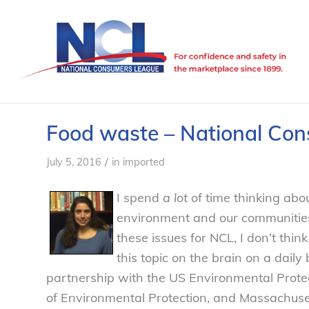
Food waste – National Co
/
July 5, 2016
in
imported
I spend
a lot
of time thinking abou
environment and our communities
these issues for NCL, I don’t thin
this topic on the brain on a daily 
partnership with the US Environmental Prot
of Environmental Protection, and Massachus