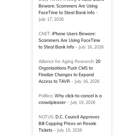
Beware: Scammers Are Using
-
FaceTime to Steal Bank Info
–
July 17, 2026
CNET:
iPhone Users Beware:
Scammers Are Using FaceTime
to Steal Bank Info
– July 16, 2026
Alliance for Aging Research:
20
Organizations Push CMS to
Finalize Changes to Expand
Access to TAVR
– July 16, 2026
Politico:
Why click-to-cancel is a
crowdpleaser
– July 15, 2026
NOTUS:
D.C. Council Approves
Bill Capping Prices on Resale
Tickets
– July 15, 2026