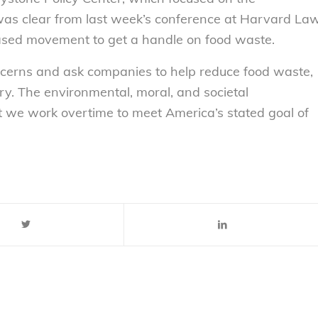
t was clear from last week’s conference at Harvard La
sed movement to get a handle on food waste.
ncerns and ask companies to help reduce food waste,
ry. The environmental, moral, and societal
 we work overtime to meet America’s stated goal of