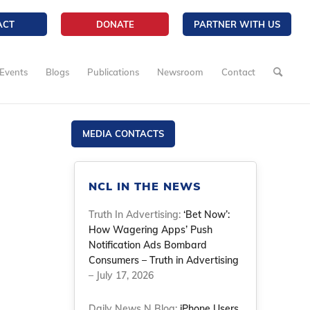
ACT
DONATE
PARTNER WITH US
Events
Blogs
Publications
Newsroom
Contact
MEDIA CONTACTS
NCL IN THE NEWS
Truth In Advertising:
‘Bet Now’:
How Wagering Apps’ Push
Notification Ads Bombard
Consumers – Truth in Advertising
– July 17, 2026
Daily News N Blog:
iPhone Users