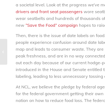
a societal level. Look at the progress we’ve 
drivers and front seat passengers
wore seatb
wear seatbelts and hundreds of thousands of 
new
“Save the Food” campaign
hopes to rai
Then, there is the issue of date labels on fo
people experience confusion around date label
National Consumers League
map and leads to consumer waste. They are a
responses to question from the June
peak freshness, and are in no way connected 
15, 2016 pubic...
out each day because of our current hodge-pod
introduced in the House and Senate entitled 
labeling, leading to less unnecessary tossing o
At NCL, we believe the pledge by federal age
for the federal government getting their own
nation on how to reduce food loss. The feder