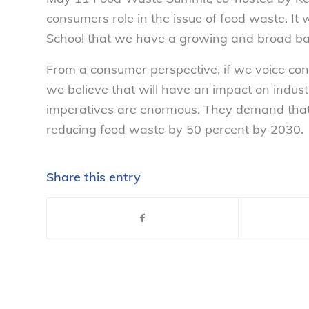
consumers role in the issue of food waste. I
School that we have a growing and broad ba
From a consumer perspective, if we voice co
we believe that will have an impact on indust
imperatives are enormous. They demand that
reducing food waste by 50 percent by 2030.
Share this entry