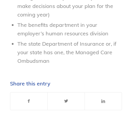
make decisions about your plan for the
coming year)
The benefits department in your
employer’s human resources division
The state Department of Insurance or, if
your state has one, the Managed Care
Ombudsman
Share this entry