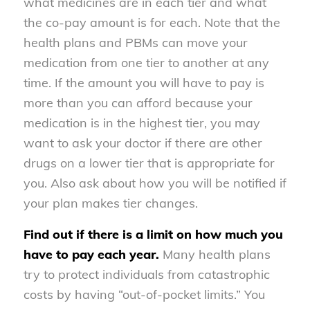
what medicines are in each tier and what
the co-pay amount is for each. Note that the
health plans and PBMs can move your
medication from one tier to another at any
time. If the amount you will have to pay is
more than you can afford because your
medication is in the highest tier, you may
want to ask your doctor if there are other
drugs on a lower tier that is appropriate for
you. Also ask about how you will be notified if
your plan makes tier changes.
Find out if there is a limit on how much you
have to pay each year.
Many health plans
try to protect individuals from catastrophic
costs by having “out-of-pocket limits.” You