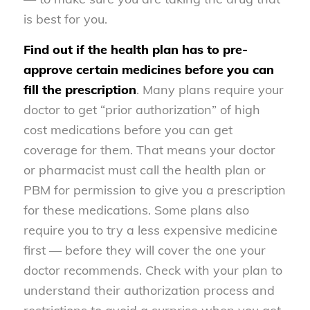
is best for you.
Find out if the health plan has to pre-
approve certain medicines before you can
fill the prescription
. Many plans require your
doctor to get “prior authorization” of high
cost medications before you can get
coverage for them. That means your doctor
or pharmacist must call the health plan or
PBM for permission to give you a prescription
for these medications. Some plans also
require you to try a less expensive medicine
first — before they will cover the one your
doctor recommends. Check with your plan to
understand their authorization process and