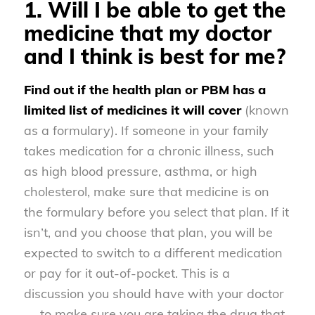
1. Will I be able to get the
medicine that my doctor
and I think is best for me?
Find out if the health plan or PBM has a
limited list of medicines it will cover
(known
as a formulary). If someone in your family
takes medication for a chronic illness, such
as high blood pressure, asthma, or high
cholesterol, make sure that medicine is on
the formulary before you select that plan. If it
isn’t, and you choose that plan, you will be
expected to switch to a different medication
or pay for it out-of-pocket. This is a
discussion you should have with your doctor
— to make sure you are taking the drug that