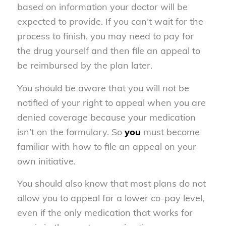
based on information your doctor will be
expected to provide. If you can’t wait for the
process to finish, you may need to pay for
the drug yourself and then file an appeal to
be reimbursed by the plan later.
You should be aware that you will
not
be
notified of your right to appeal when you are
denied coverage because your medication
isn’t on the formulary. So
you
must become
familiar with how to file an appeal on your
own initiative.
You should also know that most plans do not
allow you to appeal for a lower co-pay level,
even if the only medication that works for