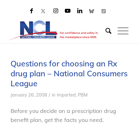
Questions for choosing an Rx
drug plan – National Consumers
League
/
January 26, 2008
in
imported
,
PBM
Before you decide on a prescription drug
benefit plan, get the facts you need.