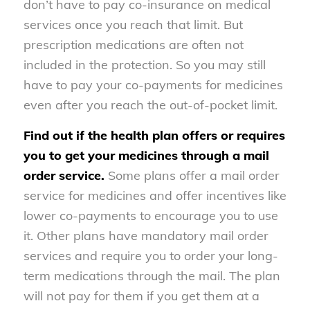
don’t have to pay co-insurance on medical
services once you reach that limit. But
prescription medications are often not
included in the protection. So you may still
have to pay your co-payments for medicines
even after you reach the out-of-pocket limit.
Find out if the health plan offers or requires
you to get your medicines through a mail
order service.
Some plans offer a mail order
service for medicines and offer incentives like
lower co-payments to encourage you to use
it. Other plans have mandatory mail order
services and require you to order your long-
term medications through the mail. The plan
will not pay for them if you get them at a