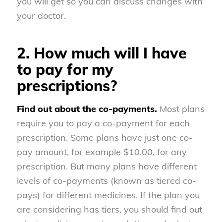
you will get so you can discuss changes with
your doctor.
2. How much will I have
to pay for my
prescriptions?
Find out about the co-payments.
Most plans
require you to pay a co-payment for each
prescription. Some plans have just one co-
pay amount, for example $10.00, for any
prescription. But many plans have different
levels of co-payments (known as tiered co-
pays) for different medicines. If the plan you
are considering has tiers, you should find out