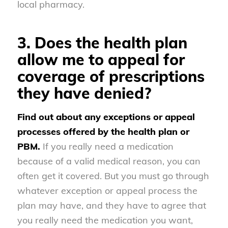
local pharmacy.
3. Does the health plan
allow me to appeal for
coverage of prescriptions
they have denied?
Find out about any exceptions or appeal
processes offered by the health plan or
PBM.
If you really need a medication
because of a valid medical reason, you can
often get it covered. But you must go through
whatever exception or appeal process the
plan may have, and they have to agree that
you really need the medication you want,