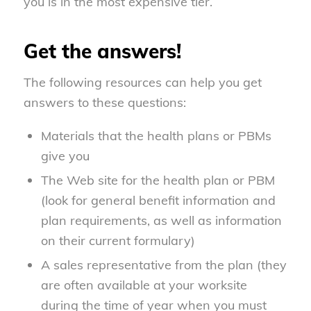
you is in the most expensive tier.
Get the answers!
The following resources can help you get
answers to these questions:
Materials that the health plans or PBMs
give you
The Web site for the health plan or PBM
(look for general benefit information and
plan requirements, as well as information
on their current formulary)
A sales representative from the plan (they
are often available at your worksite
during the time of year when you must