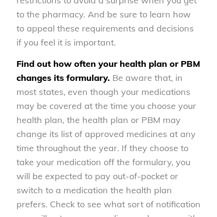
restrictions to avoid a surprise when you get
to the pharmacy. And be sure to learn how
to appeal these requirements and decisions
if you feel it is important.
Find out how often your health plan or PBM
changes its formulary.
Be aware that, in
most states, even though your medications
may be covered at the time you choose your
health plan, the health plan or PBM may
change its list of approved medicines at any
time throughout the year. If they choose to
take your medication off the formulary, you
will be expected to pay out-of-pocket or
switch to a medication the health plan
prefers. Check to see what sort of notification