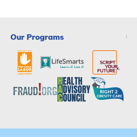
Our Programs