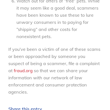
Watch out for offers of “free” pets. While
it may seem like a good deal, scammers
have been known to use these to lure
unwary consumers in to paying for
“shipping” and other costs for
nonexistent pets.
If you’ve been a victim of one of these scams
or been approached by someone you
suspect of being a scammer, file a complaint
at
fraud.org
so that we can share your
information with our network of law
enforcement and consumer protection
agencies.
Share this entry