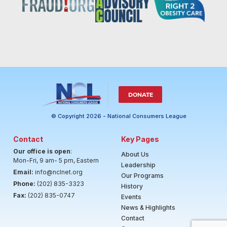
DONATE
© Copyright 2026 - National Consumers League
Contact
Key Pages
Our office is open
:
About Us
Mon-Fri, 9 am- 5 pm, Eastern
Leadership
Email:
info@nclnet.org
Our Programs
Phone:
(202) 835-3323
History
Fax:
(202) 835-0747
Events
News & Highlights
Contact