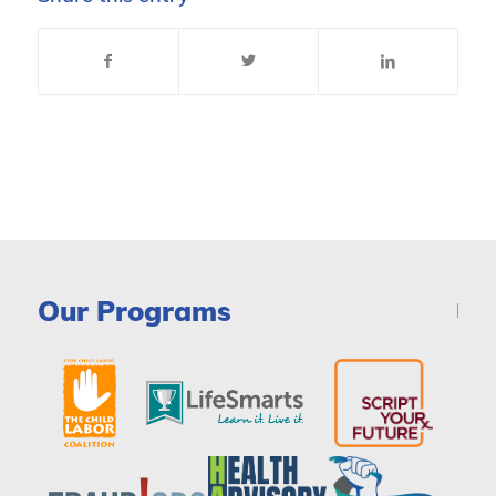
Our Programs