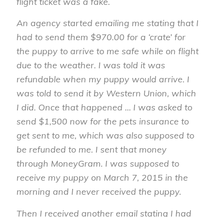
flight ticket was a fake.
An agency started emailing me stating that I
had to send them $970.00 for a ‘crate’ for
the puppy to arrive to me safe while on flight
due to the weather. I was told it was
refundable when my puppy would arrive. I
was told to send it by Western Union, which
I did. Once that happened … I was asked to
send $1,500 now for the pets insurance to
get sent to me, which was also supposed to
be refunded to me. I sent that money
through MoneyGram. I was supposed to
receive my puppy on March 7, 2015 in the
morning and I never received the puppy.
Then I received another email stating I had