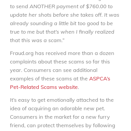
to send ANOTHER payment of $760.00 to
update her shots before she takes off. It was
already sounding a little bit too good to be
true to me but that’s when I finally realized
that this was a scam.”
Fraud.org has received more than a dozen
complaints about these scams so far this
year. Consumers can see additional
examples of these scams at the
ASPCA’s
Pet-Related Scams website
.
It’s easy to get emotionally attached to the
idea of acquiring an adorable new pet.
Consumers in the market for a new furry
friend, can protect themselves by following