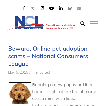
Beware: Online pet adoption
scams – National Consumers
League
/
May 5, 2015
in
imported
Bringing a new puppy or kitten
home is right at the top of many
consumers’ wish lists.
Unfortunately, scammers know