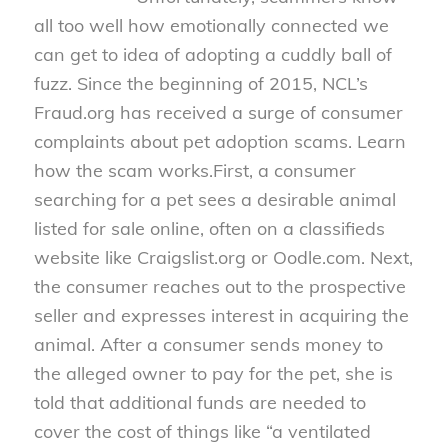
all too well how emotionally connected we
can get to idea of adopting a cuddly ball of
fuzz. Since the beginning of 2015, NCL’s
Fraud.org has received a surge of consumer
complaints about pet adoption scams. Learn
how the scam works.
First, a consumer
searching for a pet sees a desirable animal
listed for sale online, often on a classifieds
website like Craigslist.org or Oodle.com. Next,
the consumer reaches out to the prospective
seller and expresses interest in acquiring the
animal. After a consumer sends money to
the alleged owner to pay for the pet, she is
told that additional funds are needed to
cover the cost of things like “a ventilated