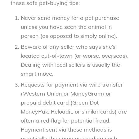
these safe pet-buying tips:
Never send money for a pet purchase
unless you have seen the animal in
person (as opposed to simply online).
Beware of any seller who says she’s
located out-of-town (or worse, overseas).
Dealing with local sellers is usually the
smart move.
Requests for payment via wire transfer
(Western Union or MoneyGram) or
prepaid debit card (Green Dot
MoneyPak, Reloadit, or similar cards) are
often a red flag for potential fraud.
Payment sent via these methods is
practically the same as sending cash.