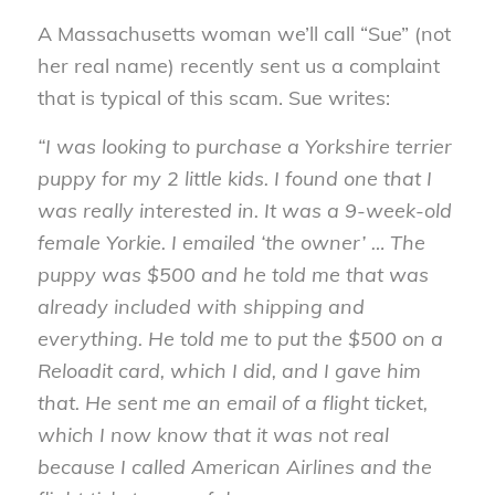
A Massachusetts woman we’ll call “Sue” (not
her real name) recently sent us a complaint
that is typical of this scam. Sue writes:
“I was looking to purchase a Yorkshire terrier
puppy for my 2 little kids. I found one that I
was really interested in. It was a 9-week-old
female Yorkie. I emailed ‘the owner’ … The
puppy was $500 and he told me that was
already included with shipping and
everything. He told me to put the $500 on a
Reloadit card, which I did, and I gave him
that. He sent me an email of a flight ticket,
which I now know that it was not real
because I called American Airlines and the