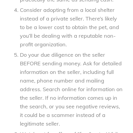
Consider adopting from a local shelter
instead of a private seller. There’s likely
to be a lower cost to obtain the pet, and
you’ll be dealing with a reputable non-
profit organization.
Do your due diligence on the seller
BEFORE sending money. Ask for detailed
information on the seller, including full
name, phone number and mailing
address. Search online for information on
the seller. If no information comes up in
the search, or you see negative reviews,
it could be a scammer instead of a
legitimate seller.