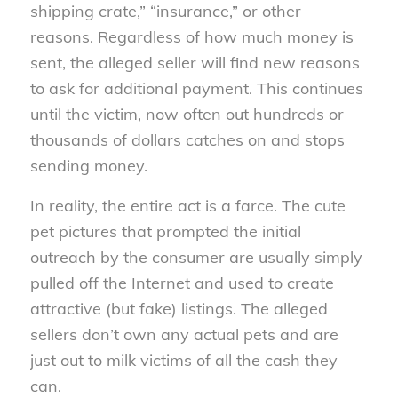
shipping crate,” “insurance,” or other
reasons. Regardless of how much money is
sent, the alleged seller will find new reasons
to ask for additional payment. This continues
until the victim, now often out hundreds or
thousands of dollars catches on and stops
sending money.
In reality, the entire act is a farce. The cute
pet pictures that prompted the initial
outreach by the consumer are usually simply
pulled off the Internet and used to create
attractive (but fake) listings. The alleged
sellers don’t own any actual pets and are
just out to milk victims of all the cash they
can.