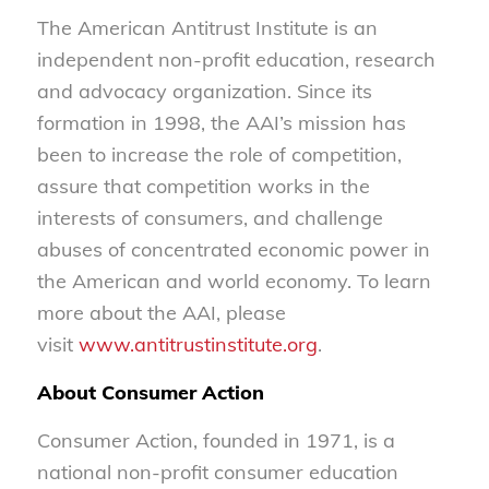
The American Antitrust Institute is an
independent non-profit education, research
and advocacy organization. Since its
formation in 1998, the AAI’s mission has
been to increase the role of competition,
assure that competition works in the
interests of consumers, and challenge
abuses of concentrated economic power in
the American and world economy. To learn
more about the AAI, please
visit
www.antitrustinstitute.org
.
About Consumer Action
Consumer Action, founded in 1971, is a
national non-profit consumer education