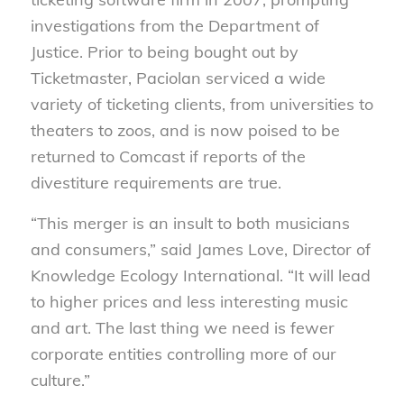
investigations from the Department of
Justice. Prior to being bought out by
Ticketmaster, Paciolan serviced a wide
variety of ticketing clients, from universities to
theaters to zoos, and is now poised to be
returned to Comcast if reports of the
divestiture requirements are true.
“This merger is an insult to both musicians
and consumers,” said James Love, Director of
Knowledge Ecology International. “It will lead
to higher prices and less interesting music
and art. The last thing we need is fewer
corporate entities controlling more of our
culture.”