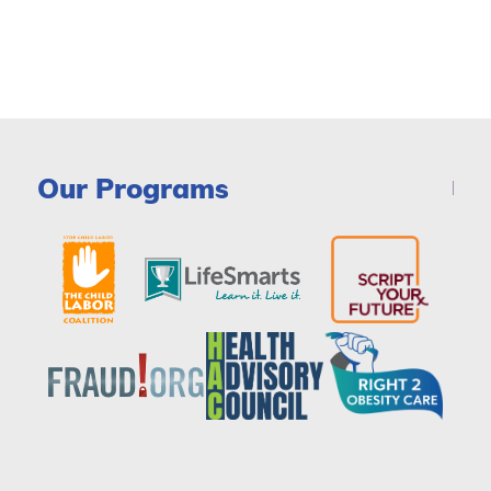
Our Programs