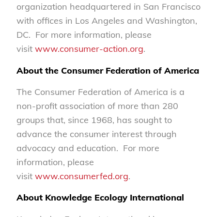
organization headquartered in San Francisco
with offices in Los Angeles and Washington,
DC. For more information, please
visit
www.consumer-action.org
.
About the Consumer Federation of America
The Consumer Federation of America is a
non-profit association of more than 280
groups that, since 1968, has sought to
advance the consumer interest through
advocacy and education. For more
information, please
visit
www.consumerfed.org
.
About Knowledge Ecology International