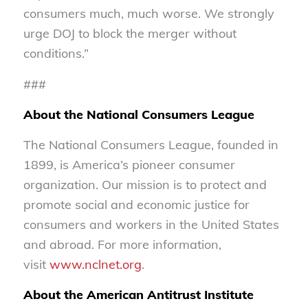
consumers much, much worse. We strongly
urge DOJ to block the merger without
conditions.”
###
About the National Consumers League
The National Consumers League, founded in
1899, is America’s pioneer consumer
organization. Our mission is to protect and
promote social and economic justice for
consumers and workers in the United States
and abroad. For more information,
visit
www.nclnet.org
.
About the American Antitrust Institute