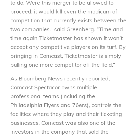
to do. Were this merger to be allowed to
proceed, it would kill even the modicum of
competition that currently exists between the
two companies.” said Greenberg. “Time and
time again Ticketmaster has shown it won’t
accept any competitive players on its turf. By
bringing in Comcast, Ticketmaster is simply
pulling one more competitor off the field.”
As Bloomberg News recently reported,
Comcast Spectacor owns multiple
professional teams (including the
Philadelphia Flyers and 76ers), controls the
facilities where they play and their ticketing
businesses. Comcast was also one of the
investors in the company that sold the