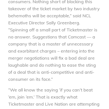
consumers. Nothing short of blocking this
takeover of the ticket market by two industry
behemoths will be acceptable,” said NCL
Executive Director Sally Greenberg.
“Spinning off a small part of Ticketmaster is
no answer. Suggestions that Comcast — a
company that is a master of unnecessary
and exorbitant charges – entering into the
merger negotiations will fix a bad deal are
laughable and do nothing to ease the sting
of a deal that is anti-competitive and anti-
consumer on its face.”
“We all know the saying ‘if you can’t beat
‘em, join ‘em.’ That is exactly what
Ticketmaster and Live Nation are attempting