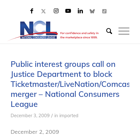
Public interest groups call on
Justice Department to block
Ticketmaster/LiveNation/Comcast
merger – National Consumers
League
/
December 3, 2009
in
imported
December 2, 2009