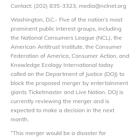
Contact: (202) 835-3323, media@nclnet.org
Washington, D.C.- Five of the nation’s most
prominent public interest groups, including
the National Consumers League (NCL), the
American Antitrust Institute, the Consumer
Federation of America, Consumer Action, and
Knowledge Ecology International today
called on the Department of Justice (DOJ) to
block the proposed merger by entertainment
giants Ticketmaster and Live Nation. DOJ is
currently reviewing the merger and is
expected to make a decision in the next
month.
“This merger would be a disaster for