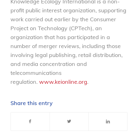
Knowledge Ecology International is a non-
profit public interest organization, supporting
work carried out earlier by the Consumer
Project on Technology (CPTech), an
organization that has participated in a
number of merger reviews, including those
involving legal publishing, retail distribution,
and media concentration and
telecommunications
regulation.
www.keionline.org
.
Share this entry