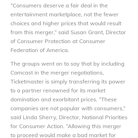
“Consumers deserve a fair deal in the
entertainment marketplace, not the fewer
choices and higher prices that would result
from this merger,” said Susan Grant, Director
of Consumer Protection at Consumer
Federation of America.
The groups went on to say that by including
Comcast in the merger negotiations,
Ticketmaster is simply transferring its power
to a partner renowned for its market
domination and exorbitant prices. “These
companies are not popular with consumers,”
said Linda Sherry, Director, National Priorities
for Consumer Action. “Allowing this merger
to proceed would make a bad market for