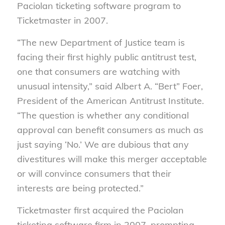
Paciolan ticketing software program to
Ticketmaster in 2007.
“The new Department of Justice team is
facing their first highly public antitrust test,
one that consumers are watching with
unusual intensity,” said Albert A. “Bert” Foer,
President of the American Antitrust Institute.
“The question is whether any conditional
approval can benefit consumers as much as
just saying ‘No.’ We are dubious that any
divestitures will make this merger acceptable
or will convince consumers that their
interests are being protected.”
Ticketmaster first acquired the Paciolan
ticketing software firm in 2007, prompting