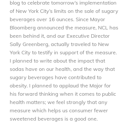
blog to celebrate tomorrow’s implementation
of New York City’s limits on the sale of sugary
beverages over 16 ounces. Since Mayor
Bloomberg announced the measure, NCL has
been behind it, and our Executive Director
Sally Greenberg, actually traveled to New
York City to testify in support of the measure.
I planned to write about the impact that
sodas have on our health, and the way that
sugary beverages have contributed to
obesity. I planned to applaud the Major for
his forward thinking when it comes to public
health matters; we feel strongly that any
measure which helps us consumer fewer
sweetened beverages is a good one.