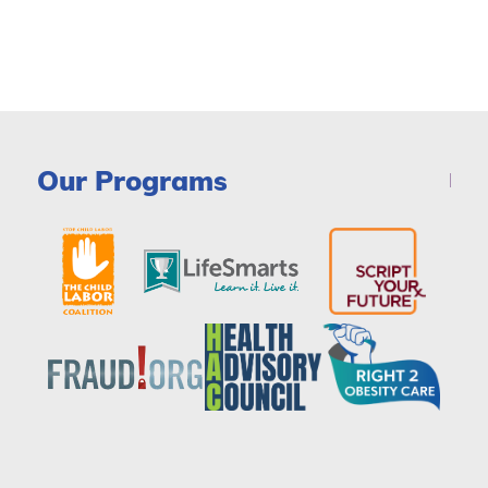
Our Programs