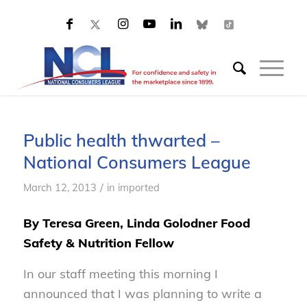
Public health thwarted –
National Consumers League
/
March 12, 2013
in
imported
By Teresa Green, Linda Golodner Food
Safety & Nutrition Fellow
In our staff meeting this morning I
announced that I was planning to write a