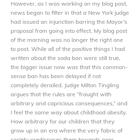
However, as I was working on my blog post,
news began to filter in that a New York judge
had issued an injunction barring the Mayor’s
proposal from going into effect. My blog post
of the morning was no longer the right one
to post. While all of the positive things I had
written about the soda ban were still true,
the bigger issue now was that this common-
sense ban has been delayed if not
completely derailed. Judge Milton Tingling
argues that the rules are “fraught with
arbitrary and capricious consequences,” and
I feel the same way about childhood obesity.
How arbitrary for our children that they
grow up in an era where the very fabric of
society predisposes them towards poor