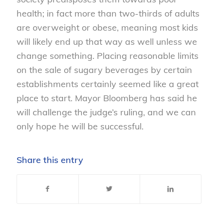
health; in fact more than two-thirds of adults
are overweight or obese, meaning most kids
will likely end up that way as well unless we
change something. Placing reasonable limits
on the sale of sugary beverages by certain
establishments certainly seemed like a great
place to start. Mayor Bloomberg has said he
will challenge the judge’s ruling, and we can
only hope he will be successful.
Share this entry