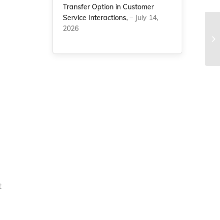
Transfer Option in Customer
Service Interactions,
– July 14,
s
2026
St
Li
Ap
t