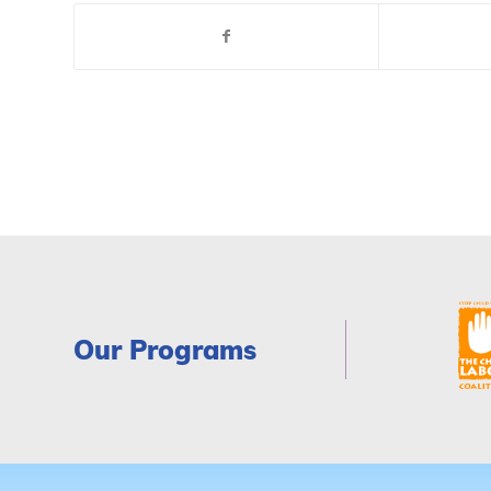
Our Programs