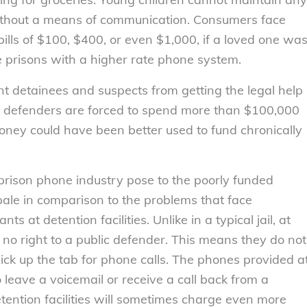
 without a means of communication. Consumers face
ills of $100, $400, or even $1,000, if a loved one wa
e prisons with a higher rate phone system.
t detainees and suspects from getting the legal help
c defenders are forced to spend more than $100,000
money could have been better used to fund chronically
prison phone industry pose to the poorly funded
pale in comparison to the problems that face
at detention facilities. Unlike in a typical jail, at
 no right to a public defender. This means they do not
ick up the tab for phone calls. The phones provided a
o leave a voicemail or receive a call back from a
etention facilities will sometimes charge even more