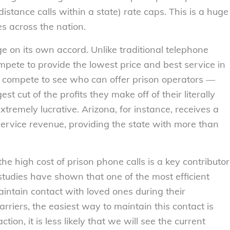
istance calls within a state) rate caps. This is a huge
es across the nation.
ge on its own accord. Unlike traditional telephone
pete to provide the lowest price and best service in
ey compete to see who can offer prison operators —
st cut of the profits they make off of their literally
tremely lucrative. Arizona, for instance, receives a
ervice revenue, providing the state with more than
 the high cost of prison phone calls is a key contributor
studies have shown that one of the most efficient
aintain contact with loved ones during their
rriers, the easiest way to maintain this contact is
n, it is less likely that we will see the current