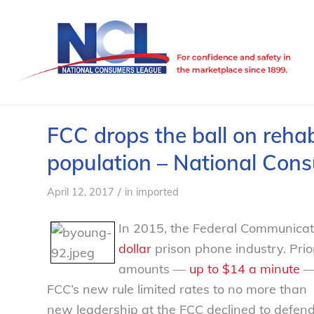
FCC drops the ball on rehab
population – National Con
/
April 12, 2017
in
imported
In 2015, the Federal Communicati
dollar
prison phone industry. Prio
amounts —
up to $14 a minute
— 
FCC’s new rule limited rates to no more than
new leadership at the FCC declined to defend 