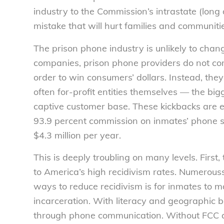
industry to the Commission’s intrastate (long d
mistake that will hurt families and communiti
The prison phone industry is unlikely to chan
companies, prison phone providers do not com
order to win consumers’ dollars. Instead, th
often for-profit entities themselves — the bigge
captive customer base. These kickbacks are ex
93.9 percent commission on inmates’ phone s
$4.3 million per year.
This is deeply troubling on many levels. First,
to America’s high recidivism rates. Numerous
ways to reduce recidivism is for inmates to m
incarceration. With literacy and geographic ba
through phone communication. Without FCC actio