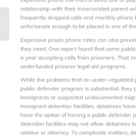
relationship with their incarcerated parent
frequently dropped calls and monthly phone b
United passenger incident
underscores need for Congress to
unfortunate enough to be placed in one of th
pass airline passenger...
Expensive prison phone rates can also preven
they need. One report found that some publi
a year accepting calls from prisoners. That 
underfunded prisoner legal aid programs.
While the problems that an under-regulated 
public defender program is substantial, they 
immigrants or suspected undocumented migrants 
immigrant detention facilities, detainees have
have the option of having a public defender p
detention facilities may not allow detainees t
relative or attorney. To complicate matters, d