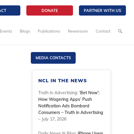
ACT
DONATE
PARTNER WITH US
Events
Blogs
Publications
Newsroom
Contact
MEDIA CONTACTS
NCL IN THE NEWS
Truth In Advertising:
‘Bet Now’:
How Wagering Apps’ Push
Notification Ads Bombard
Consumers – Truth in Advertising
– July 17, 2026
Daily News N Blog:
iPhone Users