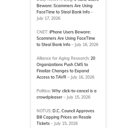
Beware: Scammers Are Using
FaceTime to Steal Bank Info
–
July 17, 2026
CNET:
iPhone Users Beware:
Scammers Are Using FaceTime
to Steal Bank Info
– July 16, 2026
Alliance for Aging Research:
20
Organizations Push CMS to
Finalize Changes to Expand
Access to TAVR
– July 16, 2026
Politico:
Why click-to-cancel is a
crowdpleaser
– July 15, 2026
NOTUS:
D.C. Council Approves
Bill Capping Prices on Resale
Tickets
– July 15, 2026