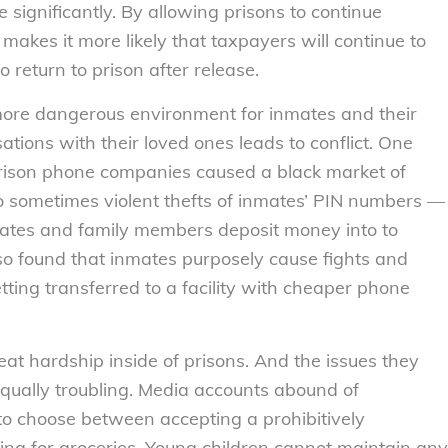
 significantly. By allowing prisons to continue
makes it more likely that taxpayers will continue to
 return to prison after release.
 more dangerous environment for inmates and their
ations with their loved ones leads to conflict. One
prison phone companies caused a black market of
to sometimes violent thefts of inmates’ PIN numbers —
mates and family members deposit money into to
so found that inmates purposely cause fights and
tting transferred to a facility with cheaper phone
at hardship inside of prisons. And the issues they
equally troubling. Media accounts abound of
o choose between accepting a prohibitively
ing for groceries. Young children cannot maintain any