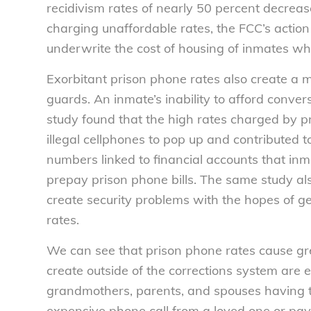
recidivism rates of nearly 50 percent decrease
charging unaffordable rates, the FCC’s action 
underwrite the cost of housing of inmates who
Exorbitant prison phone rates also create a
guards. An inmate’s inability to afford convers
study found that the high rates charged by 
illegal cellphones to pop up and contributed 
numbers linked to financial accounts that in
prepay prison phone bills. The same study al
create security problems with the hopes of ge
rates.
We can see that prison phone rates cause gre
create outside of the corrections system are 
grandmothers, parents, and spouses having t
expensive phone call from a loved one or pay