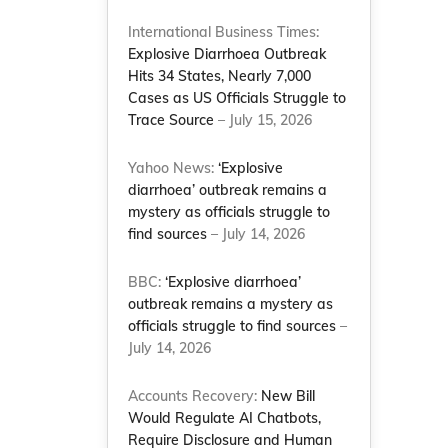
International Business Times:
Explosive Diarrhoea Outbreak
Hits 34 States, Nearly 7,000
Cases as US Officials Struggle to
Trace Source
– July 15, 2026
Yahoo News:
‘Explosive
diarrhoea’ outbreak remains a
mystery as officials struggle to
find sources
– July 14, 2026
BBC:
‘Explosive diarrhoea’
outbreak remains a mystery as
officials struggle to find sources
–
July 14, 2026
Accounts Recovery:
New Bill
Would Regulate AI Chatbots,
Require Disclosure and Human