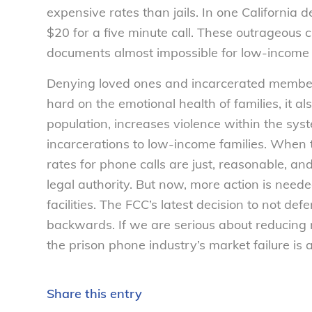
expensive rates than jails. In one California 
$20 for a five minute call. These outrageous 
documents almost impossible for low-income
Denying loved ones and incarcerated members o
hard on the emotional health of families, it a
population, increases violence within the sys
incarcerations to low-income families. When 
rates for phone calls are just, reasonable, and
legal authority. But now, more action is need
facilities. The FCC’s latest decision to not def
backwards. If we are serious about reducing r
the prison phone industry’s market failure is a 
Share this entry