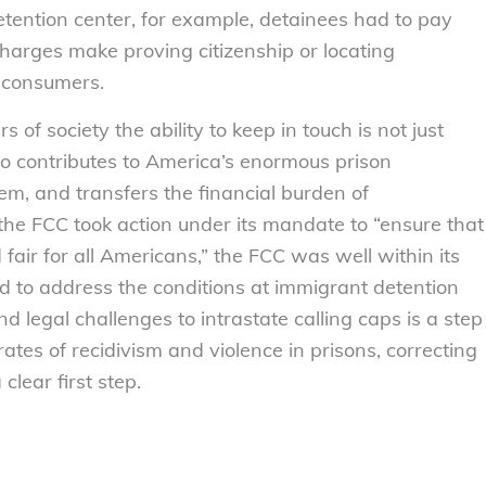
detention center, for example, detainees had to pay
charges make proving citizenship or locating
 consumers.
f society the ability to keep in touch is not just
lso contributes to America’s enormous prison
tem, and transfers the financial burden of
the FCC took action under its mandate to “ensure that
 fair for all Americans,” the FCC was well within its
ed to address the conditions at immigrant detention
end legal challenges to intrastate calling caps is a step
ates of recidivism and violence in prisons, correcting
clear first step.