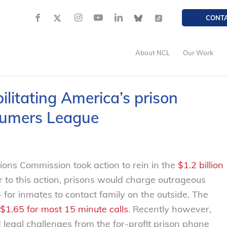
CONT
About NCL
Our Work
ilitating America’s prison
sumers League
ons Commission took action to rein in the
$1.2 billion
r to this action, prisons would charge outrageous
for inmates to contact family on the outside. The
$1.65 for most 15 minute calls
. Recently however,
legal challenges from the for-profit prison phone