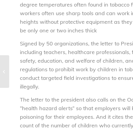
degree temperatures often found in tobacco f
workers often use sharp tools and can work i
heights without protective equipment as they
be only one or two inches thick
Signed by 50 organizations, the letter to Pre
including teachers, healthcare professional
safety, education, and welfare of children, an
Happy Labor Day! –
regulations to prohibit work by children in to
National Consumers
conduct targeted field investigations to ensur
League
illegally.
The letter to the president also calls on the 
“health hazard alerts” so that employers will
poisoning for their employees. And it cites th
count of the number of children who currently