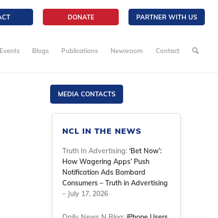
ACT
DONATE
PARTNER WITH US
Events
Blogs
Publications
Newsroom
Contact
MEDIA CONTACTS
NCL IN THE NEWS
Truth In Advertising:
‘Bet Now’:
How Wagering Apps’ Push
Notification Ads Bombard
Consumers – Truth in Advertising
– July 17, 2026
Daily News N Blog:
iPhone Users