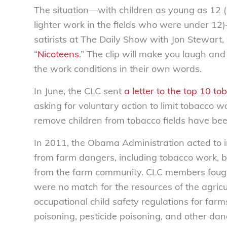
The situation—with children as young as 12
lighter work in the fields who were under 12)
satirists at The Daily Show with Jon Stewart,
“
Nicoteens
.” The clip will make you laugh an
the work conditions in their own words.
In June, the CLC sent
a letter to the top 10 t
asking for voluntary action to limit tobacco wo
remove children from tobacco fields have bee
In 2011, the Obama Administration acted to i
from farm dangers, including tobacco work, 
from the farm community. CLC members fought
were no match for the resources of the agric
occupational child safety regulations for farms
poisoning, pesticide poisoning, and other dange