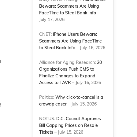
Beware: Scammers Are Using
FaceTime to Steal Bank Info
–
July 17, 2026
CNET:
iPhone Users Beware:
Scammers Are Using FaceTime
to Steal Bank Info
– July 16, 2026
a
Alliance for Aging Research:
20
Organizations Push CMS to
Finalize Changes to Expand
Access to TAVR
– July 16, 2026
Politico:
Why click-to-cancel is a
crowdpleaser
– July 15, 2026
f
NOTUS:
D.C. Council Approves
Bill Capping Prices on Resale
Tickets
– July 15, 2026