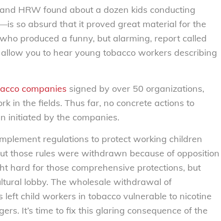
 (and HRW found about a dozen kids conducting
—is so absurd that it proved great material for the
 who produced a funny, but alarming, report called
d allow you to hear young tobacco workers describing
obacco companies
signed by over 50 organizations,
rk in the fields. Thus far, no concrete actions to
n initiated by the companies.
mplement regulations to protect working children
but those rules were withdrawn because of opposition
 hard for those comprehensive protections, but
ultural lobby. The wholesale withdrawal of
 left child workers in tobacco vulnerable to nicotine
rs. It’s time to fix this glaring consequence of the