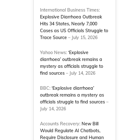
International Business Times:
Explosive Diarrhoea Outbreak
Hits 34 States, Nearly 7,000
Cases as US Officials Struggle to
Trace Source
– July 15, 2026
Yahoo News:
‘Explosive
diarrhoea’ outbreak remains a
mystery as officials struggle to
find sources
– July 14, 2026
BBC:
‘Explosive diarrhoea’
outbreak remains a mystery as
officials struggle to find sources
–
July 14, 2026
Accounts Recovery:
New Bill
Would Regulate AI Chatbots,
Require Disclosure and Human