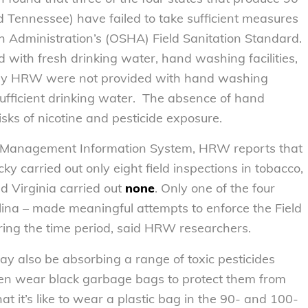
d Tennessee) have failed to take sufficient measures
h Administration’s (OSHA) Field Sanitation Standard.
 with fresh drinking water, hand washing facilities,
ed by HRW were not provided with hand washing
 sufficient drinking water. The absence of hand
risks of nicotine and pesticide exposure.
d Management Information System, HRW reports that
 carried out only eight field inspections in tobacco,
d Virginia carried out
none
. Only one of the four
ina – made meaningful attempts to enforce the Field
ring the time period, said HRW researchers.
may also be absorbing a range of toxic pesticides
ften wear black garbage bags to protect them from
 it’s like to wear a plastic bag in the 90- and 100-