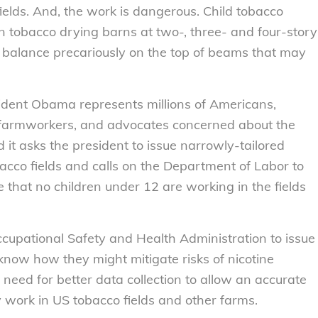
ields. And, the work is dangerous. Child tobacco
n tobacco drying barns at two-, three- and four-story
 balance precariously on the top of beams that may
sident Obama represents millions of Americans,
s, farmworkers, and advocates concerned about the
d it asks the president to issue narrowly-tailored
bacco fields and calls on the Department of Labor to
e that no children under 12 are working in the fields
Occupational Safety and Health Administration to issue
 know how they might mitigate risks of nicotine
e need for better data collection to allow an accurate
 work in US tobacco fields and other farms.