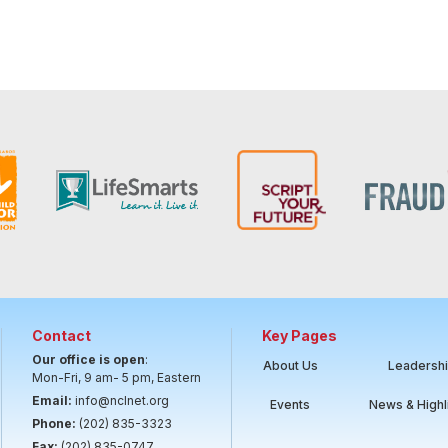
Contact
Key Pages
Our office is open
:
About Us
Leadersh
Mon-Fri, 9 am- 5 pm, Eastern
Email:
info@nclnet.org
Events
News & Highl
Phone:
(202) 835-3323
Fax:
(202) 835-0747