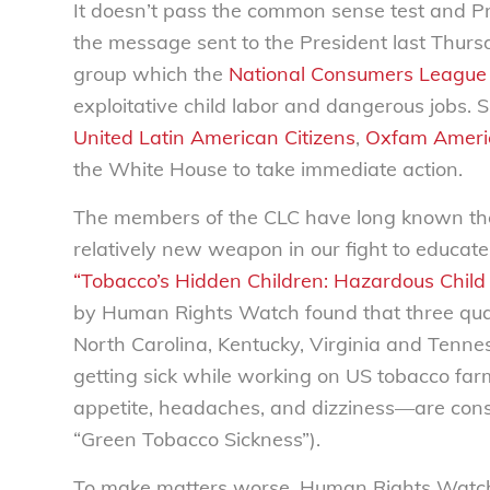
It doesn’t pass the common sense test and P
the message sent to the President last Thurs
group which the
National Consumers League
exploitative child labor and dangerous jobs. S
United Latin American Citizens
,
Oxfam Ameri
the White House to take immediate action.
The members of the CLC have long known the
relatively new weapon in our fight to educate 
“Tobacco’s Hidden Children: Hazardous Child
by Human Rights Watch found that three quar
North Carolina, Kentucky, Virginia and Tenn
getting sick while working on US tobacco fa
appetite, headaches, and dizziness—are consi
“Green Tobacco Sickness”).
To make matters worse, Human Rights Watch f