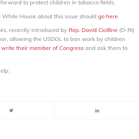
orward to protect children in tobacco fields.
e White House about this issue should
go here
.
ves, recently introduced by
Rep. David Cicilline
(D-RI)
bor, allowing the USDOL to ban work by children
or write their member of Congress
and ask them to
elp.