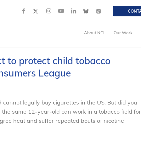
CONT
About NCL
Our Work
 to protect child tobacco
onsumers League
 cannot legally buy cigarettes in the US. But did you
or the same 12-year-old can work in a tobacco field for
gree heat and suffer repeated bouts of nicotine