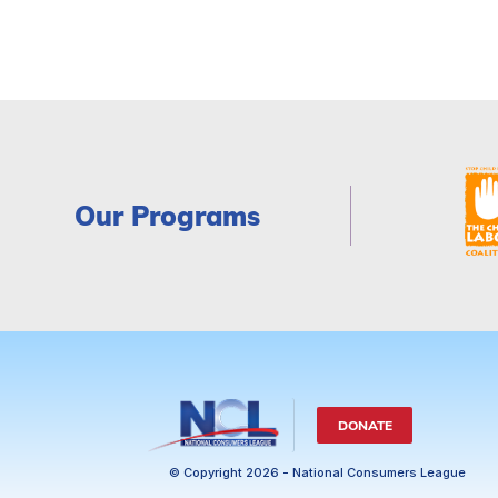
Our Programs
DONATE
© Copyright 2026 - National Consumers League