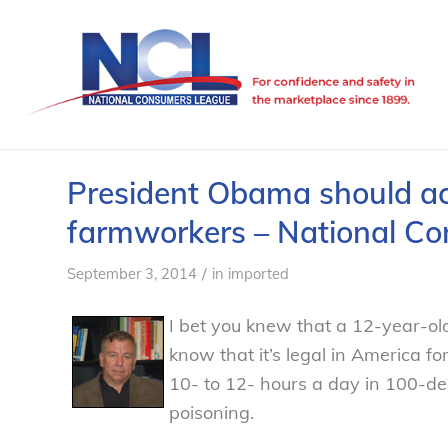
President Obama should act
farmworkers – National C
/
September 3, 2014
in
imported
I bet you knew that a 12-year-old
know that it’s legal in America f
10- to 12- hours a day in 100-de
poisoning.