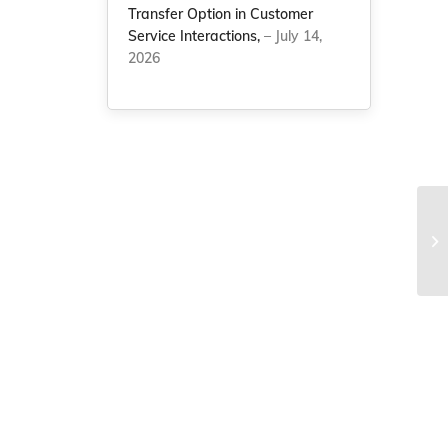
Transfer Option in Customer
Service Interactions,
– July 14,
2026