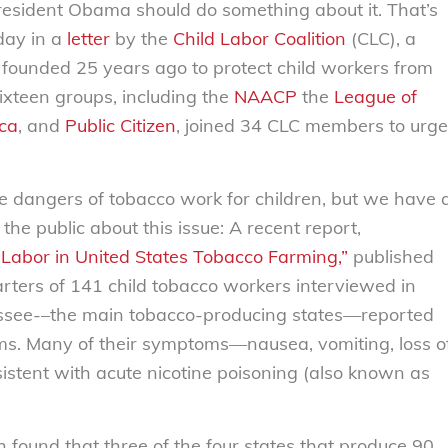
resident Obama should do something about it. That’s
day in a
letter
by the
Child Labor Coalition
(CLC), a
founded 25 years ago to protect child workers from
ixteen groups, including the
NAACP
the
League of
ca
, and
Public Citizen
, joined 34 CLC members to urge
 dangers of tobacco work for children, but we have 
the public about this issue: A recent report,
 Labor in United States Tobacco Farming,”
published
ters of 141 child tobacco workers interviewed in
essee-–the main tobacco-producing states—reported
rms. Many of their symptoms—nausea, vomiting, loss o
stent with acute nicotine poisoning (also known as
ound that three of the four states that produce 90