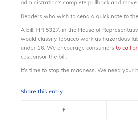
administration’s complete pullback and move f
Readers who wish to send a quick note to th
A bill, HR 5327, in the House of Representati
would classify tobacco work as hazardous la
under 16. We encourage consumers
to call 
cosponsor the bill.
It’s time to stop the madness. We need your h
Share this entry