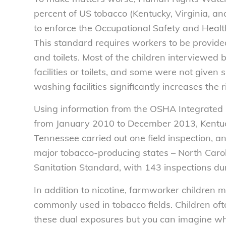
percent of US tobacco (Kentucky, Virginia, an
to enforce the Occupational Safety and Healt
This standard requires workers to be provided
and toilets. Most of the children interview
facilities or toilets, and some were not given
washing facilities significantly increases the 
Using information from the OSHA Integrate
from January 2010 to December 2013, Kentucky
Tennessee carried out one field inspection, an
major tobacco-producing states – North Carol
Sanitation Standard, with 143 inspections du
In addition to nicotine, farmworker children 
commonly used in tobacco fields. Children o
these dual exposures but you can imagine what