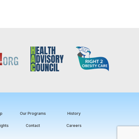
ip
Our Programs
History
ights
Contact
Careers