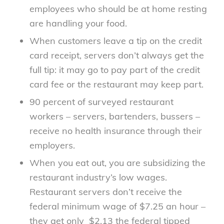
employees who should be at home resting
are handling your food.
When customers leave a tip on the credit
card receipt, servers don’t always get the
full tip: it may go to pay part of the credit
card fee or the restaurant may keep part.
90 percent of surveyed restaurant
workers – servers, bartenders, bussers –
receive no health insurance through their
employers.
When you eat out, you are subsidizing the
restaurant industry’s low wages.
Restaurant servers don’t receive the
federal minimum wage of $7.25 an hour –
they get only $2.13 the federal tipped