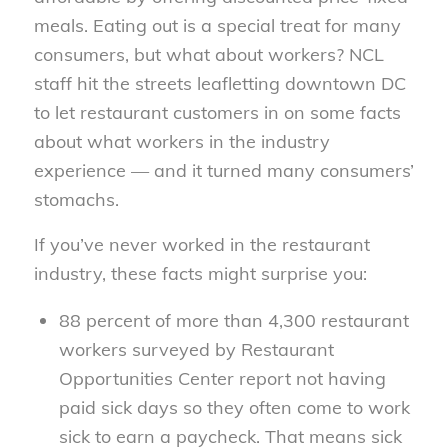
meals. Eating out is a special treat for many
consumers, but what about workers? NCL
staff hit the streets leafletting downtown DC
to let restaurant customers in on some facts
about what workers in the industry
experience — and it turned many consumers’
stomachs.
If you’ve never worked in the restaurant
industry, these facts might surprise you:
88 percent of more than 4,300 restaurant
workers surveyed by Restaurant
Opportunities Center report not having
paid sick days so they often come to work
sick to earn a paycheck. That means sick