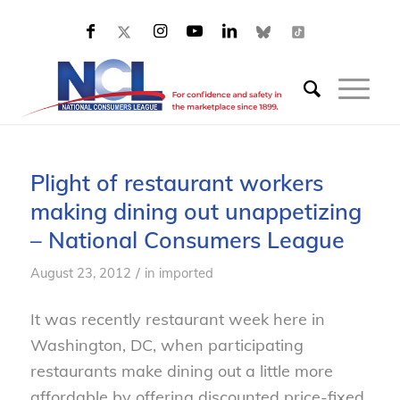
Plight of restaurant workers
making dining out unappetizing
– National Consumers League
/
August 23, 2012
in
imported
It was recently restaurant week here in
Washington, DC, when participating
restaurants make dining out a little more
affordable by offering discounted price-fixed