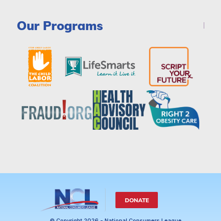
Our Programs
DONATE
© Copyright 2026 - National Consumers League