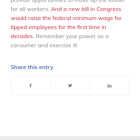
for all workers.
And a new bill in Congress
would raise the federal minimum wage for
tipped employees for the first time in
decades
. Remember your power as a
consumer and exercise it!
Share this entry