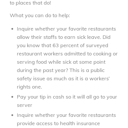
to places that do!
What you can do to help:
Inquire whether your favorite restaurants
allow their staffs to earn sick leave. Did
you know that 63 percent of surveyed
restaurant workers admitted to cooking or
serving food while sick at some point
during the past year? This is a public
safety issue as much as it is a workers’
rights one.
Pay your tip in cash so it will all go to your
server
Inquire whether your favorite restaurants
provide access to health insurance