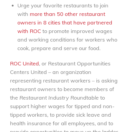
Urge your favorite restaurants to join
with
more than 50 other restaurant
owners in 8 cities that have partnered
with ROC
to promote improved wages
and working conditions for workers who
cook, prepare and serve our food.
ROC United
, or Restaurant Opportunities
Centers United – an organization
representing restaurant workers – is asking
restaurant owners to become members of
the
Restaurant Industry Roundtable
to
support higher wages for tipped and non-
tipped workers, to provide sick leave and
health insurance for all employees, and to
provide opportunities to move up the ladder