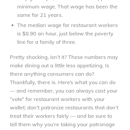
minimum wage. That wage has been the
same for 21 years.
The median wage for restaurant workers
is $8.90 an hour, just below the poverty
line for a family of three.
Pretty shocking, isn’t it? These numbers may
make dining out a little less appetizing. Is
there anything consumers can do?
Thankfully, there is. Here’s what you can do
— and remember, you can always cast your
“vote” for restaurant workers with your
wallet; don’t patronize restaurants that don’t
treat their workers fairly — and be sure to
tell them why you’re taking your patronage