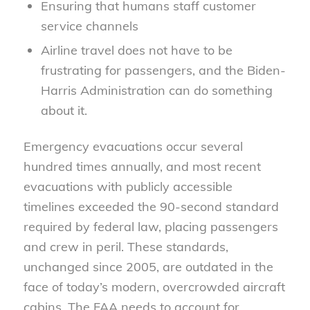
Ensuring that humans staff customer
service channels
Airline travel does not have to be
frustrating for passengers, and the Biden-
Harris Administration can do something
about it.
Emergency evacuations occur several
hundred times annually, and most recent
evacuations with publicly accessible
timelines exceeded the 90-second standard
required by federal law, placing passengers
and crew in peril. These standards,
unchanged since 2005, are outdated in the
face of today’s modern, overcrowded aircraft
cabins. The FAA needs to account for