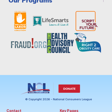
Our Programs
DONATE
© Copyright 2026 - National Consumers League
Contact
Key Pages