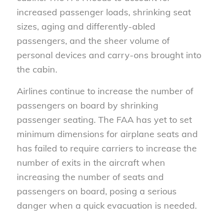
increased passenger loads, shrinking seat
sizes, aging and differently-abled
passengers, and the sheer volume of
personal devices and carry-ons brought into
the cabin.
Airlines continue to increase the number of
passengers on board by shrinking
passenger seating. The FAA has yet to set
minimum dimensions for airplane seats and
has failed to require carriers to increase the
number of exits in the aircraft when
increasing the number of seats and
passengers on board, posing a serious
danger when a quick evacuation is needed.