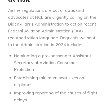
Airline regulations are out of date, and
advocates at NCL are urgently calling on the
Biden-Harris Administration to act on recent
Federal Aviation Administration (FAA)
reauthorization language. Requests we sent
to the Administration in 2024 include:
Nominating a pro-passenger Assistant
Secretary of Aviation Consumer
Protection
Establishing minimum seat sizes on
airplanes
Improving reporting of the causes of flight
delays