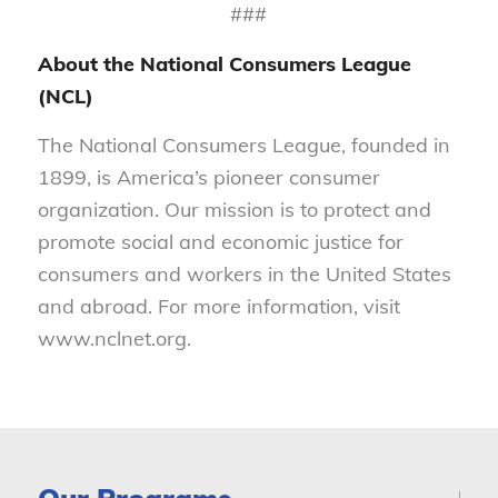
###
About the National Consumers League
(NCL)
The National Consumers League, founded in
1899, is America’s pioneer consumer
organization. Our mission is to protect and
promote social and economic justice for
consumers and workers in the United States
and abroad. For more information, visit
www.nclnet.org.