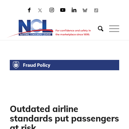
Outdated airline
standards put passengers
at risk