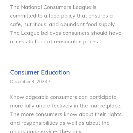
The National Consumers League is
committed to a food policy that ensures a
safe, nutritious, and abundant food supply.
The League believes consumers should have
access to food at reasonable prices…
Consumer Education
/
December 4, 2023
Knowledgeable consumers can participate
more fully and effectively in the marketplace.
The more consumers know about their rights
and responsibilities as well as about the
goods and services they buy…