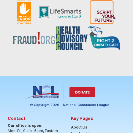
DONATE
© Copyright 2026 - National Consumers League
Contact
Key Pages
Our office is open
:
About Us
Mon-Fri, 9 am- 5 pm, Eastern