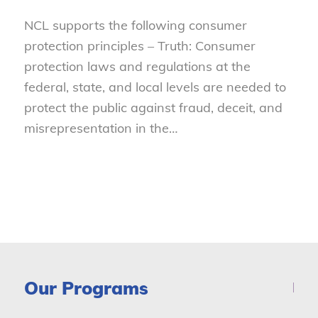
NCL supports the following consumer
protection principles – Truth: Consumer
protection laws and regulations at the
federal, state, and local levels are needed to
protect the public against fraud, deceit, and
misrepresentation in the…
Our Programs