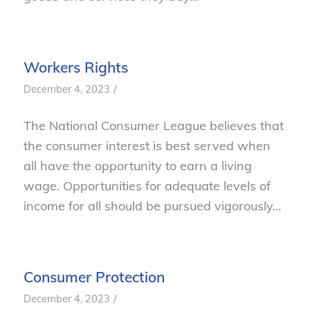
Workers Rights
/
December 4, 2023
The National Consumer League believes that
the consumer interest is best served when
all have the opportunity to earn a living
wage. Opportunities for adequate levels of
income for all should be pursued vigorously…
Consumer Protection
/
December 4, 2023