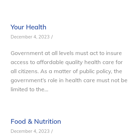
Your Health
/
December 4, 2023
Government at all levels must act to insure
access to affordable quality health care for
all citizens. As a matter of public policy, the
government’s role in health care must not be
limited to the…
Food & Nutrition
/
December 4, 2023