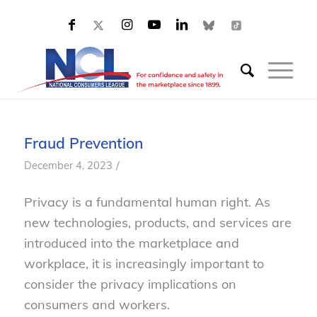
Fraud Prevention
/
December 4, 2023
Privacy is a fundamental human right. As
new technologies, products, and services are
introduced into the marketplace and
workplace, it is increasingly important to
consider the privacy implications on
consumers and workers.