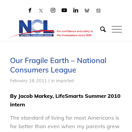
Our Fragile Earth – National
Consumers League
/
February 18, 2011
in
imported
By Jacob Markey, LifeSmarts Summer 2010
intern
The standard of living for most Americans is
far better than even when my parents grew