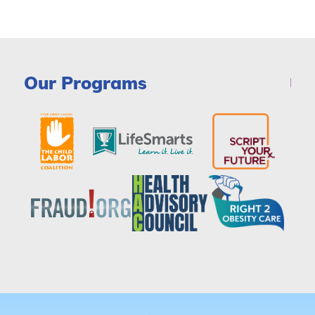
Our Programs