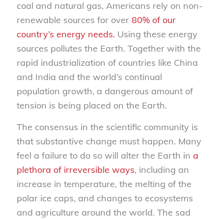
coal and natural gas, Americans rely on non-
renewable sources for over
80% of our
country’s energy needs.
Using these energy
sources pollutes the Earth. Together with the
rapid industrialization of countries like China
and India and the world’s continual
population growth, a dangerous amount of
tension is being placed on the Earth.
The consensus in the scientific community is
that substantive change must happen. Many
feel a failure to do so will alter the Earth in
a
plethora of irreversible ways
, including an
increase in temperature, the melting of the
polar ice caps, and changes to ecosystems
and agriculture around the world. The sad