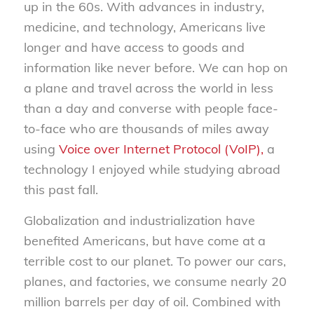
up in the 60s. With advances in industry,
medicine, and technology, Americans live
longer and have access to goods and
information like never before. We can hop on
a plane and travel across the world in less
than a day and converse with people face-
to-face who are thousands of miles away
using
Voice over Internet Protocol (VoIP),
a
technology I enjoyed while studying abroad
this past fall.
Globalization and industrialization have
benefited Americans, but have come at a
terrible cost to our planet. To power our cars,
planes, and factories, we consume nearly 20
million barrels per day of oil. Combined with