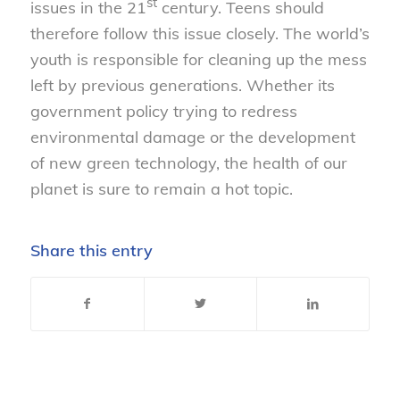
st
issues in the 21
century. Teens should
therefore follow this issue closely. The world’s
youth is responsible for cleaning up the mess
left by previous generations. Whether its
government policy trying to redress
environmental damage or the development
of new green technology, the health of our
planet is sure to remain a hot topic.
Share this entry