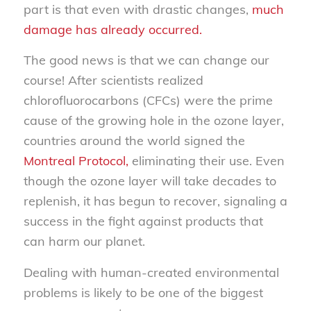
part is that even with drastic changes,
much
damage has already occurred.
The good news is that we can change our
course! After scientists realized
chlorofluorocarbons (CFCs) were the prime
cause of the growing hole in the ozone layer,
countries around the world signed the
Montreal Protocol,
eliminating their use. Even
though the ozone layer will take decades to
replenish, it has begun to recover, signaling a
success in the fight against products that
can harm our planet.
Dealing with human-created environmental
problems is likely to be one of the biggest