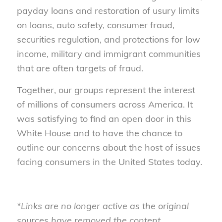
payday loans and restoration of usury limits
on loans, auto safety, consumer fraud,
securities regulation, and protections for low
income, military and immigrant communities
that are often targets of fraud.
Together, our groups represent the interest
of millions of consumers across America. It
was satisfying to find an open door in this
White House and to have the chance to
outline our concerns about the host of issues
facing consumers in the United States today.
*Links are no longer active as the original
sources have removed the content,