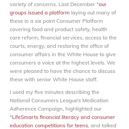
variety of concerns. Last December *
our
groups issued a platform
laying out many of
these in a six point Consumer Platform
covering food and product safety, health
care reform, financial services, access to the
courts, energy, and restoring the office of
consumer affairs in the White House to give
consumers a voice at the highest levels. We
were pleased to have the chance to discuss
these with senior White House staff.
I used my five minutes describing the
National Consumers League’s Medication
Adherence Campaign, highlighted our
*
LifeSmarts financial literacy and consumer
education competitions for teens
, and talked