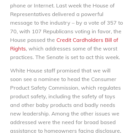
phone or Internet. Last week the House of
Representatives delivered a powerful
message to the industry – by a vote of 357 to
70, with 107 Republicans voting in favor, the
House passed the
Credit Cardholders Bill of
Rights
, which addresses some of the worst
practices. The Senate is set to act this week.
White House staff promised that we will
soon see a nominee to head the Consumer
Product Safety Commission, which regulates
product safety, including the safety of toys
and other baby products and badly needs
new leadership. Among the other issues we
addressed were the need for broad based
assistance to homeowners facing disclosure,