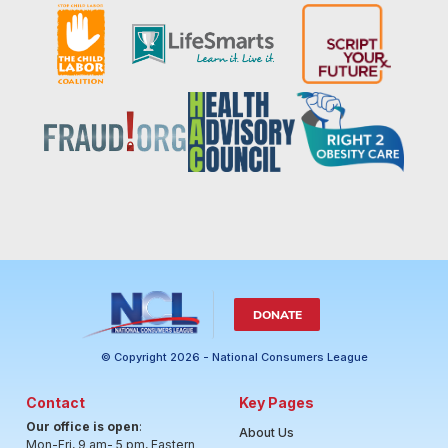
DONATE
© Copyright 2026 - National Consumers League
Contact
Key Pages
Our office is open
:
About Us
Mon-Fri, 9 am- 5 pm, Eastern