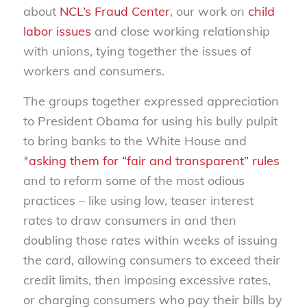
about
NCL’s Fraud Center
, our work on
child
labor issues
and close working relationship
with unions, tying together the issues of
workers and consumers.
The groups together expressed appreciation
to President Obama for using his bully pulpit
to bring banks to the White House and
*
asking them for “fair and transparent” rules
and to reform some of the most odious
practices – like using low, teaser interest
rates to draw consumers in and then
doubling those rates within weeks of issuing
the card, allowing consumers to exceed their
credit limits, then imposing excessive rates,
or charging consumers who pay their bills by