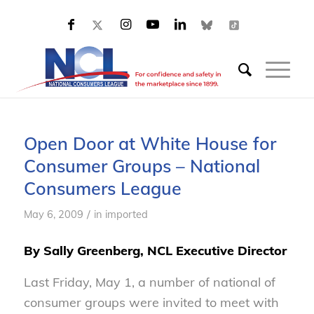
Open Door at White House for
Consumer Groups – National
Consumers League
/
May 6, 2009
in
imported
By Sally Greenberg, NCL Executive Director
Last Friday, May 1, a number of national of
consumer groups were invited to meet with