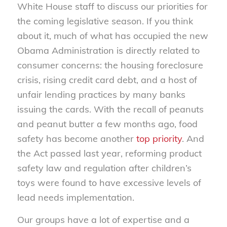
White House staff to discuss our priorities for
the coming legislative season. If you think
about it, much of what has occupied the new
Obama Administration is directly related to
consumer concerns: the housing foreclosure
crisis, rising credit card debt, and a host of
unfair lending practices by many banks
issuing the cards. With the recall of peanuts
and peanut butter a few months ago, food
safety has become another
top priority
. And
the Act passed last year, reforming product
safety law and regulation after children’s
toys were found to have excessive levels of
lead needs implementation.
Our groups have a lot of expertise and a