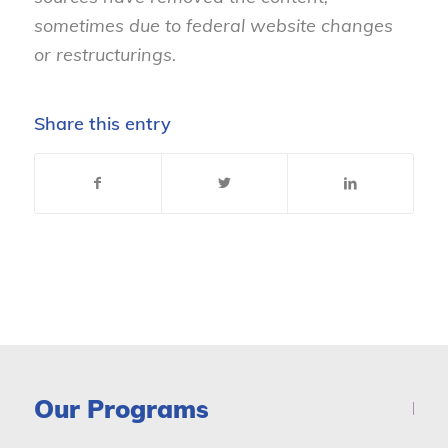
sometimes due to federal website changes
or restructurings.
Share this entry
Our Programs